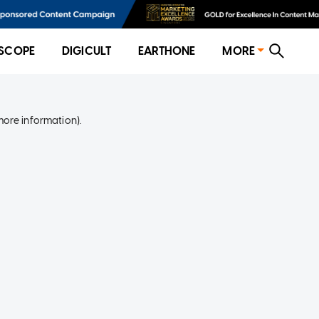
SCOPE
DIGICULT
EARTHONE
MORE
more information)
.