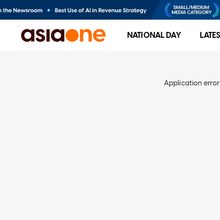
NATIONAL DAY
LATE
Application error