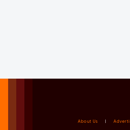
About Us
|
Adverti