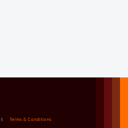
|
Terms & Conditions