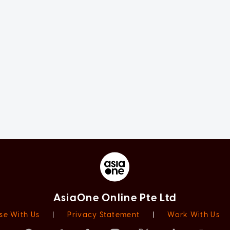
AsiaOne Online Pte Ltd
se With Us
|
Privacy Statement
|
Work With Us