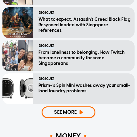
DIGICULT
What to expect: Assassin's Creed Black Flag
Resynced loaded with Singapore
references
DIGICULT
From loneliness to belonging: How Twitch
became a community for some
Singaporeans
DIGICULT
Prism+'s Spin Mini washes away your small-
load laundry problems
SEE MORE
MONEY