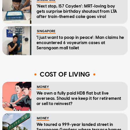
'Next stop, IS7 Cayden': MRT-loving boy
gets surprise birthday shoutout from LTA
after train-themed cake goes viral
SINGAPORE
'I just want to poop in peace': Man claims he
encountered 6 voyeurism cases at
Serangoon mall toilet
COST OF LIVING
MONEY
We own a fully paid HDB flat but live
overseas. Should we keep it for retirement
or sell to reinvest?
MONEY
We toured a 999-year landed street in
Serangoon Gardens where terrace homes