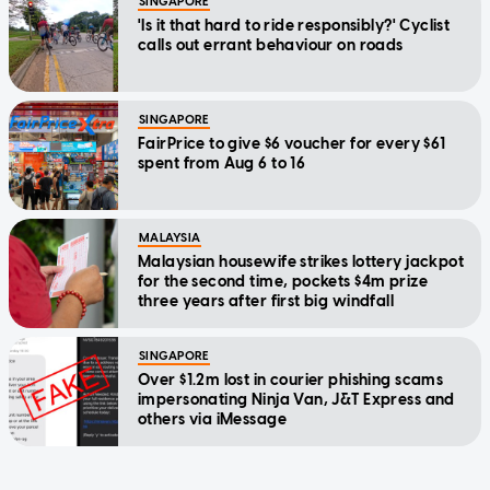
SINGAPORE
'Is it that hard to ride responsibly?' Cyclist
calls out errant behaviour on roads
SINGAPORE
FairPrice to give $6 voucher for every $61
spent from Aug 6 to 16
MALAYSIA
Malaysian housewife strikes lottery jackpot
for the second time, pockets $4m prize
three years after first big windfall
SINGAPORE
Over $1.2m lost in courier phishing scams
impersonating Ninja Van, J&T Express and
others via iMessage