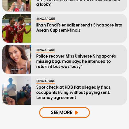
a look?'
SINGAPORE
Ilhan Fandi’s equaliser sends Singapore into
Asean Cup semi-finals
SINGAPORE
Police recover Miss Universe Singapore's
missing bag; man says he intended to
return it but was 'busy'
SINGAPORE
Spot check at HDB flat allegedly finds
occupants living without paying rent,
tenancy agreement
SEE MORE