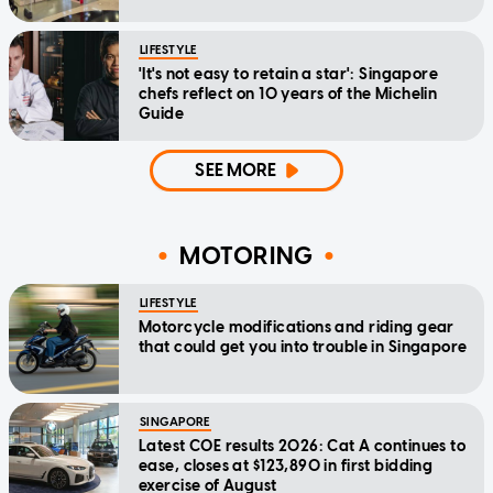
LIFESTYLE
'It's not easy to retain a star': Singapore
chefs reflect on 10 years of the Michelin
Guide
SEE MORE
MOTORING
LIFESTYLE
Motorcycle modifications and riding gear
that could get you into trouble in Singapore
SINGAPORE
Latest COE results 2026: Cat A continues to
ease, closes at $123,890 in first bidding
exercise of August