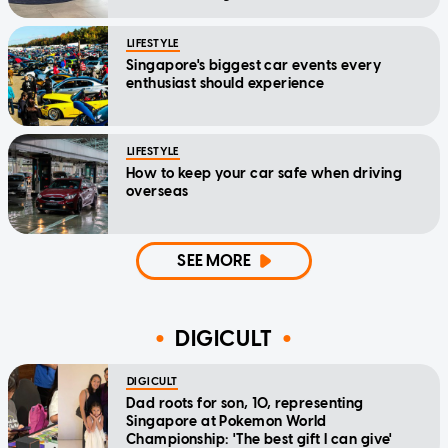
LIFESTYLE
Singapore's biggest car events every
enthusiast should experience
LIFESTYLE
How to keep your car safe when driving
overseas
SEE MORE
DIGICULT
DIGICULT
Dad roots for son, 10, representing
Singapore at Pokemon World
Championship: 'The best gift I can give'