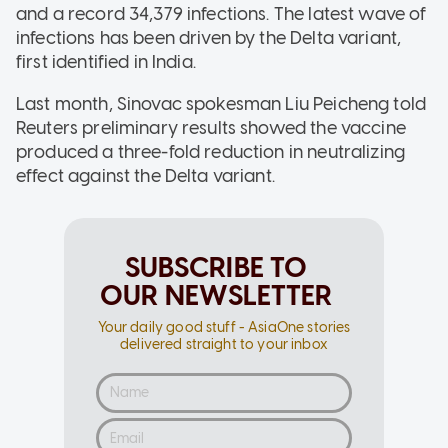
and a record 34,379 infections. The latest wave of
infections has been driven by the Delta variant,
first identified in India.
Last month, Sinovac spokesman Liu Peicheng told
Reuters preliminary results showed the vaccine
produced a three-fold reduction in neutralizing
effect against the Delta variant.
SUBSCRIBE TO
OUR NEWSLETTER
Your daily good stuff - AsiaOne stories
delivered straight to your inbox