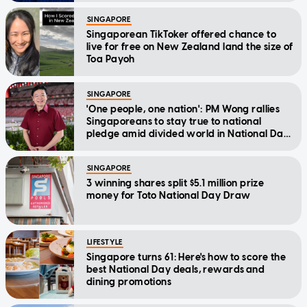
SINGAPORE
Singaporean TikToker offered chance to
live for free on New Zealand land the size of
Toa Payoh
SINGAPORE
'One people, one nation': PM Wong rallies
Singaporeans to stay true to national
pledge amid divided world in National Day
Message
SINGAPORE
3 winning shares split $5.1 million prize
money for Toto National Day Draw
LIFESTYLE
Singapore turns 61: Here's how to score the
best National Day deals, rewards and
dining promotions