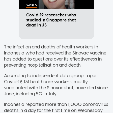
WORLD
Covid-19 researcher who
studied in Singapore shot
dead in US
The infection and deaths of health workers in
Indonesia who had received the Sinovac vaccine
has added to questions over its effectiveness in
preventing hospitalisation and death.
According to independent data group Lapor
Covid-19, 131 healthcare workers, mostly
vaccinated with the Sinovac shot, have died since
June, including 50 in July.
Indonesia reported more than 1,000 coronavirus
deaths in a day for the first time on Wednesday