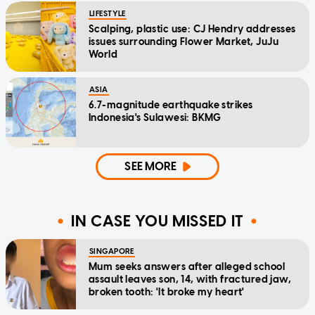
LIFESTYLE
Scalping, plastic use: CJ Hendry addresses
issues surrounding Flower Market, JuJu
World
ASIA
6.7-magnitude earthquake strikes
Indonesia's Sulawesi: BKMG
SEE MORE
IN CASE YOU MISSED IT
SINGAPORE
Mum seeks answers after alleged school
assault leaves son, 14, with fractured jaw,
broken tooth: 'It broke my heart'