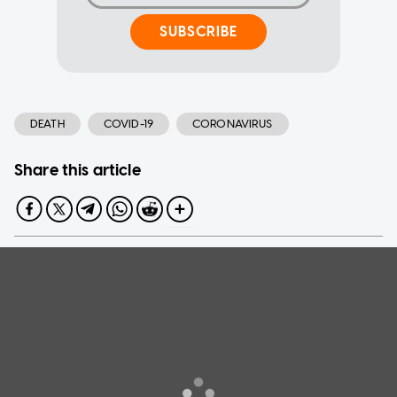
SUBSCRIBE
DEATH
COVID-19
CORONAVIRUS
Share this article