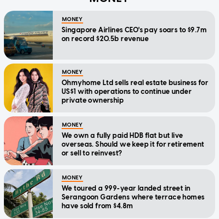
MONEY
Singapore Airlines CEO's pay soars to $9.7m
on record $20.5b revenue
MONEY
Ohmyhome Ltd sells real estate business for
US$1 with operations to continue under
private ownership
MONEY
We own a fully paid HDB flat but live
overseas. Should we keep it for retirement
or sell to reinvest?
MONEY
We toured a 999-year landed street in
Serangoon Gardens where terrace homes
have sold from $4.8m