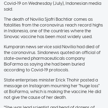
Covid-19 on Wednesday (July), Indonesian media
said.
The death of Novilia Sjafri Bachtiar comes as
fatalities from the coronavirus reach record highs
in Indonesia, one of the countries where the
Sinovac vaccine has been most widely used.
Kumparan news service said Novilia had died of
the coronavirus. Sindonews quoted an official of
state-owned pharmaceuticals company
BioFarma as saying she had been buried
according to Covid-19 protocols.
State enterprises minister Erick Thohir posted a
message on Instagram mourning her "huge loss"
at BioFarma, which is making the vaccine. He did
not give the cause of her death.
"She was lead scientist and head of dozens of