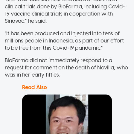
clinical trials done by BioFarma, including Covid-
19 vaccine clinical trials in cooperation with
Sinovac," he said.
"It has been produced and injected into tens of
millions people in Indonesia, as part of our effort
to be free from this Covid-19 pandemic."
BioFarma did not immediately respond to a
request for comment on the death of Novilia, who
was in her early fifties.
Read Also