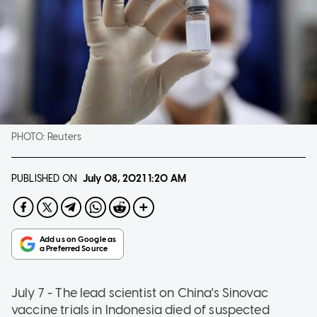
PHOTO:
Reuters
PUBLISHED ON
July 08, 2021
1:20 AM
July 7 - The lead scientist on China's Sinovac
vaccine trials in Indonesia died of suspected