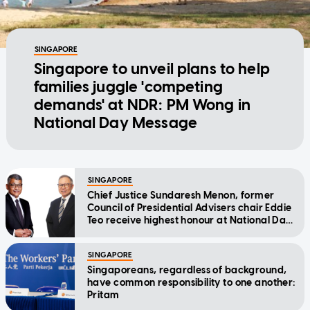
SINGAPORE
Singapore to unveil plans to help
families juggle 'competing
demands' at NDR: PM Wong in
National Day Message
SINGAPORE
Chief Justice Sundaresh Menon, former
Council of Presidential Advisers chair Eddie
Teo receive highest honour at National Day
Awards
SINGAPORE
Singaporeans, regardless of background,
have common responsibility to one another:
Pritam