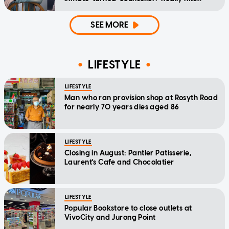
home'
SEE MORE
LIFESTYLE
LIFESTYLE
Man who ran provision shop at Rosyth Road
for nearly 70 years dies aged 86
LIFESTYLE
Closing in August: Pantler Patisserie,
Laurent's Cafe and Chocolatier
LIFESTYLE
Popular Bookstore to close outlets at
VivoCity and Jurong Point