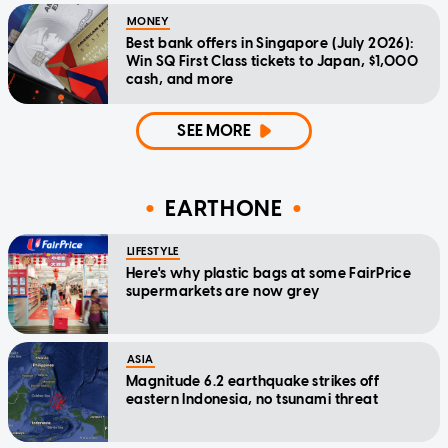
MONEY
Best bank offers in Singapore (July 2026):
Win SQ First Class tickets to Japan, $1,000
cash, and more
SEE MORE
EARTHONE
LIFESTYLE
Here's why plastic bags at some FairPrice
supermarkets are now grey
ASIA
Magnitude 6.2 earthquake strikes off
eastern Indonesia, no tsunami threat