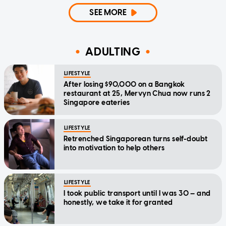
SEE MORE
ADULTING
LIFESTYLE
After losing $90,000 on a Bangkok
restaurant at 25, Mervyn Chua now runs 2
Singapore eateries
LIFESTYLE
Retrenched Singaporean turns self-doubt
into motivation to help others
LIFESTYLE
I took public transport until I was 30 — and
honestly, we take it for granted