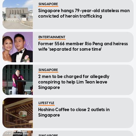
SINGAPORE
Singapore hangs 79-year-old stateless man
convicted of heroin trafficking
ENTERTAINMENT
Former 5566 member Rio Peng and heiress
wife 'separated for some time'
SINGAPORE
2 men to be charged for allegedly
conspiring to help Lim Tean leave
Singapore
LIFESTYLE
Hoshino Coffee to close 2 outlets in
Singapore
SINGAPORE