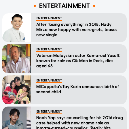
ENTERTAINMENT
ENTERTAINMENT
After 'losing everything' in 2018, Hady
Mirza now happy with no regrets, teases
new single
ENTERTAINMENT
Veteran Malaysian actor Kamarool Yusoff,
known for role as Cik Man in Rock, dies
aged 68
ENTERTAINMENT
MICappella's Tay Kexin announces birth of
second child
ENTERTAINMENT
Noah Yap says counselling for his 2016 drug
case helped with new drama role as
inmate-turned-counsellor: 'Really hits