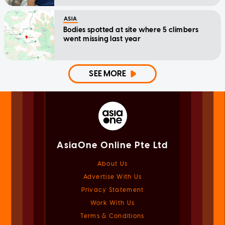
ASIA
Bodies spotted at site where 5 climbers
went missing last year
SEE MORE
AsiaOne Online Pte Ltd
About Us
Advertise With Us
Privacy Statement
Work With Us
Terms & Conditions