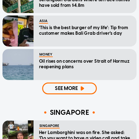
have sold from $4.8m
ASIA
'This is the best burger of my life': Tip from
customer makes Bali Grab driver's day
MONEY
Oil rises on concerns over Strait of Hormuz
reopening plans
SEE MORE
SINGAPORE
SINGAPORE
Her Lamborghini was on fire. She asked:
'Do you want to have a video call and take