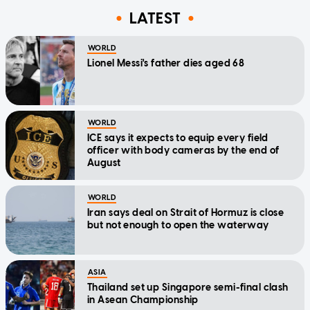
LATEST
WORLD
Lionel Messi's father dies aged 68
WORLD
ICE says it expects to equip every field
officer with body cameras by the end of
August
WORLD
Iran says deal on Strait of Hormuz is close
but not enough to open the waterway
ASIA
Thailand set up Singapore semi-final clash
in Asean Championship