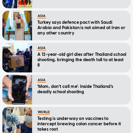
ASIA
Turkey says defence pact with Saudi
Arabia and Pakistan is not aimed at Iran or
any other country
ASIA
A 12-year-old girl dies after Thailand school
shooting, bringing the death toll to at least
8
ASIA
'Mom, don't call me': Inside Thailand's
deadly school shooting
WORLD
Testing is underway on vaccines to
intercept brewing colon cancer before it
takes root