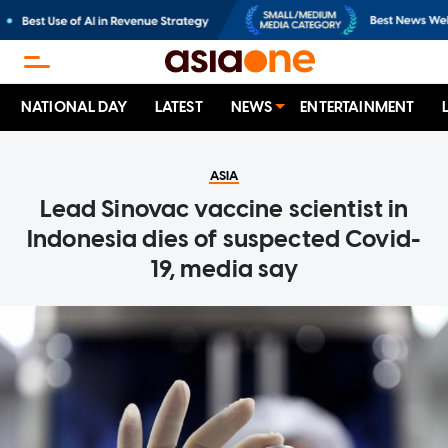
NATIONAL DAY
LATEST
NEWS
ENTERTAINMENT
ASIA
Lead Sinovac vaccine scientist in
Indonesia dies of suspected Covid-
19, media say