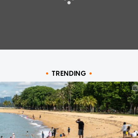
TRENDING