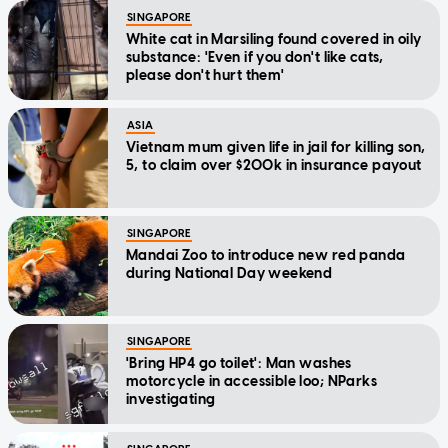
SINGAPORE
White cat in Marsiling found covered in oily
substance: 'Even if you don't like cats,
please don't hurt them'
ASIA
Vietnam mum given life in jail for killing son,
5, to claim over $200k in insurance payout
SINGAPORE
Mandai Zoo to introduce new red panda
during National Day weekend
SINGAPORE
'Bring HP4 go toilet': Man washes
motorcycle in accessible loo; NParks
investigating