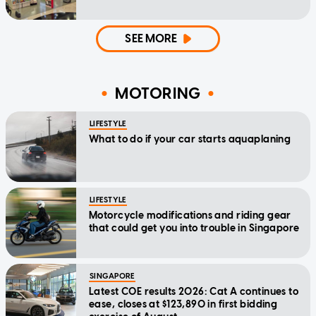
SEE MORE
MOTORING
LIFESTYLE
What to do if your car starts aquaplaning
LIFESTYLE
Motorcycle modifications and riding gear
that could get you into trouble in Singapore
SINGAPORE
Latest COE results 2026: Cat A continues to
ease, closes at $123,890 in first bidding