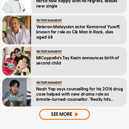
Mirza now happy with no regrets, teases
new single
ENTERTAINMENT
Veteran Malaysian actor Kamarool Yusoff,
known for role as Cik Man in Rock, dies
aged 68
ENTERTAINMENT
MICappella's Tay Kexin announces birth of
second child
ENTERTAINMENT
Noah Yap says counselling for his 2016 drug
case helped with new drama role as
inmate-turned-counsellor: 'Really hits
home'
SEE MORE