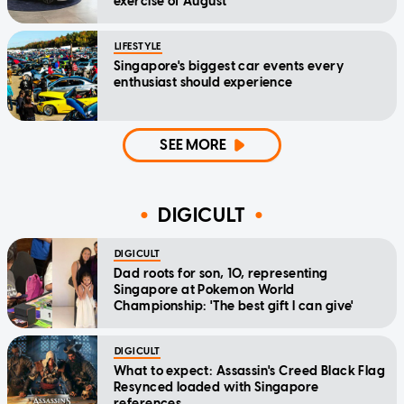
exercise of August
LIFESTYLE
Singapore's biggest car events every
enthusiast should experience
SEE MORE
DIGICULT
DIGICULT
Dad roots for son, 10, representing
Singapore at Pokemon World
Championship: 'The best gift I can give'
DIGICULT
What to expect: Assassin's Creed Black Flag
Resynced loaded with Singapore
references