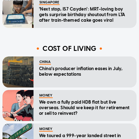
SINGAPORE
'Next stop, IS7 Cayden': MRT-loving boy
gets surprise birthday shoutout from LTA
after train-themed cake goes viral
COST OF LIVING
CHINA
China's producer inflation eases in July,
below expectations
MONEY
We own a fully paid HDB flat but live
overseas. Should we keep it for retirement
or sell to reinvest?
MONEY
We toured a 999-year landed street in