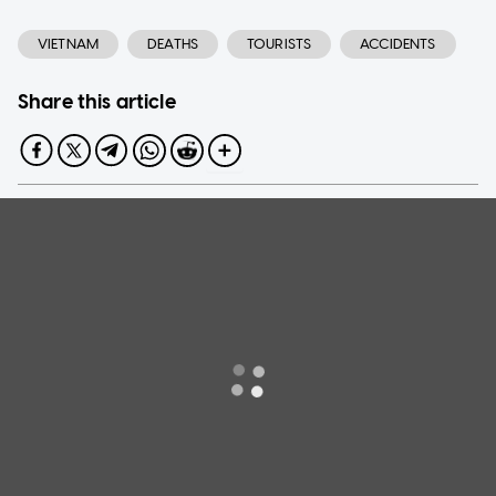
VIETNAM
DEATHS
TOURISTS
ACCIDENTS
Share this article