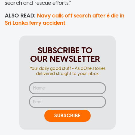
search and rescue efforts."
ALSO READ:
Navy calls off search after 6 die in
Sri Lanka ferry accident
SUBSCRIBE TO
OUR NEWSLETTER
Your daily good stuff - AsiaOne stories
delivered straight to your inbox
SUBSCRIBE