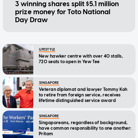
3 winning shares split $5.1 million
prize money for Toto National
Day Draw
LIFESTYLE
New hawker centre with over 40 stalls,
720 seats to open in Yew Tee
SINGAPORE
Veteran diplomat and lawyer Tommy Koh
to retire from foreign service, receives
lifetime distinguished service award
SINGAPORE
Singaporeans, regardless of background,
have common responsibility to one another:
Pritam