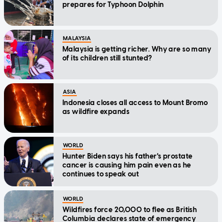
prepares for Typhoon Dolphin
MALAYSIA
Malaysia is getting richer. Why are so many
of its children still stunted?
ASIA
Indonesia closes all access to Mount Bromo
as wildfire expands
WORLD
Hunter Biden says his father's prostate
cancer is causing him pain even as he
continues to speak out
WORLD
Wildfires force 20,000 to flee as British
Columbia declares state of emergency