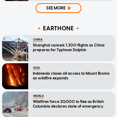
SEE MORE
EARTHONE
CHINA
Shanghai cancels 1,300 flights as China
prepares for Typhoon Dolphin
ASIA
Indonesia closes all access to Mount Bromo
as wildfire expands
WORLD
Wildfires force 20,000 to flee as British
Columbia declares state of emergency