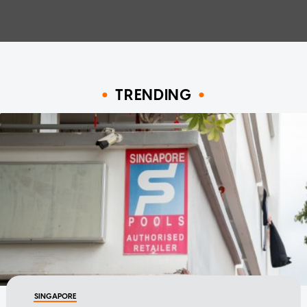
TRENDING
SINGAPORE