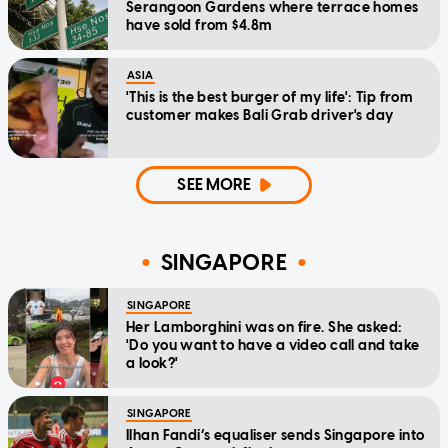
Serangoon Gardens where terrace homes
have sold from $4.8m
ASIA
'This is the best burger of my life': Tip from
customer makes Bali Grab driver's day
SEE MORE
SINGAPORE
SINGAPORE
Her Lamborghini was on fire. She asked:
'Do you want to have a video call and take
a look?'
SINGAPORE
Ilhan Fandi’s equaliser sends Singapore into