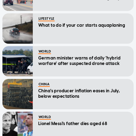
LIFESTYLE
What to do if your car starts aquaplaning
WORLD
German minister warns of daily 'hybrid
warfare' after suspected drone attack
CHINA
China's producer inflation eases in July,
below expectations
WORLD
Lionel Messi's father dies aged 68