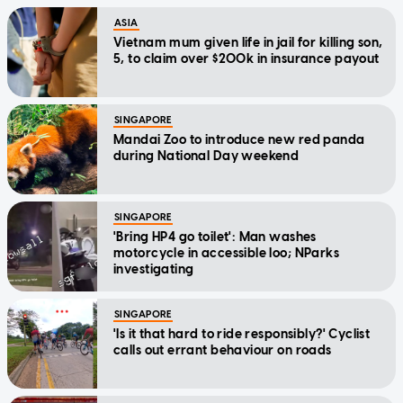
ASIA
Vietnam mum given life in jail for killing son,
5, to claim over $200k in insurance payout
SINGAPORE
Mandai Zoo to introduce new red panda
during National Day weekend
SINGAPORE
'Bring HP4 go toilet': Man washes
motorcycle in accessible loo; NParks
investigating
SINGAPORE
'Is it that hard to ride responsibly?' Cyclist
calls out errant behaviour on roads