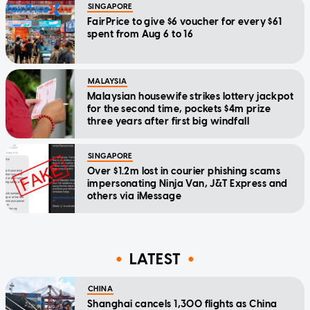
SINGAPORE
FairPrice to give $6 voucher for every $61
spent from Aug 6 to 16
MALAYSIA
Malaysian housewife strikes lottery jackpot
for the second time, pockets $4m prize
three years after first big windfall
SINGAPORE
Over $1.2m lost in courier phishing scams
impersonating Ninja Van, J&T Express and
others via iMessage
LATEST
CHINA
Shanghai cancels 1,300 flights as China