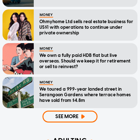
MONEY
Ohmyhome Ltd sells real estate business for
US$1 with operations to continue under
private ownership
MONEY
We own a fully paid HDB flat but live
overseas. Should we keep it for retirement
or sell to reinvest?
MONEY
We toured a 999-year landed street in
Serangoon Gardens where terrace homes
have sold from $4.8m
SEE MORE