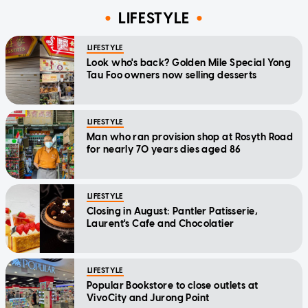
LIFESTYLE
LIFESTYLE
Look who's back? Golden Mile Special Yong
Tau Foo owners now selling desserts
LIFESTYLE
Man who ran provision shop at Rosyth Road
for nearly 70 years dies aged 86
LIFESTYLE
Closing in August: Pantler Patisserie,
Laurent's Cafe and Chocolatier
LIFESTYLE
Popular Bookstore to close outlets at
VivoCity and Jurong Point