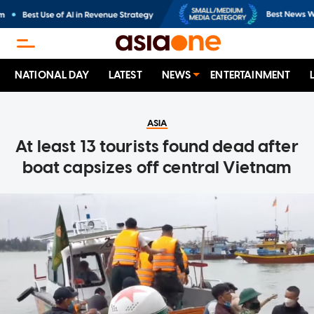
NATIONAL DAY
LATEST
NEWS
ENTERTAINMENT
ASIA
At least 13 tourists found dead after
boat capsizes off central Vietnam