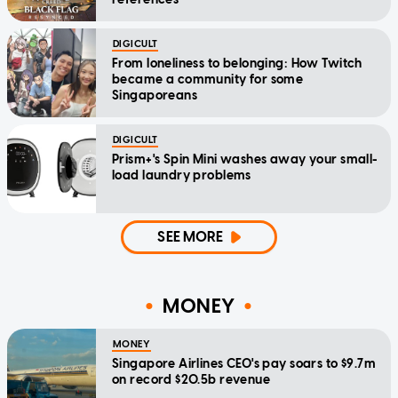
DIGICULT
From loneliness to belonging: How Twitch
became a community for some
Singaporeans
DIGICULT
Prism+'s Spin Mini washes away your small-
load laundry problems
SEE MORE
MONEY
MONEY
Singapore Airlines CEO's pay soars to $9.7m
on record $20.5b revenue