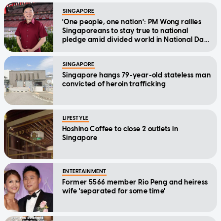
SINGAPORE
'One people, one nation': PM Wong rallies
Singaporeans to stay true to national
pledge amid divided world in National Day
Message
SINGAPORE
Singapore hangs 79-year-old stateless man
convicted of heroin trafficking
LIFESTYLE
Hoshino Coffee to close 2 outlets in
Singapore
ENTERTAINMENT
Former 5566 member Rio Peng and heiress
wife 'separated for some time'