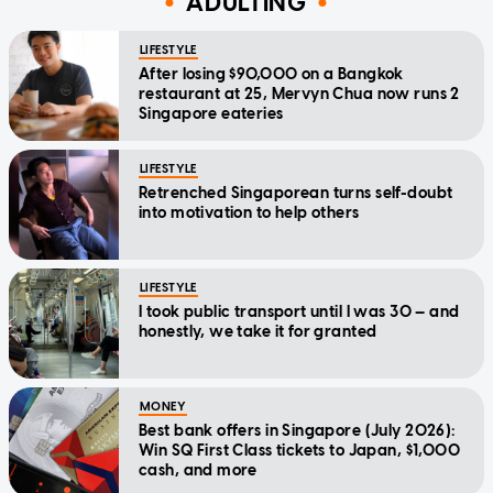
ADULTING
LIFESTYLE
After losing $90,000 on a Bangkok
restaurant at 25, Mervyn Chua now runs 2
Singapore eateries
LIFESTYLE
Retrenched Singaporean turns self-doubt
into motivation to help others
LIFESTYLE
I took public transport until I was 30 — and
honestly, we take it for granted
MONEY
Best bank offers in Singapore (July 2026):
Win SQ First Class tickets to Japan, $1,000
cash, and more