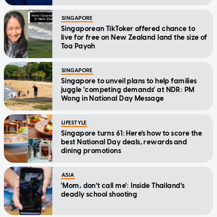
SINGAPORE
Singaporean TikToker offered chance to
live for free on New Zealand land the size of
Toa Payoh
SINGAPORE
Singapore to unveil plans to help families
juggle 'competing demands' at NDR: PM
Wong in National Day Message
LIFESTYLE
Singapore turns 61: Here's how to score the
best National Day deals, rewards and
dining promotions
ASIA
'Mom, don't call me': Inside Thailand's
deadly school shooting