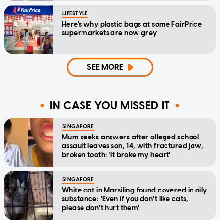
LIFESTYLE
Here's why plastic bags at some FairPrice
supermarkets are now grey
SEE MORE
IN CASE YOU MISSED IT
SINGAPORE
Mum seeks answers after alleged school
assault leaves son, 14, with fractured jaw,
broken tooth: 'It broke my heart'
SINGAPORE
White cat in Marsiling found covered in oily
substance: 'Even if you don't like cats,
please don't hurt them'