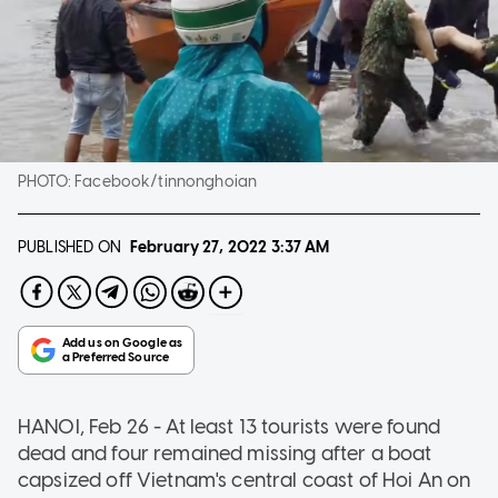
PHOTO:
Facebook/tinnonghoian
PUBLISHED ON
February 27, 2022
3:37 AM
HANOI, Feb 26 - At least 13 tourists were found
dead and four remained missing after a boat
capsized off Vietnam's central coast of Hoi An on