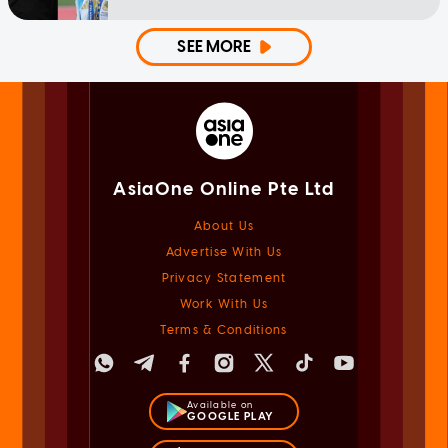
SEE MORE
AsiaOne Online Pte Ltd
About Us
Advertise With Us
Privacy Statement
Work With Us
Terms & Conditions
Available on
GOOGLE PLAY