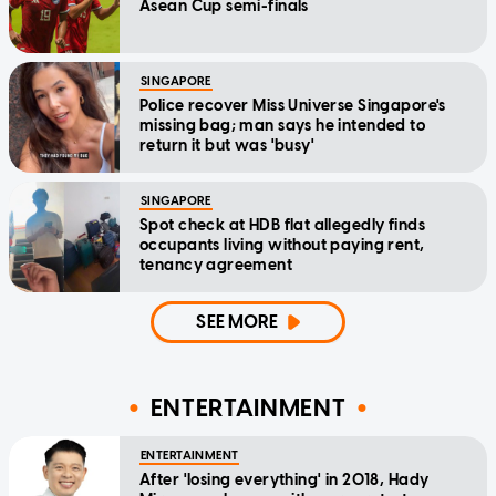
Asean Cup semi-finals
SINGAPORE
Police recover Miss Universe Singapore's
missing bag; man says he intended to
return it but was 'busy'
SINGAPORE
Spot check at HDB flat allegedly finds
occupants living without paying rent,
tenancy agreement
SEE MORE
ENTERTAINMENT
ENTERTAINMENT
After 'losing everything' in 2018, Hady