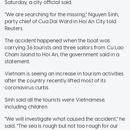
Saturday, a city official said.
"We are searching for the missing," Nguyen Sinh,
party chief of Cua Dai Ward in Hoi An City told
Reuters.
The accident happened when the boat was
carrying 36 tourists and three sailors from Cu Lao
Cham Island to Hoi An, the government said in a
statement.
Vietnam is seeing an increase in tourism activities
after the country recently lifted most of its
coronavirus curbs.
Sinh said all the tourists were Vietnamese,
including children.
"We will investigate what caused the accident," he
said. "The sea is rough but not too rough for our