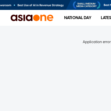
NATIONAL DAY
LATE
Application error