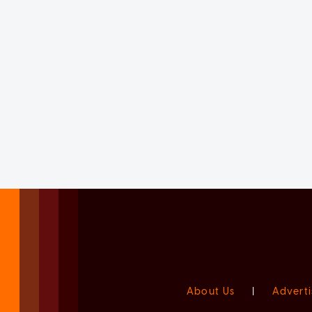
About Us
|
Adverti