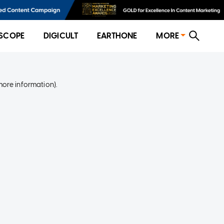
SCOPE
DIGICULT
EARTHONE
MORE
more information)
.