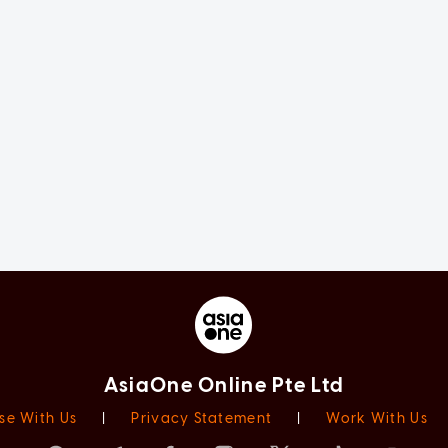
AsiaOne Online Pte Ltd
se With Us
|
Privacy Statement
|
Work With Us