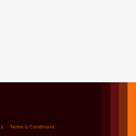
|
Terms & Conditions