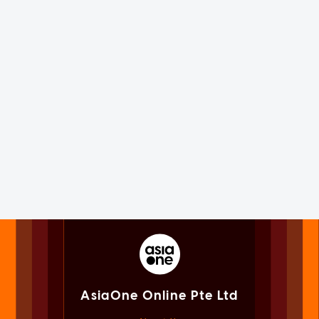
AsiaOne Online Pte Ltd