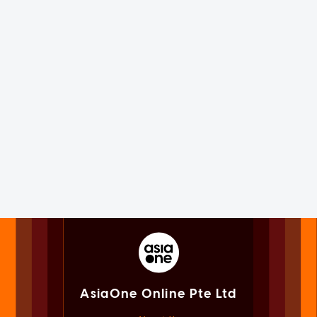
AsiaOne Online Pte Ltd