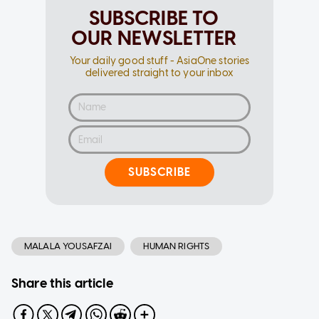
SUBSCRIBE TO
OUR NEWSLETTER
Your daily good stuff - AsiaOne stories
delivered straight to your inbox
SUBSCRIBE
MALALA YOUSAFZAI
HUMAN RIGHTS
Share this article