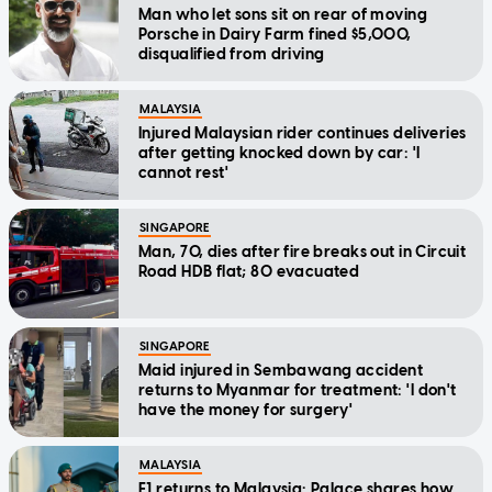
Man who let sons sit on rear of moving
Porsche in Dairy Farm fined $5,000,
disqualified from driving
MALAYSIA
Injured Malaysian rider continues deliveries
after getting knocked down by car: 'I
cannot rest'
SINGAPORE
Man, 70, dies after fire breaks out in Circuit
Road HDB flat; 80 evacuated
SINGAPORE
Maid injured in Sembawang accident
returns to Myanmar for treatment: 'I don't
have the money for surgery'
MALAYSIA
F1 returns to Malaysia: Palace shares how