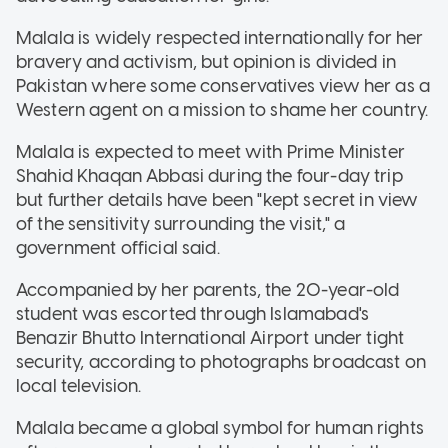
Malala is widely respected internationally for her
bravery and activism, but opinion is divided in
Pakistan where some conservatives view her as a
Western agent on a mission to shame her country.
Malala is expected to meet with Prime Minister
Shahid Khaqan Abbasi during the four-day trip
but further details have been "kept secret in view
of the sensitivity surrounding the visit," a
government official said.
Accompanied by her parents, the 20-year-old
student was escorted through Islamabad's
Benazir Bhutto International Airport under tight
security, according to photographs broadcast on
local television.
Malala became a global symbol for human rights