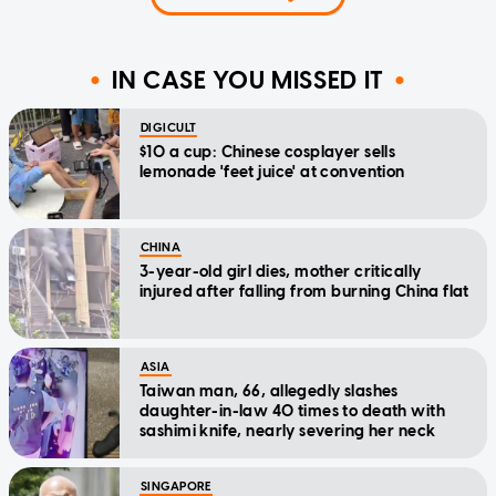
IN CASE YOU MISSED IT
DIGICULT
$10 a cup: Chinese cosplayer sells
lemonade 'feet juice' at convention
CHINA
3-year-old girl dies, mother critically
injured after falling from burning China flat
ASIA
Taiwan man, 66, allegedly slashes
daughter-in-law 40 times to death with
sashimi knife, nearly severing her neck
SINGAPORE