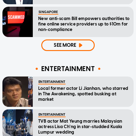
SINGAPORE
New anti-scam Bill empowers authorities to
fine online service providers up to $10m for
non-compliance
SEE MORE
ENTERTAINMENT
ENTERTAINMENT
Local former actor Li Jianhan, who starred
in The Awakening, spotted busking at
market
ENTERTAINMENT
TVB actor Mat Yeung marries Malaysian
actress Lisa Ch'ng in star-studded Kuala
Lumpur wedding