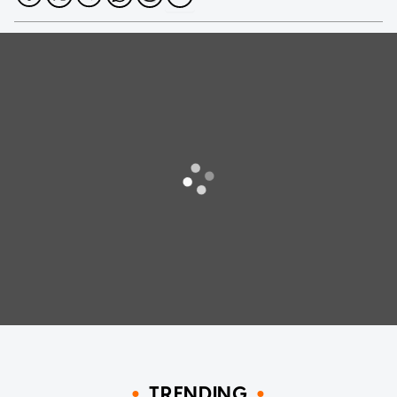
TRENDING