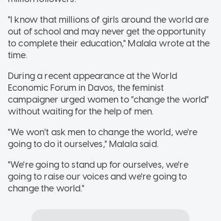
"I know that millions of girls around the world are
out of school and may never get the opportunity
to complete their education," Malala wrote at the
time.
During a recent appearance at the World
Economic Forum in Davos, the feminist
campaigner urged women to "change the world"
without waiting for the help of men.
"We won't ask men to change the world, we're
going to do it ourselves," Malala said.
"We're going to stand up for ourselves, we're
going to raise our voices and we're going to
change the world."