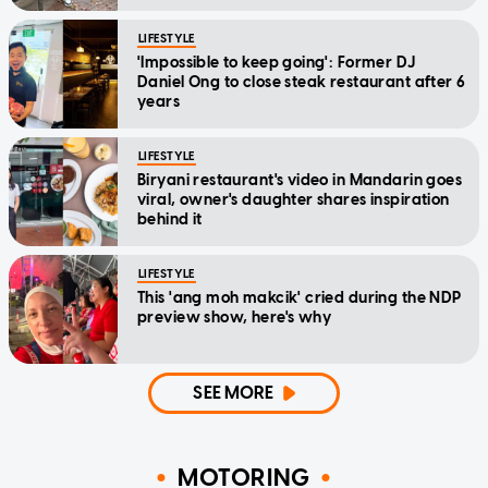
LIFESTYLE
'Impossible to keep going': Former DJ
Daniel Ong to close steak restaurant after 6
years
LIFESTYLE
Biryani restaurant's video in Mandarin goes
viral, owner's daughter shares inspiration
behind it
LIFESTYLE
This 'ang moh makcik' cried during the NDP
preview show, here's why
SEE MORE
MOTORING