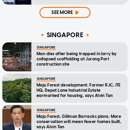
SEE MORE
SINGAPORE
SINGAPORE
Man dies after being trapped in lorry by
collapsed scaffolding at Jurong Port
construction site
SINGAPORE
Maju Forest development: Former RJC, ITE
HQ, Depot Lane Industrial Estate
earmarked for housing, says Alvin Tan
SINGAPORE
Maju Forest, Gillman Barracks plans: More
conservation will mean fewer homes built,
says Alvin Tan