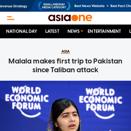
NATIONAL DAY
LATEST
NEWS
ENTERTAINMENT
ASIA
Malala makes first trip to Pakistan
since Taliban attack