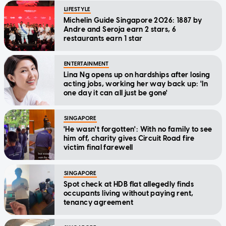
LIFESTYLE
Michelin Guide Singapore 2026: 1887 by
Andre and Seroja earn 2 stars, 6
restaurants earn 1 star
ENTERTAINMENT
Lina Ng opens up on hardships after losing
acting jobs, working her way back up: 'In
one day it can all just be gone'
SINGAPORE
'He wasn't forgotten': With no family to see
him off, charity gives Circuit Road fire
victim final farewell
SINGAPORE
Spot check at HDB flat allegedly finds
occupants living without paying rent,
tenancy agreement