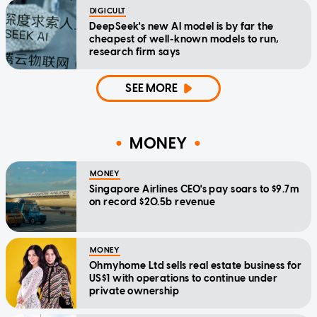
DIGICULT
DeepSeek's new AI model is by far the
cheapest of well-known models to run,
research firm says
SEE MORE
MONEY
MONEY
Singapore Airlines CEO's pay soars to $9.7m
on record $20.5b revenue
MONEY
Ohmyhome Ltd sells real estate business for
US$1 with operations to continue under
private ownership