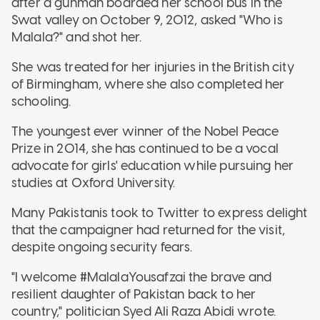
after a gunman boarded her school bus in the
Swat valley on October 9, 2012, asked "Who is
Malala?" and shot her.
She was treated for her injuries in the British city
of Birmingham, where she also completed her
schooling.
The youngest ever winner of the Nobel Peace
Prize in 2014, she has continued to be a vocal
advocate for girls' education while pursuing her
studies at Oxford University.
Many Pakistanis took to Twitter to express delight
that the campaigner had returned for the visit,
despite ongoing security fears.
"I welcome #MalalaYousafzai the brave and
resilient daughter of Pakistan back to her
country," politician Syed Ali Raza Abidi wrote.