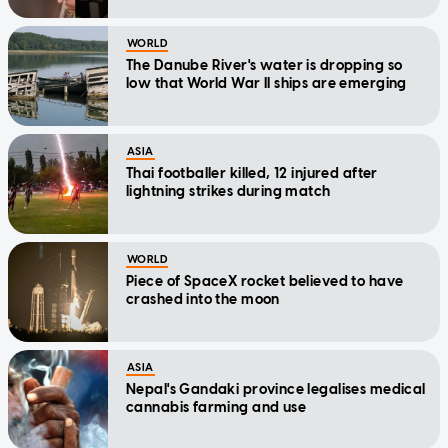
WORLD
The Danube River's water is dropping so
low that World War II ships are emerging
ASIA
Thai footballer killed, 12 injured after
lightning strikes during match
WORLD
Piece of SpaceX rocket believed to have
crashed into the moon
ASIA
Nepal's Gandaki province legalises medical
cannabis farming and use