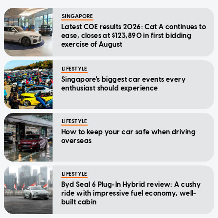
SINGAPORE
Latest COE results 2026: Cat A continues to
ease, closes at $123,890 in first bidding
exercise of August
LIFESTYLE
Singapore's biggest car events every
enthusiast should experience
LIFESTYLE
How to keep your car safe when driving
overseas
LIFESTYLE
Byd Seal 6 Plug-In Hybrid review: A cushy
ride with impressive fuel economy, well-
built cabin