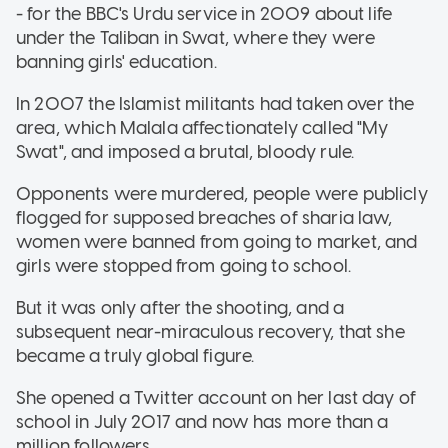
- for the BBC's Urdu service in 2009 about life
under the Taliban in Swat, where they were
banning girls' education.
In 2007 the Islamist militants had taken over the
area, which Malala affectionately called "My
Swat", and imposed a brutal, bloody rule.
Opponents were murdered, people were publicly
flogged for supposed breaches of sharia law,
women were banned from going to market, and
girls were stopped from going to school.
But it was only after the shooting, and a
subsequent near-miraculous recovery, that she
became a truly global figure.
She opened a Twitter account on her last day of
school in July 2017 and now has more than a
million followers.