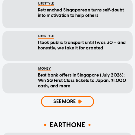
LIFESTYLE
Retrenched Singaporean turns self-doubt
into motivation to help others
LIFESTYLE
I took public transport until I was 30 — and
honestly, we take it for granted
MONEY
Best bank offers in Singapore (July 2026):
Win SQ First Class tickets to Japan, $1,000
cash, and more
SEE MORE
EARTHONE