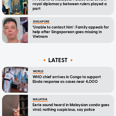
royal diplomacy between rulers played a
part
SINGAPORE
'Unable to contact him': Family appeals for
help after Singaporean goes missing in
Vietnam
LATEST
WORLD
WHO chief arrives in Congo to support
Ebola response as cases near 4,000
MALAYSIA
Eerie sound heard in Malaysian condo goes
viral; nothing suspicious, say police