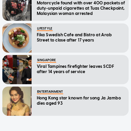
Motorcycle found with over 400 packets of
duty-unpaid cigarettes at Tuas Checkpoint,
Malaysian woman arrested
LIFESTYLE
Fika Swedish Cafe and Bistro at Arab
Street to close after 17 years
SINGAPORE
Viral Tampines firefighter leaves SCDF
after 14 years of service
ENTERTAINMENT
Hong Kong star known for song Ja Jambo
dies aged 93