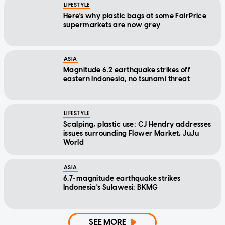
LIFESTYLE
Here's why plastic bags at some FairPrice
supermarkets are now grey
ASIA
Magnitude 6.2 earthquake strikes off
eastern Indonesia, no tsunami threat
LIFESTYLE
Scalping, plastic use: CJ Hendry addresses
issues surrounding Flower Market, JuJu
World
ASIA
6.7-magnitude earthquake strikes
Indonesia's Sulawesi: BKMG
SEE MORE