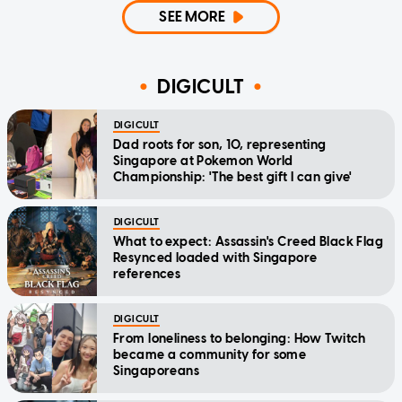
SEE MORE
DIGICULT
DIGICULT
Dad roots for son, 10, representing
Singapore at Pokemon World
Championship: 'The best gift I can give'
DIGICULT
What to expect: Assassin's Creed Black Flag
Resynced loaded with Singapore
references
DIGICULT
From loneliness to belonging: How Twitch
became a community for some
Singaporeans