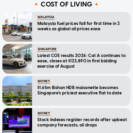
COST OF LIVING
MALAYSIA
Malaysia fuel prices fall for first time in 3
weeks as global oil prices ease
SINGAPORE
Latest COE results 2026: Cat A continues to
ease, closes at $123,890 in first bidding
exercise of August
MONEY
$1.65m Bishan HDB maisonette becomes
Singapore's priciest executive flat to date
MONEY
Stock indexes register records after upbeat
company forecasts; oil drops