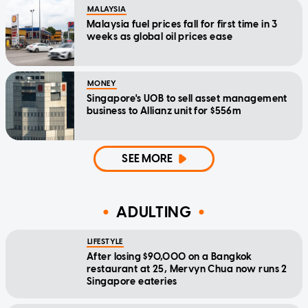
MALAYSIA
Malaysia fuel prices fall for first time in 3
weeks as global oil prices ease
MONEY
Singapore's UOB to sell asset management
business to Allianz unit for $556m
SEE MORE
ADULTING
LIFESTYLE
After losing $90,000 on a Bangkok
restaurant at 25, Mervyn Chua now runs 2
Singapore eateries