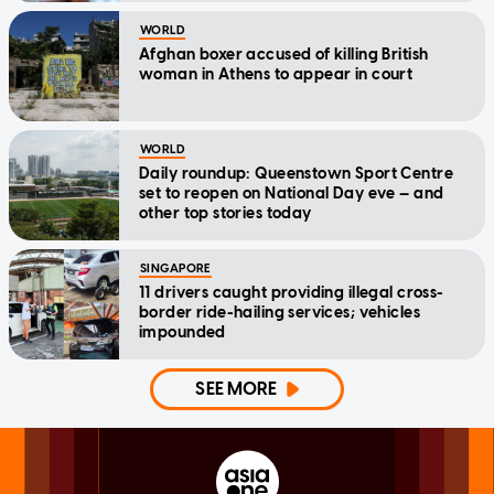
WORLD
Afghan boxer accused of killing British
woman in Athens to appear in court
WORLD
Daily roundup: Queenstown Sport Centre
set to reopen on National Day eve — and
other top stories today
SINGAPORE
11 drivers caught providing illegal cross-
border ride-hailing services; vehicles
impounded
SEE MORE