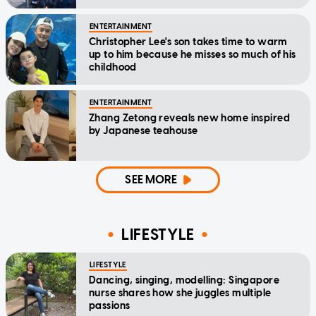
ENTERTAINMENT
Christopher Lee's son takes time to warm
up to him because he misses so much of his
childhood
ENTERTAINMENT
Zhang Zetong reveals new home inspired
by Japanese teahouse
SEE MORE
LIFESTYLE
LIFESTYLE
Dancing, singing, modelling: Singapore
nurse shares how she juggles multiple
passions