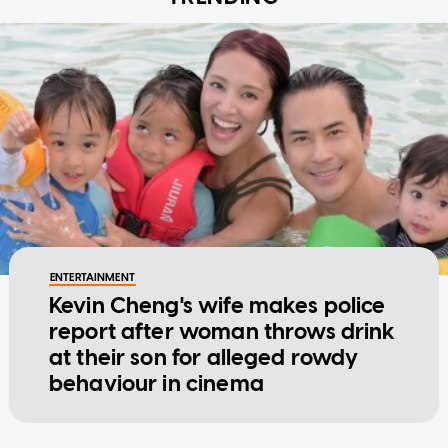
ENTERTAINMENT
Kevin Cheng's wife makes police
report after woman throws drink
at their son for alleged rowdy
behaviour in cinema