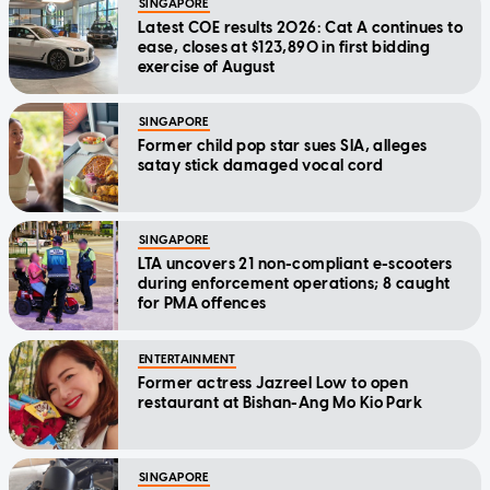
SINGAPORE
Latest COE results 2026: Cat A continues to
ease, closes at $123,890 in first bidding
exercise of August
SINGAPORE
Former child pop star sues SIA, alleges
satay stick damaged vocal cord
SINGAPORE
LTA uncovers 21 non-compliant e-scooters
during enforcement operations; 8 caught
for PMA offences
ENTERTAINMENT
Former actress Jazreel Low to open
restaurant at Bishan-Ang Mo Kio Park
SINGAPORE