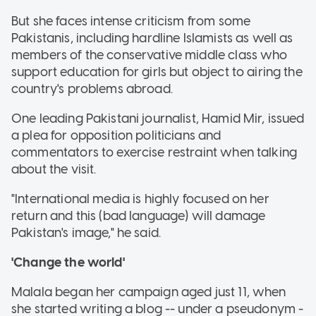
But she faces intense criticism from some
Pakistanis, including hardline Islamists as well as
members of the conservative middle class who
support education for girls but object to airing the
country's problems abroad.
One leading Pakistani journalist, Hamid Mir, issued
a plea for opposition politicians and
commentators to exercise restraint when talking
about the visit.
"International media is highly focused on her
return and this (bad language) will damage
Pakistan's image," he said.
'Change the world'
Malala began her campaign aged just 11, when
she started writing a blog -- under a pseudonym -