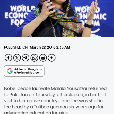
PUBLISHED ON
March 29, 2018
2:35 AM
Nobel peace laureate Malala Yousafzai returned
to Pakistan on Thursday, officials said, in her first
visit to her native country since she was shot in
the head by a Taliban gunman six years ago for
advocating education for girls.