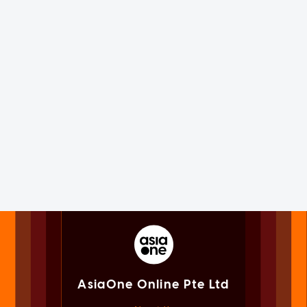
AsiaOne Online Pte Ltd