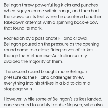
Belingon threw powerful leg kicks and punches
when Nguyen came within range, and then had
the crowd on its feet when he countered another
takedown attempt with a spinning back-elbow
that found its mark.
Roared on by a passionate Filipino crowd,
Belingon poured on the pressure as the opening
round came to a close, firing salvos of strikes –
though the Vietnamese-Australian calmly
avoided the majority of them.
The second round brought more Belingon
pressure as the Filipino challenger threw
everything into his strikes in a bid to claim a
stoppage win.
However, while some of Belingon’s strikes landed,
none seemed to unduly trouble Nguyen, who also