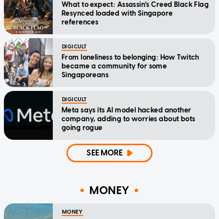
What to expect: Assassin's Creed Black Flag
Resynced loaded with Singapore
references
DIGICULT
From loneliness to belonging: How Twitch
became a community for some
Singaporeans
DIGICULT
Meta says its AI model hacked another
company, adding to worries about bots
going rogue
SEE MORE
MONEY
MONEY