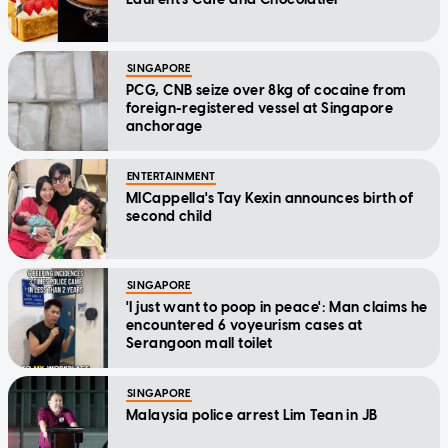
SINGAPORE
PCG, CNB seize over 8kg of cocaine from
foreign-registered vessel at Singapore
anchorage
ENTERTAINMENT
MICappella's Tay Kexin announces birth of
second child
SINGAPORE
'I just want to poop in peace': Man claims he
encountered 6 voyeurism cases at
Serangoon mall toilet
SINGAPORE
Malaysia police arrest Lim Tean in JB