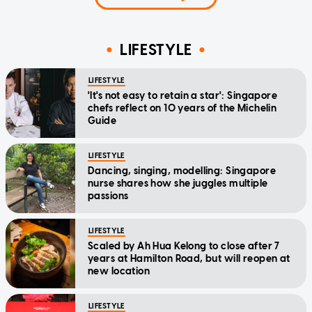
LIFESTYLE
LIFESTYLE
'It's not easy to retain a star': Singapore
chefs reflect on 10 years of the Michelin
Guide
LIFESTYLE
Dancing, singing, modelling: Singapore
nurse shares how she juggles multiple
passions
LIFESTYLE
Scaled by Ah Hua Kelong to close after 7
years at Hamilton Road, but will reopen at
new location
LIFESTYLE