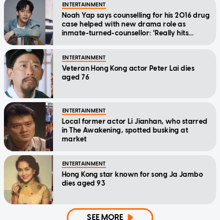
ENTERTAINMENT
Noah Yap says counselling for his 2016 drug
case helped with new drama role as
inmate-turned-counsellor: 'Really hits
home'
ENTERTAINMENT
Veteran Hong Kong actor Peter Lai dies
aged 76
ENTERTAINMENT
Local former actor Li Jianhan, who starred
in The Awakening, spotted busking at
market
ENTERTAINMENT
Hong Kong star known for song Ja Jambo
dies aged 93
SEE MORE