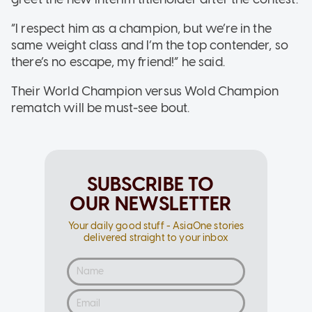
“I respect him as a champion, but we’re in the
same weight class and I’m the top contender, so
there’s no escape, my friend!” he said.
Their World Champion versus Wold Champion
rematch will be must-see bout.
SUBSCRIBE TO
OUR NEWSLETTER
Your daily good stuff - AsiaOne stories
delivered straight to your inbox