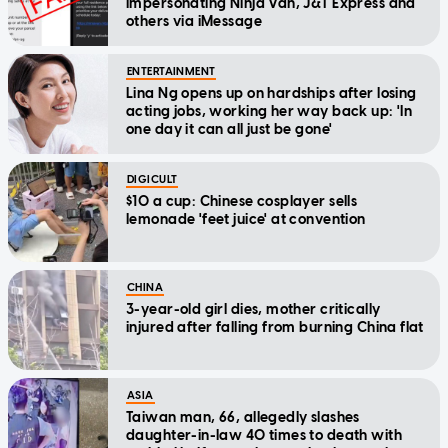
impersonating Ninja Van, J&T Express and
others via iMessage
ENTERTAINMENT
Lina Ng opens up on hardships after losing
acting jobs, working her way back up: 'In
one day it can all just be gone'
DIGICULT
$10 a cup: Chinese cosplayer sells
lemonade 'feet juice' at convention
CHINA
3-year-old girl dies, mother critically
injured after falling from burning China flat
ASIA
Taiwan man, 66, allegedly slashes
daughter-in-law 40 times to death with