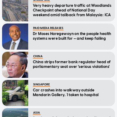
Very heavy departure traffic at Woodlands
Checkpoint ahead of National Day
weekend amid tailback from Malaysia: ICA
PAID MEDIA RELEASES
Dr Moses Haregewoyn on the people health
systems were built for — and keep failing
CHINA
China strips former bank regulator head of
parliamentary seat over 'serious violations'
SINGAPORE
Car crashes into walkway outside
Mandarin Gallery, 1 taken to hospital
ASIA