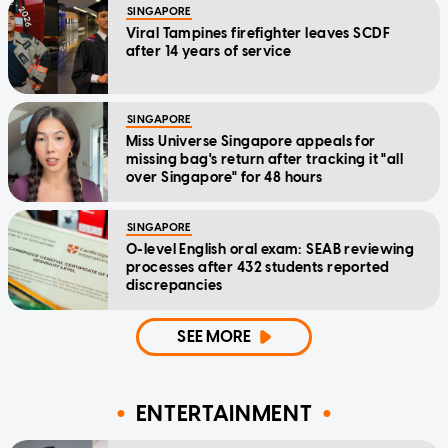
SINGAPORE
Viral Tampines firefighter leaves SCDF
after 14 years of service
SINGAPORE
Miss Universe Singapore appeals for
missing bag's return after tracking it "all
over Singapore" for 48 hours
SINGAPORE
O-level English oral exam: SEAB reviewing
processes after 432 students reported
discrepancies
SEE MORE
ENTERTAINMENT