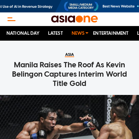
NATIONAL DAY
LATEST
NEWS
ENTERTAINMENT
ASIA
Manila Raises The Roof As Kevin
Belingon Captures Interim World
Title Gold