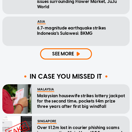
issues surrounding Flower Market, JuJu
World
ASIA
6.7-magnitude earthquake strikes
Indonesia's Sulawesi: BKMG
SEE MORE
IN CASE YOU MISSED IT
MALAYSIA
Malaysian housewife strikes lottery jackpot
for the second time, pockets $4m prize
three years after first big windfall
SINGAPORE
Over $1.2m lost in courier phishing scams