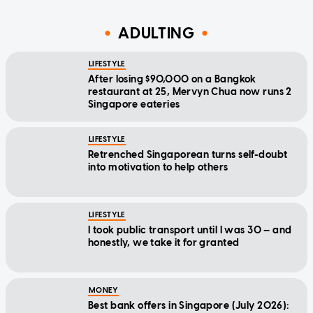
ADULTING
LIFESTYLE
After losing $90,000 on a Bangkok
restaurant at 25, Mervyn Chua now runs 2
Singapore eateries
LIFESTYLE
Retrenched Singaporean turns self-doubt
into motivation to help others
LIFESTYLE
I took public transport until I was 30 — and
honestly, we take it for granted
MONEY
Best bank offers in Singapore (July 2026):