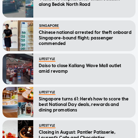
along Bedok North Road
SINGAPORE
Chinese national arrested for theft onboard
Singapore-bound flight; passenger
commended
LIFESTYLE
Daiso to close Kallang Wave Mall outlet
amid revamp
LIFESTYLE
Singapore turns 61: Here's how to score the
best National Day deals, rewards and
dining promotions
LIFESTYLE
Closing in August: Pantler Patisserie,
Laurent's Cafe and Chocolatier