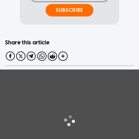
SUBSCRIBE
Share this article