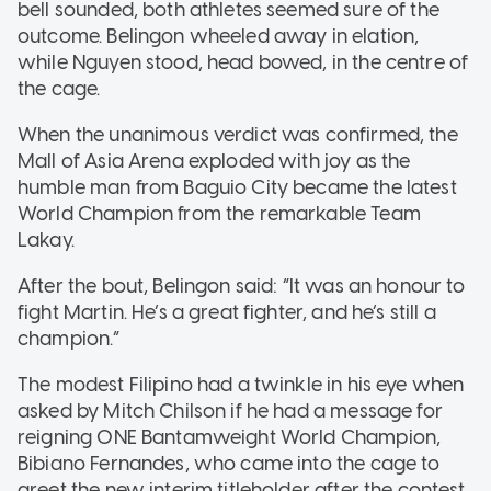
bell sounded, both athletes seemed sure of the
outcome. Belingon wheeled away in elation,
while Nguyen stood, head bowed, in the centre of
the cage.
When the unanimous verdict was confirmed, the
Mall of Asia Arena exploded with joy as the
humble man from Baguio City became the latest
World Champion from the remarkable Team
Lakay.
After the bout, Belingon said: “It was an honour to
fight Martin. He’s a great fighter, and he’s still a
champion.”
The modest Filipino had a twinkle in his eye when
asked by Mitch Chilson if he had a message for
reigning ONE Bantamweight World Champion,
Bibiano Fernandes, who came into the cage to
greet the new interim titleholder after the contest.