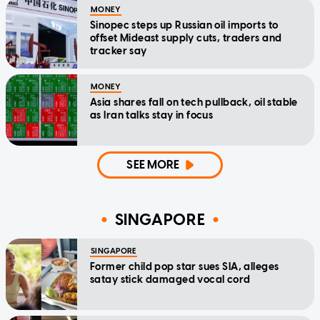
MONEY
Sinopec steps up Russian oil imports to
offset Mideast supply cuts, traders and
tracker say
MONEY
Asia shares fall on tech pullback, oil stable
as Iran talks stay in focus
SEE MORE
SINGAPORE
SINGAPORE
Former child pop star sues SIA, alleges
satay stick damaged vocal cord