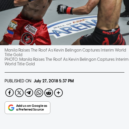
Manila Raises The Roof As Kevin Belingon Captures Interim World
Title Gold
PHOTO:
Manila Raises The Roof As Kevin Belingon Captures Interim
World Title Gold
PUBLISHED ON
July 27, 2018
5:37 PM