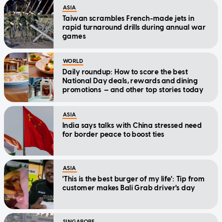
ASIA
Taiwan scrambles French-made jets in
rapid turnaround drills during annual war
games
WORLD
Daily roundup: How to score the best
National Day deals, rewards and dining
promotions — and other top stories today
ASIA
India says talks with China stressed need
for border peace to boost ties
ASIA
'This is the best burger of my life': Tip from
customer makes Bali Grab driver's day
SINGAPORE