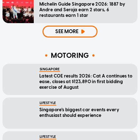
Michelin Guide Singapore 2026: 1887 by
Andre and Seroja earn 2 stars, 6
restaurants earn 1 star
SEE MORE
MOTORING
SINGAPORE
Latest COE results 2026: Cat A continues to
ease, closes at $123,890 in first bidding
exercise of August
LIFESTYLE
Singapore's biggest car events every
enthusiast should experience
LIFESTYLE