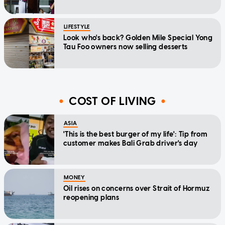
LIFESTYLE
Look who's back? Golden Mile Special Yong
Tau Foo owners now selling desserts
COST OF LIVING
ASIA
'This is the best burger of my life': Tip from
customer makes Bali Grab driver's day
MONEY
Oil rises on concerns over Strait of Hormuz
reopening plans