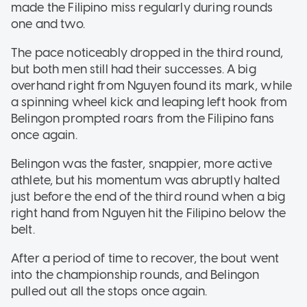
made the Filipino miss regularly during rounds
one and two.
The pace noticeably dropped in the third round,
but both men still had their successes. A big
overhand right from Nguyen found its mark, while
a spinning wheel kick and leaping left hook from
Belingon prompted roars from the Filipino fans
once again.
Belingon was the faster, snappier, more active
athlete, but his momentum was abruptly halted
just before the end of the third round when a big
right hand from Nguyen hit the Filipino below the
belt.
After a period of time to recover, the bout went
into the championship rounds, and Belingon
pulled out all the stops once again.