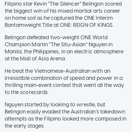
Filipino star Kevin “The Silencer” Belingon scored
the biggest win of his mixed martial arts career
on home soil as he captured the ONE Interim
Bantamweight Title at ONE: REIGN OF KINGS.
Belingon defeated two-weight ONE World
Champion Martin “The Situ-Asian” Nguyen in
Manila, the Philippines, in an electric atmosphere
at the Mall of Asia Arena.
He beat the Vietnamese-Australian with an
irresistible combination of speed and power in a
thrilling main-event contest that went all the way
to the scorecards.
Nguyen started by looking to wrestle, but
Belingon easily evaded the Australian’s takedown
attempts as the Filipino looked more composed in
the early stages.