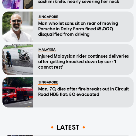
sashimi knife, nearly severing her neck
SINGAPORE
Man who let sons sit on rear of moving
Porsche in Dairy Farm fined $5,000,
disqualified from driving
MALAYSIA
Injured Malaysian rider continues deliveries
after getting knocked down by car: 'I
cannot rest'
SINGAPORE
Man, 70, dies after fire breaks out in Circuit
Road HDB flat; 80 evacuated
LATEST