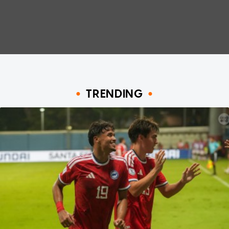
TRENDING