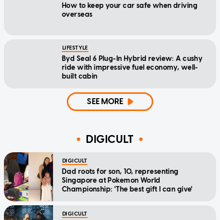
How to keep your car safe when driving
overseas
LIFESTYLE
Byd Seal 6 Plug-In Hybrid review: A cushy
ride with impressive fuel economy, well-
built cabin
SEE MORE
DIGICULT
DIGICULT
Dad roots for son, 10, representing
Singapore at Pokemon World
Championship: 'The best gift I can give'
DIGICULT