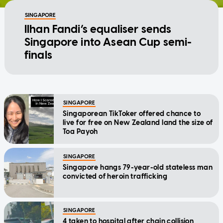
SINGAPORE
Ilhan Fandi’s equaliser sends
Singapore into Asean Cup semi-
finals
SINGAPORE
Singaporean TikToker offered chance to
live for free on New Zealand land the size of
Toa Payoh
SINGAPORE
Singapore hangs 79-year-old stateless man
convicted of heroin trafficking
SINGAPORE
4 taken to hospital after chain collision