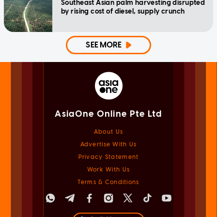
Southeast Asian palm harvesting disrupted
by rising cost of diesel, supply crunch
SEE MORE
AsiaOne Online Pte Ltd
About Us
Advertise With Us
Privacy Statement
Work With Us
Terms & Conditions