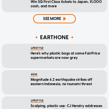
Win SQ First Class tickets to Japan, $1,000
cash, and more
SEE MORE
EARTHONE
LIFESTYLE
Here's why plastic bags at some FairPrice
supermarkets are now grey
ASIA
Magnitude 6.2 earthquake strikes off
eastern Indonesia, no tsunami threat
LIFESTYLE
Scalping, plastic use: CJ Hendry addresses