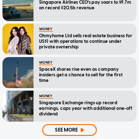
Singapore Airlines CEO's pay soars to $9.7m
on record $20.5b revenue
MONEY
Ohmyhome Ltd sells real estate business for
US$1 with operations to continue under
private ownership
MONEY
SpaceX shares rise even as company
insiders get a chance to sell for the first
time
MONEY
Singapore Exchange rings up record
earnings, caps year with additional one-off
dividend
SEE MORE