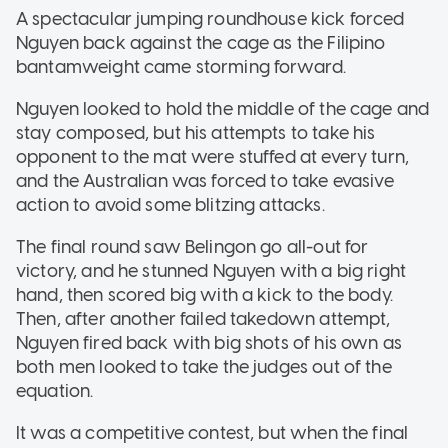
A spectacular jumping roundhouse kick forced
Nguyen back against the cage as the Filipino
bantamweight came storming forward.
Nguyen looked to hold the middle of the cage and
stay composed, but his attempts to take his
opponent to the mat were stuffed at every turn,
and the Australian was forced to take evasive
action to avoid some blitzing attacks.
The final round saw Belingon go all-out for
victory, and he stunned Nguyen with a big right
hand, then scored big with a kick to the body.
Then, after another failed takedown attempt,
Nguyen fired back with big shots of his own as
both men looked to take the judges out of the
equation.
It was a competitive contest, but when the final