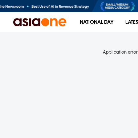
NATIONAL DAY
LATE
Application error