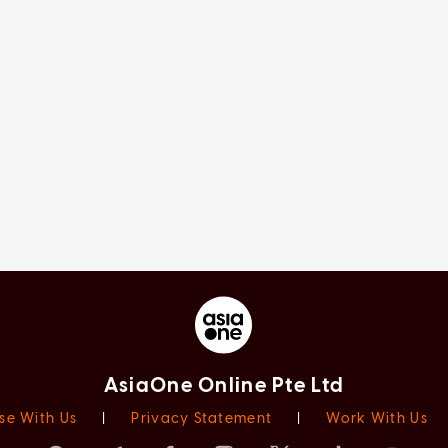
AsiaOne Online Pte Ltd
se With Us
|
Privacy Statement
|
Work With Us