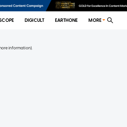
SCOPE
DIGICULT
EARTHONE
MORE
more information)
.