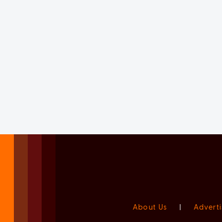
About Us
|
Adverti