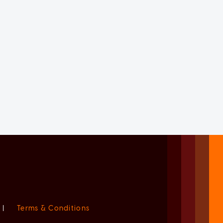
|
Terms & Conditions