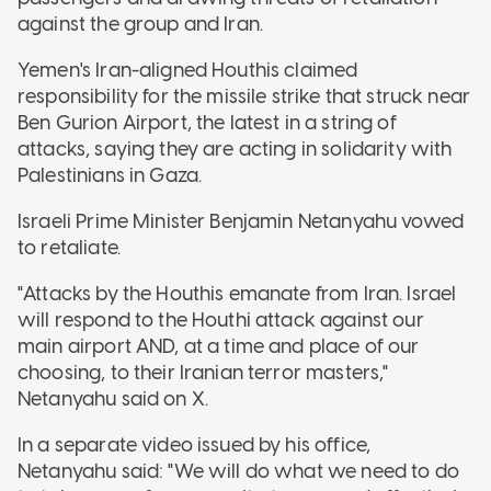
against the group and Iran.
Yemen's Iran-aligned Houthis claimed
responsibility for the missile strike that struck near
Ben Gurion Airport, the latest in a string of
attacks, saying they are acting in solidarity with
Palestinians in Gaza.
Israeli Prime Minister Benjamin Netanyahu vowed
to retaliate.
"Attacks by the Houthis emanate from Iran. Israel
will respond to the Houthi attack against our
main airport AND, at a time and place of our
choosing, to their Iranian terror masters,"
Netanyahu said on X.
In a separate video issued by his office,
Netanyahu said: "We will do what we need to do