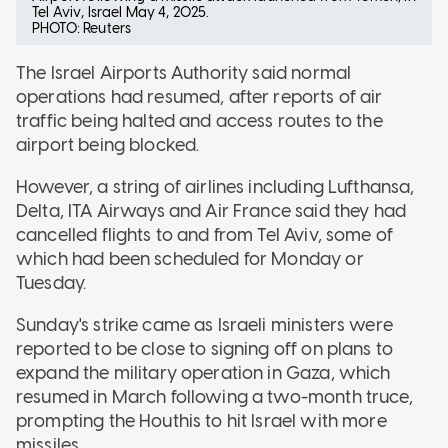
Tel Aviv, Israel May 4, 2025.
PHOTO: Reuters
The Israel Airports Authority said normal
operations had resumed, after reports of air
traffic being halted and access routes to the
airport being blocked.
However, a string of airlines including Lufthansa,
Delta, ITA Airways and Air France said they had
cancelled flights to and from Tel Aviv, some of
which had been scheduled for Monday or
Tuesday.
Sunday's strike came as Israeli ministers were
reported to be close to signing off on plans to
expand the military operation in Gaza, which
resumed in March following a two-month truce,
prompting the Houthis to hit Israel with more
missiles.