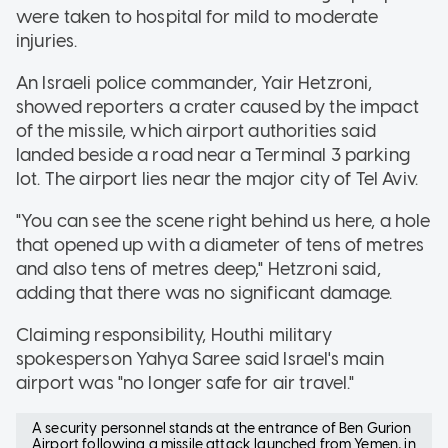
were taken to hospital for mild to moderate
injuries.
An Israeli police commander, Yair Hetzroni,
showed reporters a crater caused by the impact
of the missile, which airport authorities said
landed beside a road near a Terminal 3 parking
lot. The airport lies near the major city of Tel Aviv.
"You can see the scene right behind us here, a hole
that opened up with a diameter of tens of metres
and also tens of metres deep," Hetzroni said,
adding that there was no significant damage.
Claiming responsibility, Houthi military
spokesperson Yahya Saree said Israel's main
airport was "no longer safe for air travel."
A security personnel stands at the entrance of Ben Gurion
Airport following a missile attack launched from Yemen, in