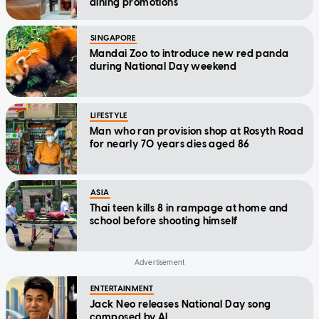
dining promotions
SINGAPORE
Mandai Zoo to introduce new red panda
during National Day weekend
LIFESTYLE
Man who ran provision shop at Rosyth Road
for nearly 70 years dies aged 86
ASIA
Thai teen kills 8 in rampage at home and
school before shooting himself
ENTERTAINMENT
Jack Neo releases National Day song
composed by AI