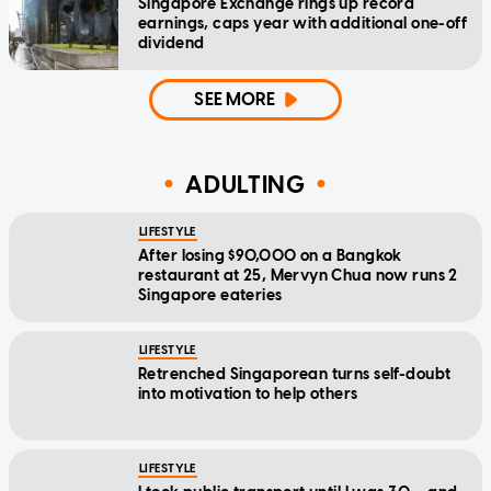
Singapore Exchange rings up record
earnings, caps year with additional one-off
dividend
SEE MORE
ADULTING
LIFESTYLE
After losing $90,000 on a Bangkok
restaurant at 25, Mervyn Chua now runs 2
Singapore eateries
LIFESTYLE
Retrenched Singaporean turns self-doubt
into motivation to help others
LIFESTYLE