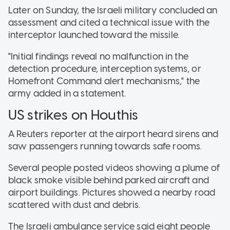
Later on Sunday, the Israeli military concluded an
assessment and cited a technical issue with the
interceptor launched toward the missile.
"Initial findings reveal no malfunction in the
detection procedure, interception systems, or
Homefront Command alert mechanisms," the
army added in a statement.
US strikes on Houthis
A Reuters reporter at the airport heard sirens and
saw passengers running towards safe rooms.
Several people posted videos showing a plume of
black smoke visible behind parked aircraft and
airport buildings. Pictures showed a nearby road
scattered with dust and debris.
The Israeli ambulance service said eight people