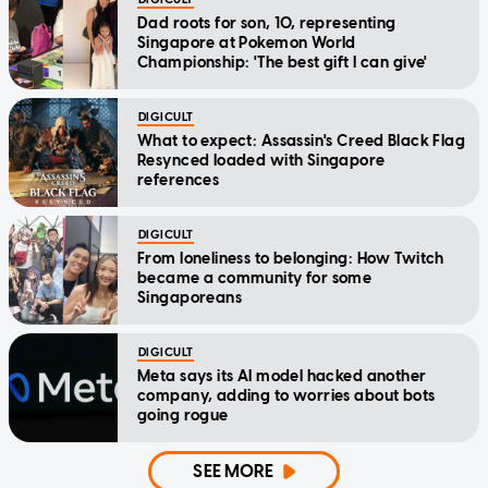
Dad roots for son, 10, representing
Singapore at Pokemon World
Championship: 'The best gift I can give'
DIGICULT
What to expect: Assassin's Creed Black Flag
Resynced loaded with Singapore
references
DIGICULT
From loneliness to belonging: How Twitch
became a community for some
Singaporeans
DIGICULT
Meta says its AI model hacked another
company, adding to worries about bots
going rogue
SEE MORE