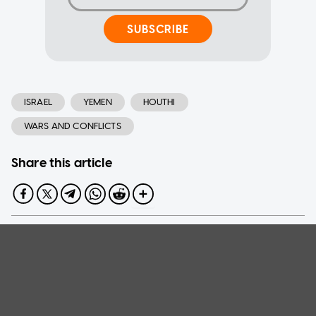
SUBSCRIBE
ISRAEL
YEMEN
HOUTHI
WARS AND CONFLICTS
Share this article