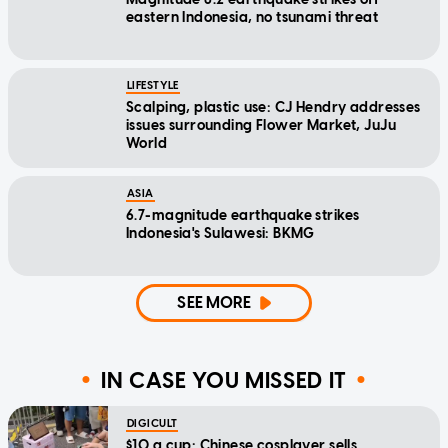
eastern Indonesia, no tsunami threat
LIFESTYLE
Scalping, plastic use: CJ Hendry addresses
issues surrounding Flower Market, JuJu
World
ASIA
6.7-magnitude earthquake strikes
Indonesia's Sulawesi: BKMG
SEE MORE
IN CASE YOU MISSED IT
DIGICULT
$10 a cup: Chinese cosplayer sells