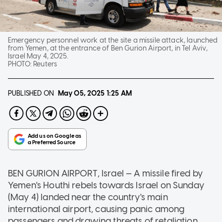
Emergency personnel work at the site a missile attack, launched
from Yemen, at the entrance of Ben Gurion Airport, in Tel Aviv,
Israel May 4, 2025.
PHOTO:
Reuters
PUBLISHED ON
May 05, 2025
1:25 AM
BEN GURION AIRPORT, Israel — A missile fired by
Yemen's Houthi rebels towards Israel on Sunday
(May 4) landed near the country's main
international airport, causing panic among
passengers and drawing threats of retaliation