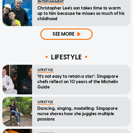
ENTERTAINMENT
Christopher Lee's son takes time to warm
up to him because he misses so much of his
childhood
SEE MORE
LIFESTYLE
LIFESTYLE
'It's not easy to retain a star': Singapore
chefs reflect on 10 years of the Michelin
Guide
LIFESTYLE
Dancing, singing, modelling: Singapore
nurse shares how she juggles multiple
passions