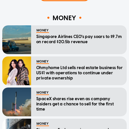
MONEY
MONEY
Singapore Airlines CEO's pay soars to $9.7m
on record $20.5b revenue
MONEY
Ohmyhome Ltd sells real estate business for
US$1 with operations to continue under
private ownership
MONEY
SpaceX shares rise even as company
insiders get a chance to sell for the first
time
MONEY