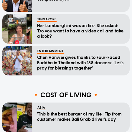
SINGAPORE
Her Lamborghini was on fire. She asked:
'Do you want to have a video call and take
a look?'
ENTERTAINMENT
Chen Hanwei gives thanks to Four-Faced
Buddha in Thailand with 188 dancers: 'Let's
pray for blessings together'
COST OF LIVING
ASIA
'This is the best burger of my life': Tip from
customer makes Bali Grab driver's day