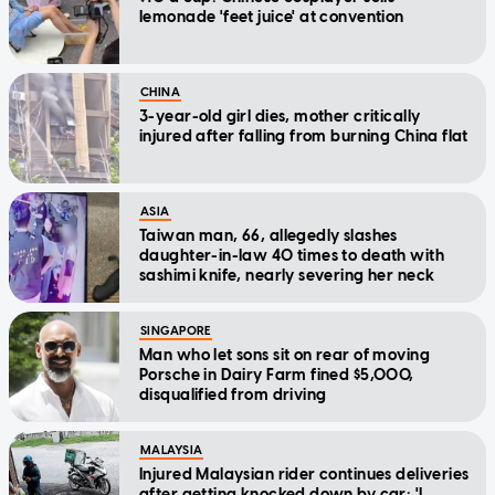
lemonade 'feet juice' at convention
CHINA
3-year-old girl dies, mother critically
injured after falling from burning China flat
ASIA
Taiwan man, 66, allegedly slashes
daughter-in-law 40 times to death with
sashimi knife, nearly severing her neck
SINGAPORE
Man who let sons sit on rear of moving
Porsche in Dairy Farm fined $5,000,
disqualified from driving
MALAYSIA
Injured Malaysian rider continues deliveries
after getting knocked down by car: 'I