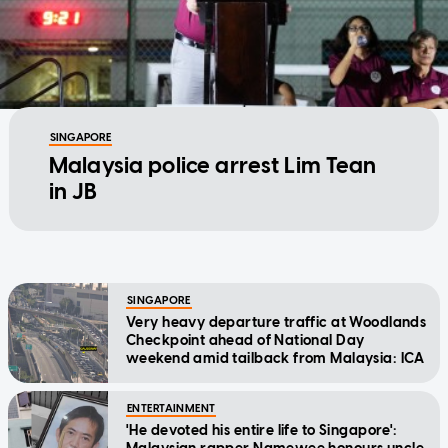
SINGAPORE
Malaysia police arrest Lim Tean
in JB
SINGAPORE
Very heavy departure traffic at Woodlands
Checkpoint ahead of National Day
weekend amid tailback from Malaysia: ICA
ENTERTAINMENT
'He devoted his entire life to Singapore':