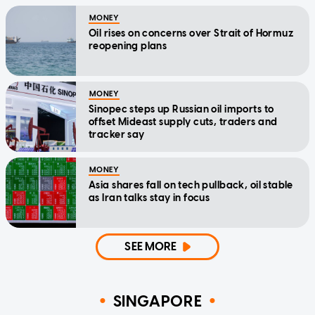
MONEY
Oil rises on concerns over Strait of Hormuz
reopening plans
MONEY
Sinopec steps up Russian oil imports to
offset Mideast supply cuts, traders and
tracker say
MONEY
Asia shares fall on tech pullback, oil stable
as Iran talks stay in focus
SEE MORE
SINGAPORE