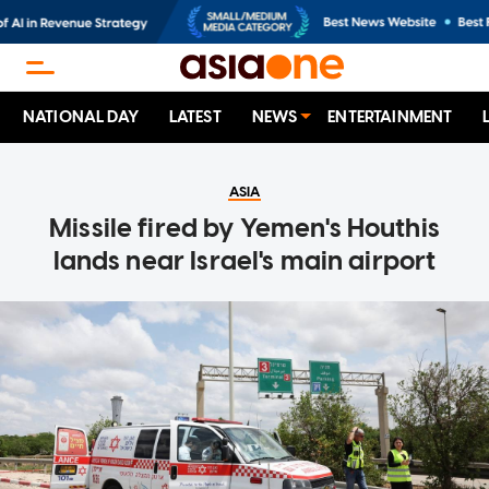
NATIONAL DAY
LATEST
NEWS
ENTERTAINMENT
ASIA
Missile fired by Yemen's Houthis
lands near Israel's main airport