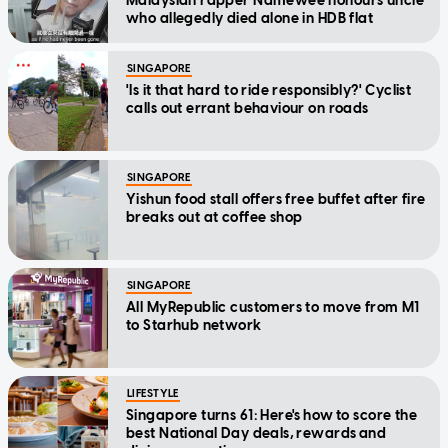
Malaysian rapper Namewee honours uncle
who allegedly died alone in HDB flat
SINGAPORE
'Is it that hard to ride responsibly?' Cyclist
calls out errant behaviour on roads
SINGAPORE
Yishun food stall offers free buffet after fire
breaks out at coffee shop
SINGAPORE
All MyRepublic customers to move from M1
to Starhub network
LIFESTYLE
Singapore turns 61: Here's how to score the
best National Day deals, rewards and