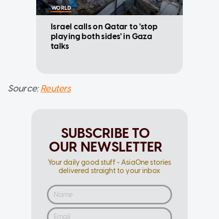
WORLD
Israel calls on Qatar to 'stop
playing both sides' in Gaza
talks
Source:
Reuters
SUBSCRIBE TO
OUR NEWSLETTER
Your daily good stuff - AsiaOne stories
delivered straight to your inbox