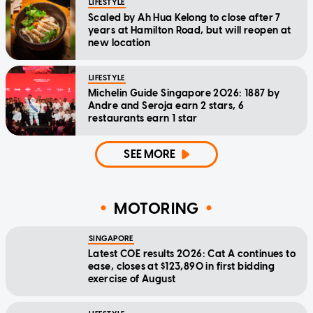
LIFESTYLE
Scaled by Ah Hua Kelong to close after 7
years at Hamilton Road, but will reopen at
new location
LIFESTYLE
Michelin Guide Singapore 2026: 1887 by
Andre and Seroja earn 2 stars, 6
restaurants earn 1 star
SEE MORE
MOTORING
SINGAPORE
Latest COE results 2026: Cat A continues to
ease, closes at $123,890 in first bidding
exercise of August