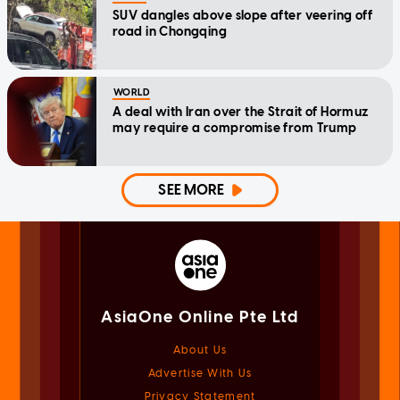
SUV dangles above slope after veering off
road in Chongqing
WORLD
A deal with Iran over the Strait of Hormuz
may require a compromise from Trump
SEE MORE
AsiaOne Online Pte Ltd
About Us
Advertise With Us
Privacy Statement