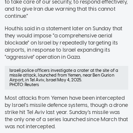
to take care of our security, to respond effectively,
and to give Iran due warning that this cannot
continue."
Houthis said in a statement later on Sunday that
they would impose "a comprehensive aerial
blockade" on Israel by repeatedly targeting its
airports, in response to Israel expanding its
"aggressive" operation in Gaza.
Israeli police officers investigate a crater at the site of a
missile attack, launched from Yemen, near Ben Gurion
Airport, in Tel Aviv, Israel May 4, 2025.
PHOTO: Reuters
Most attacks from Yemen have been intercepted
by Israel's missile defence systems, though a drone
strike hit Tel Aviv last year. Sunday's missile was
the only one of a series launched since March that
was not intercepted.