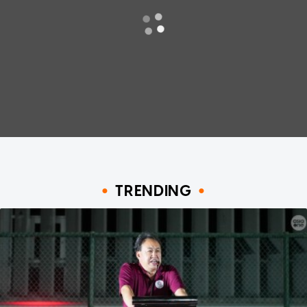
TRENDING