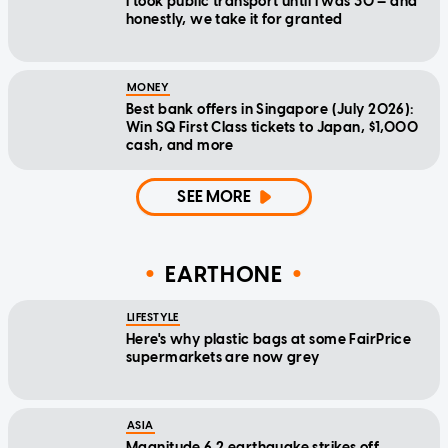
I took public transport until I was 30 — and
honestly, we take it for granted
MONEY
Best bank offers in Singapore (July 2026):
Win SQ First Class tickets to Japan, $1,000
cash, and more
SEE MORE
EARTHONE
LIFESTYLE
Here's why plastic bags at some FairPrice
supermarkets are now grey
ASIA
Magnitude 6.2 earthquake strikes off