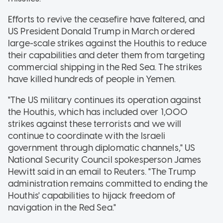
Efforts to revive the ceasefire have faltered, and
US President Donald Trump in March ordered
large-scale strikes against the Houthis to reduce
their capabilities and deter them from targeting
commercial shipping in the Red Sea. The strikes
have killed hundreds of people in Yemen.
"The US military continues its operation against
the Houthis, which has included over 1,000
strikes against these terrorists and we will
continue to coordinate with the Israeli
government through diplomatic channels," US
National Security Council spokesperson James
Hewitt said in an email to Reuters. "The Trump
administration remains committed to ending the
Houthis' capabilities to hijack freedom of
navigation in the Red Sea."