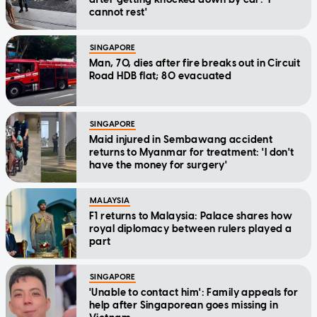
cannot rest'
SINGAPORE
Man, 70, dies after fire breaks out in Circuit
Road HDB flat; 80 evacuated
SINGAPORE
Maid injured in Sembawang accident
returns to Myanmar for treatment: 'I don't
have the money for surgery'
MALAYSIA
F1 returns to Malaysia: Palace shares how
royal diplomacy between rulers played a
part
SINGAPORE
'Unable to contact him': Family appeals for
help after Singaporean goes missing in