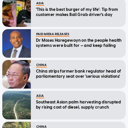
ASIA
'This is the best burger of my life': Tip from
customer makes Bali Grab driver's day
PAID MEDIA RELEASES
Dr Moses Haregewoyn on the people health
systems were built for — and keep failing
CHINA
China strips former bank regulator head of
parliamentary seat over 'serious violations'
ASIA
Southeast Asian palm harvesting disrupted
by rising cost of diesel, supply crunch
CHINA