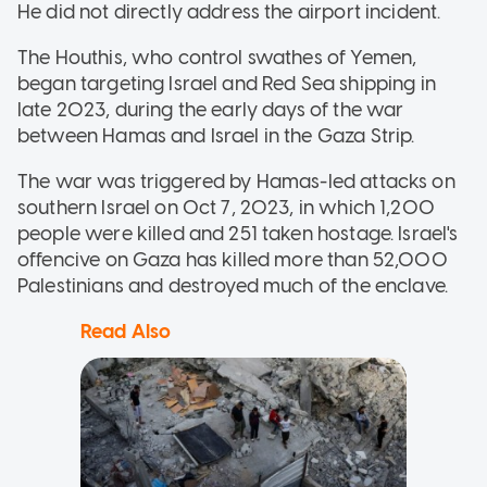
He did not directly address the airport incident.
The Houthis, who control swathes of Yemen,
began targeting Israel and Red Sea shipping in
late 2023, during the early days of the war
between Hamas and Israel in the Gaza Strip.
The war was triggered by Hamas-led attacks on
southern Israel on Oct 7, 2023, in which 1,200
people were killed and 251 taken hostage. Israel's
offencive on Gaza has killed more than 52,000
Palestinians and destroyed much of the enclave.
Read Also