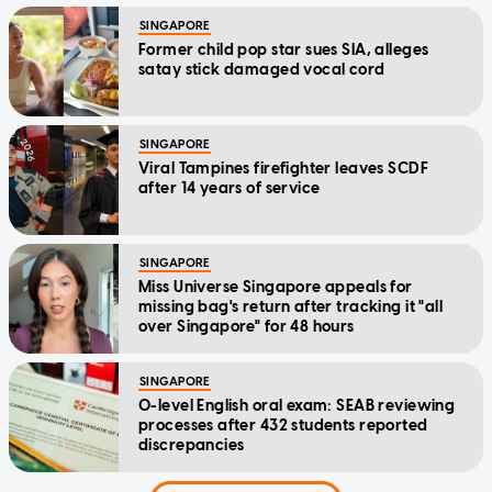
SINGAPORE
Former child pop star sues SIA, alleges
satay stick damaged vocal cord
SINGAPORE
Viral Tampines firefighter leaves SCDF
after 14 years of service
SINGAPORE
Miss Universe Singapore appeals for
missing bag's return after tracking it "all
over Singapore" for 48 hours
SINGAPORE
O-level English oral exam: SEAB reviewing
processes after 432 students reported
discrepancies