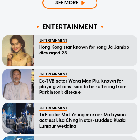
SEE MORE
ENTERTAINMENT
ENTERTAINMENT
Hong Kong star known for song Ja Jambo
dies aged 93
ENTERTAINMENT
Ex-TVB actor Wong Man Piu, known for
playing villains, said to be suffering from
Parkinson's disease
ENTERTAINMENT
TVB actor Mat Yeung marries Malaysian
actress Lisa Ch'ng in star-studded Kuala
Lumpur wedding