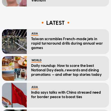
Vietnam
LATEST
ASIA
Taiwan scrambles French-made jets in
rapid turnaround drills during annual war
games
WORLD
Daily roundup: How to score the best
National Day deals, rewards and dining
promotions — and other top stories today
ASIA
India says talks with China stressed need
for border peace to boost ties