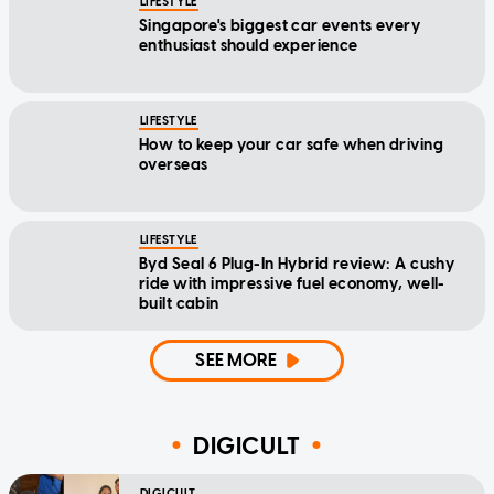
LIFESTYLE
Singapore's biggest car events every
enthusiast should experience
LIFESTYLE
How to keep your car safe when driving
overseas
LIFESTYLE
Byd Seal 6 Plug-In Hybrid review: A cushy
ride with impressive fuel economy, well-
built cabin
SEE MORE
DIGICULT
DIGICULT