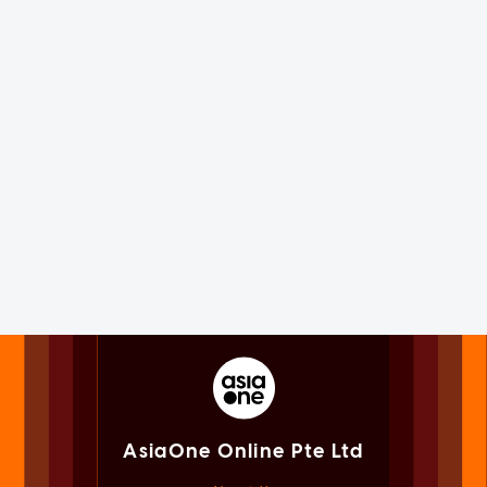
AsiaOne Online Pte Ltd