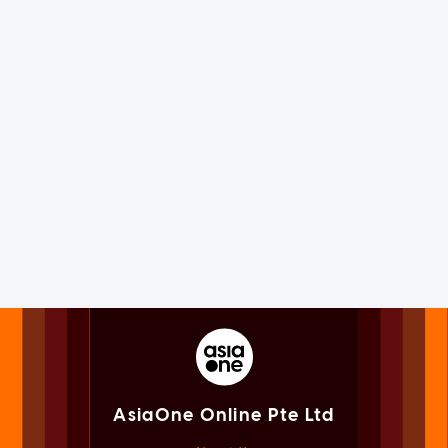
AsiaOne Online Pte Ltd