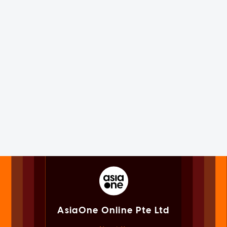
AsiaOne Online Pte Ltd