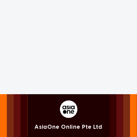
AsiaOne Online Pte Ltd