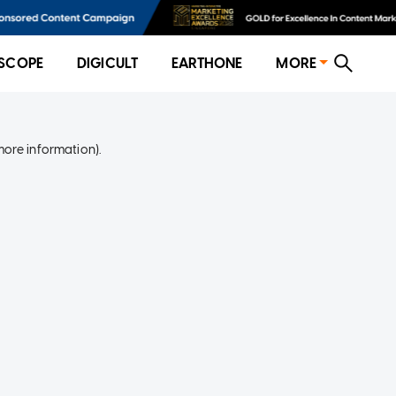
SCOPE
DIGICULT
EARTHONE
MORE
more information)
.