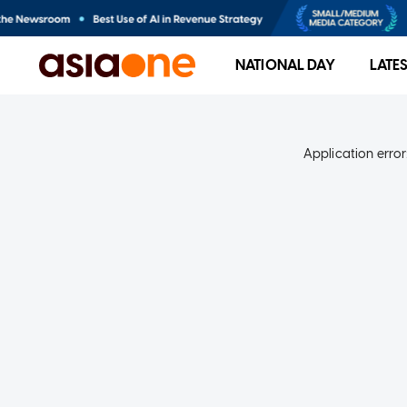
NATIONAL DAY
LATE
Application error