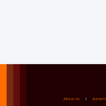
About Us
|
Adverti