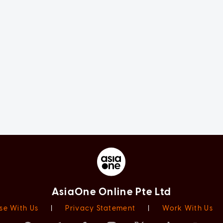
AsiaOne Online Pte Ltd
se With Us
|
Privacy Statement
|
Work With Us