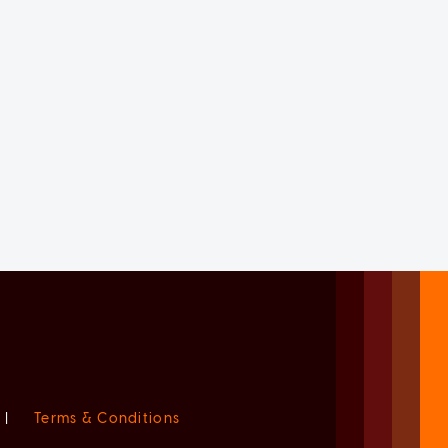
|
Terms & Conditions