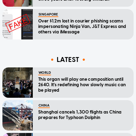
SINGAPORE
Over $1.2m lost in courier phishing scams
impersonating Ninja Van, J&T Express and
others via iMessage
LATEST
WORLD
This organ will play one composition until
2640. It's redefining how slowly music can
be played
CHINA
Shanghai cancels 1,300 flights as China
prepares for Typhoon Dolphin