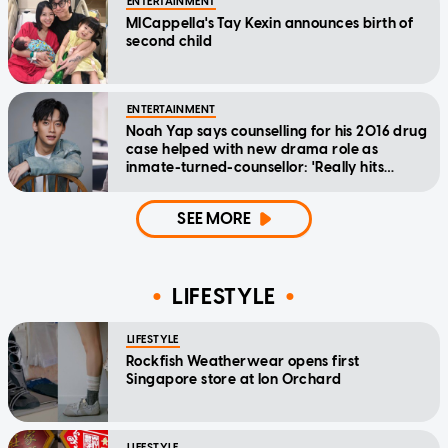
ENTERTAINMENT
MICappella's Tay Kexin announces birth of
second child
ENTERTAINMENT
Noah Yap says counselling for his 2016 drug
case helped with new drama role as
inmate-turned-counsellor: 'Really hits
home'
SEE MORE
LIFESTYLE
LIFESTYLE
Rockfish Weatherwear opens first
Singapore store at Ion Orchard
LIFESTYLE