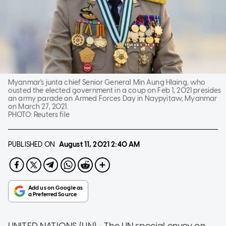
Myanmar's junta chief Senior General Min Aung Hlaing, who
ousted the elected government in a coup on Feb 1, 2021 presides
an army parade on Armed Forces Day in Naypyitaw, Myanmar
on March 27, 2021.
PHOTO:
Reuters file
PUBLISHED ON
August 11, 2021
2:40 AM
UNITED NATIONS (UN) - The UN special envoy on