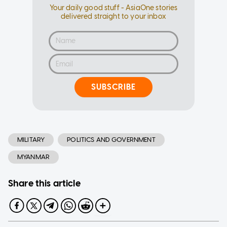
Your daily good stuff - AsiaOne stories
delivered straight to your inbox
SUBSCRIBE
MILITARY
POLITICS AND GOVERNMENT
MYANMAR
Share this article