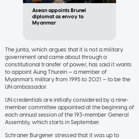
Asean appoints Brunei
diplomat as envoy to
Myanmar
The junta, which argues that it is not a military
government and came about through a
constitutional transfer of power, has said it wants
to appoint Aung Thurein — a member of
Myanmar's military from 1995 to 2021 — to be the
UN ambassador.
UN credentials are initially considered by a nine-
member committee appointed at the beginning of
each annual session of the 193-member General
Assembly, which starts in September.
Schraner Burgener stressed that it was up to