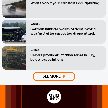
What to do if your car starts aquaplaning
WORLD
German minister warns of daily 'hybrid
warfare' after suspected drone attack
CHINA
China's producer inflation eases in July,
below expectations
SEE MORE