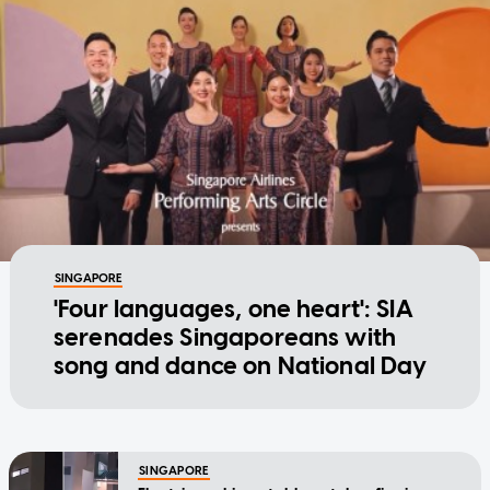
SINGAPORE
'Four languages, one heart': SIA
serenades Singaporeans with
song and dance on National Day
SINGAPORE