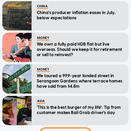
CHINA
China's producer inflation eases in July,
below expectations
MONEY
We own a fully paid HDB flat but live
overseas. Should we keep it for retirement
or sell to reinvest?
MONEY
We toured a 999-year landed street in
Serangoon Gardens where terrace homes
have sold from $4.8m
ASIA
'This is the best burger of my life': Tip from
customer makes Bali Grab driver's day