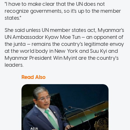
"I have to make clear that the UN does not
recognize governments, so it's up to the member
states."
She said unless UN member states act, Myanmar's
UN Ambassador Kyaw Moe Tun — an opponent of
the junta — remains the country's legitimate envoy
at the world body in New York and Suu Kyi and
Myanmar President Win Myint are the country's
leaders.
Read Also
ASIA