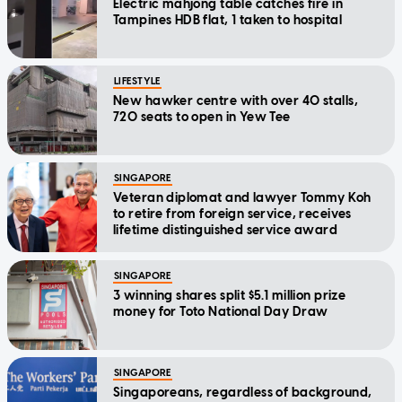
Electric mahjong table catches fire in
Tampines HDB flat, 1 taken to hospital
LIFESTYLE
New hawker centre with over 40 stalls,
720 seats to open in Yew Tee
SINGAPORE
Veteran diplomat and lawyer Tommy Koh
to retire from foreign service, receives
lifetime distinguished service award
SINGAPORE
3 winning shares split $5.1 million prize
money for Toto National Day Draw
SINGAPORE
Singaporeans, regardless of background,