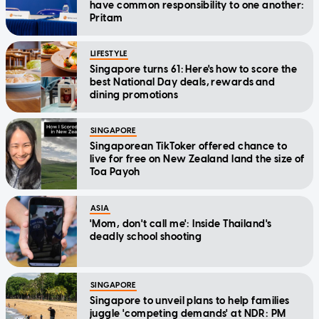
have common responsibility to one another:
Pritam
LIFESTYLE
Singapore turns 61: Here's how to score the
best National Day deals, rewards and
dining promotions
SINGAPORE
Singaporean TikToker offered chance to
live for free on New Zealand land the size of
Toa Payoh
ASIA
'Mom, don't call me': Inside Thailand's
deadly school shooting
SINGAPORE
Singapore to unveil plans to help families
juggle 'competing demands' at NDR: PM