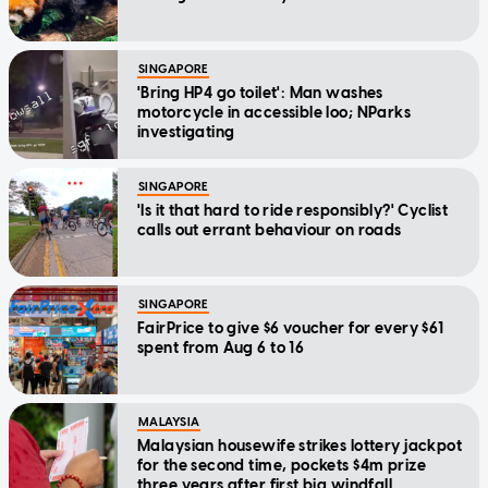
SINGAPORE
'Bring HP4 go toilet': Man washes
motorcycle in accessible loo; NParks
investigating
SINGAPORE
'Is it that hard to ride responsibly?' Cyclist
calls out errant behaviour on roads
SINGAPORE
FairPrice to give $6 voucher for every $61
spent from Aug 6 to 16
MALAYSIA
Malaysian housewife strikes lottery jackpot
for the second time, pockets $4m prize
three years after first big windfall