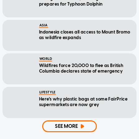
prepares for Typhoon Dolphin
ASIA
Indonesia closes all access to Mount Bromo
as wildfire expands
WORLD
Wildfires force 20,000 to flee as British
Columbia declares state of emergency
LIFESTYLE
Here's why plastic bags at some FairPrice
supermarkets are now grey
SEE MORE