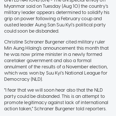
Myanmar said on Tuesday (Aug 10) the country's
military leader appears determined to solidify his
grip on power following a February coup and
ousted leader Aung San Suu Kyi's political party
could soon be disbanded.
Christine Schraner Burgener cited military ruler
Min Aung Hlaing's announcement this month that
he was now prime minister in a newly formed
caretaker government and also a formal
annulment of the results of a November election,
which was won by Suu Kyi's National League for
Democracy (NLD).
"I fear that we will soon hear also that the NLD
party could be disbanded. This is an attempt to
promote legitimacy against lack of international
action taken," Schraner Burgener told reporters.