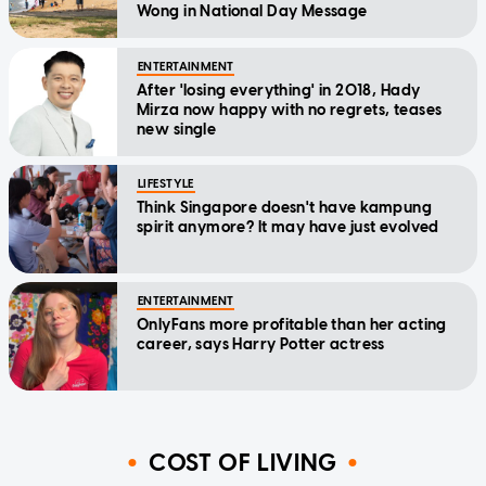
Wong in National Day Message
ENTERTAINMENT
After 'losing everything' in 2018, Hady
Mirza now happy with no regrets, teases
new single
LIFESTYLE
Think Singapore doesn't have kampung
spirit anymore? It may have just evolved
ENTERTAINMENT
OnlyFans more profitable than her acting
career, says Harry Potter actress
COST OF LIVING