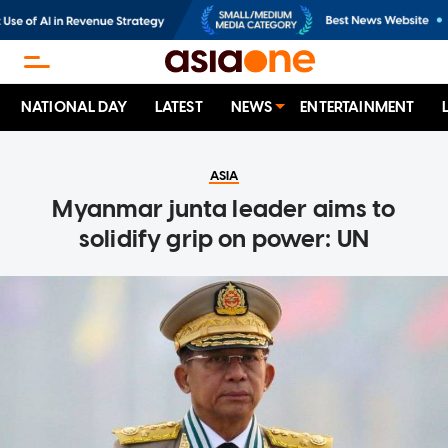
NATIONAL DAY
LATEST
NEWS
ENTERTAINMENT
ASIA
Myanmar junta leader aims to
solidify grip on power: UN