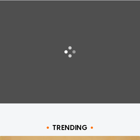
TRENDING