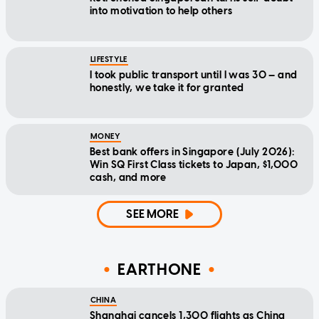
into motivation to help others
LIFESTYLE
I took public transport until I was 30 — and
honestly, we take it for granted
MONEY
Best bank offers in Singapore (July 2026):
Win SQ First Class tickets to Japan, $1,000
cash, and more
SEE MORE
EARTHONE
CHINA
Shanghai cancels 1,300 flights as China