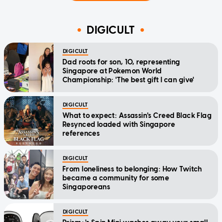
DIGICULT
DIGICULT
Dad roots for son, 10, representing
Singapore at Pokemon World
Championship: 'The best gift I can give'
DIGICULT
What to expect: Assassin's Creed Black Flag
Resynced loaded with Singapore
references
DIGICULT
From loneliness to belonging: How Twitch
became a community for some
Singaporeans
DIGICULT