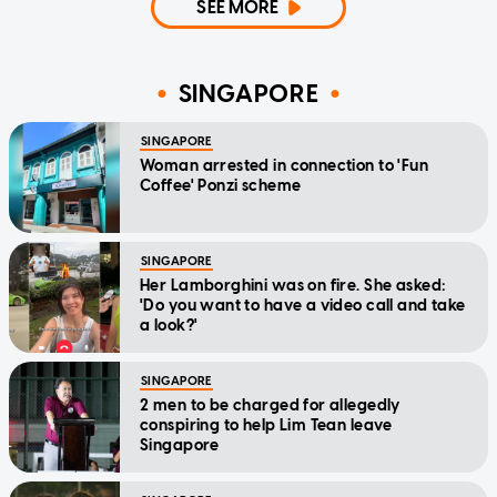
SEE MORE
SINGAPORE
SINGAPORE
Woman arrested in connection to 'Fun
Coffee' Ponzi scheme
SINGAPORE
Her Lamborghini was on fire. She asked:
'Do you want to have a video call and take
a look?'
SINGAPORE
2 men to be charged for allegedly
conspiring to help Lim Tean leave
Singapore