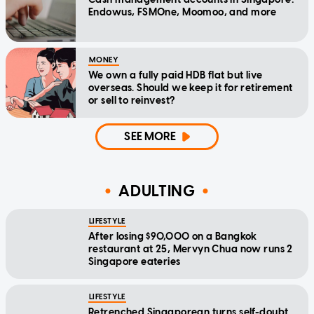
Endowus, FSMOne, Moomoo, and more
MONEY
We own a fully paid HDB flat but live
overseas. Should we keep it for retirement
or sell to reinvest?
SEE MORE
ADULTING
LIFESTYLE
After losing $90,000 on a Bangkok
restaurant at 25, Mervyn Chua now runs 2
Singapore eateries
LIFESTYLE
Retrenched Singaporean turns self-doubt