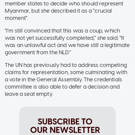
member states to decide who should represent
Myanmar, but she described it as a "crucial
moment".
"I'm still convinced that this was a coup, which
was not yet successfully completed," she said. "It
was an unlawful act and we have still a legitimate
government from the NLD."
The UN has previously had to address competing
claims for representation, some culminating with
a vote in the General Assembly. The credentials
committee is also able to defer a decision and
leave a seat empty.
SUBSCRIBE TO
OUR NEWSLETTER