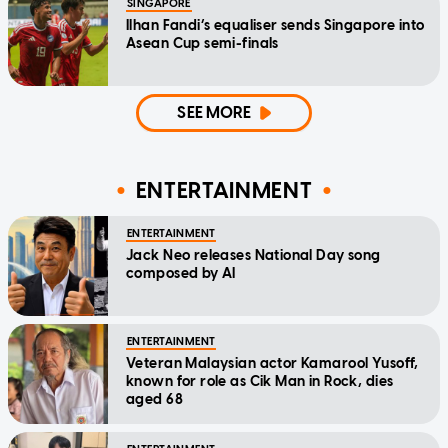
SINGAPORE
Ilhan Fandi’s equaliser sends Singapore into
Asean Cup semi-finals
SEE MORE
ENTERTAINMENT
ENTERTAINMENT
Jack Neo releases National Day song
composed by AI
ENTERTAINMENT
Veteran Malaysian actor Kamarool Yusoff,
known for role as Cik Man in Rock, dies
aged 68