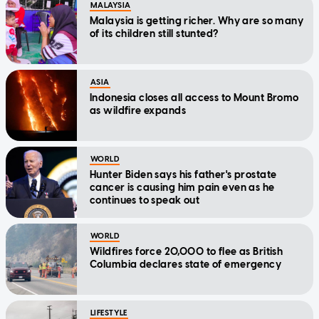
MALAYSIA
Malaysia is getting richer. Why are so many
of its children still stunted?
ASIA
Indonesia closes all access to Mount Bromo
as wildfire expands
WORLD
Hunter Biden says his father's prostate
cancer is causing him pain even as he
continues to speak out
WORLD
Wildfires force 20,000 to flee as British
Columbia declares state of emergency
LIFESTYLE