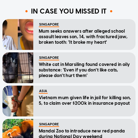
IN CASE YOU MISSED IT
SINGAPORE
Mum seeks answers after alleged school
assault leaves son, 14, with fractured jaw,
broken tooth: 'It broke my heart'
SINGAPORE
White cat in Marsiling found covered in oily
substance: 'Even if you don't like cats,
please don't hurt them'
ASIA
Vietnam mum given life in jail for killing son,
5, to claim over $200k in insurance payout
SINGAPORE
Mandai Zoo to introduce new red panda
during National Day weekend