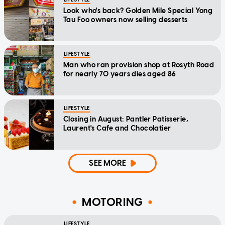
Look who's back? Golden Mile Special Yong
Tau Foo owners now selling desserts
LIFESTYLE
Man who ran provision shop at Rosyth Road
for nearly 70 years dies aged 86
LIFESTYLE
Closing in August: Pantler Patisserie,
Laurent's Cafe and Chocolatier
SEE MORE
MOTORING
LIFESTYLE