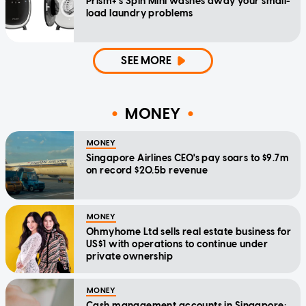
Prism+'s Spin Mini washes away your small-
load laundry problems
SEE MORE
MONEY
MONEY
Singapore Airlines CEO's pay soars to $9.7m
on record $20.5b revenue
MONEY
Ohmyhome Ltd sells real estate business for
US$1 with operations to continue under
private ownership
MONEY
Cash management accounts in Singapore: