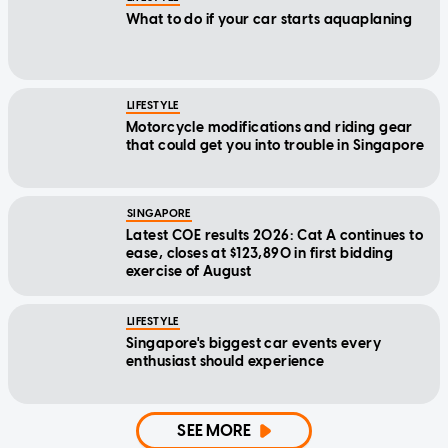
What to do if your car starts aquaplaning
LIFESTYLE
Motorcycle modifications and riding gear
that could get you into trouble in Singapore
SINGAPORE
Latest COE results 2026: Cat A continues to
ease, closes at $123,890 in first bidding
exercise of August
LIFESTYLE
Singapore's biggest car events every
enthusiast should experience
SEE MORE