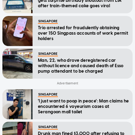
gets surprise birthday shoutout from LTA
after train-themed cake goes viral
SINGAPORE
Trio arrested for fraudulently obtaining
over 150 Singpass accounts of work permit
holders
SINGAPORE
Man, 22, who drove deregistered car
without licence and caused death of Esso
pump attendant to be charged
SINGAPORE
'I just want to poop in peace': Man claims he
encountered 6 voyeurism cases at
Serangoon mall toilet
SINGAPORE
Drunk man fined $3,000 after refusing to