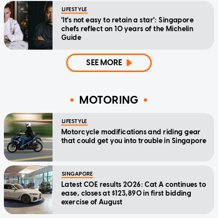
LIFESTYLE
'It's not easy to retain a star': Singapore
chefs reflect on 10 years of the Michelin
Guide
SEE MORE
MOTORING
LIFESTYLE
Motorcycle modifications and riding gear
that could get you into trouble in Singapore
SINGAPORE
Latest COE results 2026: Cat A continues to
ease, closes at $123,890 in first bidding
exercise of August