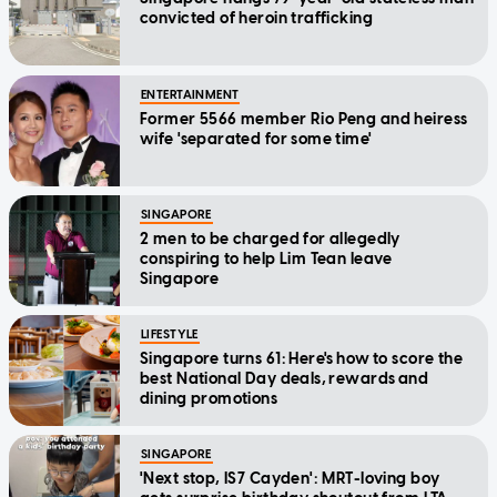
convicted of heroin trafficking
ENTERTAINMENT
Former 5566 member Rio Peng and heiress
wife 'separated for some time'
SINGAPORE
2 men to be charged for allegedly
conspiring to help Lim Tean leave
Singapore
LIFESTYLE
Singapore turns 61: Here's how to score the
best National Day deals, rewards and
dining promotions
SINGAPORE
'Next stop, IS7 Cayden': MRT-loving boy