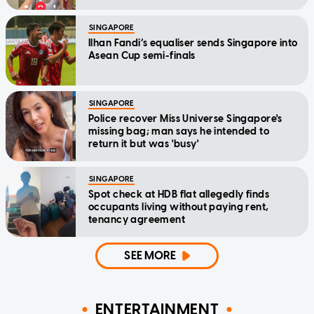
SINGAPORE
Ilhan Fandi’s equaliser sends Singapore into
Asean Cup semi-finals
SINGAPORE
Police recover Miss Universe Singapore's
missing bag; man says he intended to
return it but was 'busy'
SINGAPORE
Spot check at HDB flat allegedly finds
occupants living without paying rent,
tenancy agreement
SEE MORE
ENTERTAINMENT