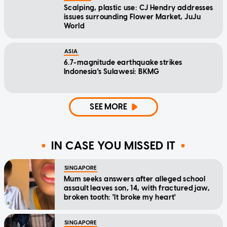
Scalping, plastic use: CJ Hendry addresses
issues surrounding Flower Market, JuJu
World
ASIA
6.7-magnitude earthquake strikes
Indonesia's Sulawesi: BKMG
SEE MORE
IN CASE YOU MISSED IT
SINGAPORE
Mum seeks answers after alleged school
assault leaves son, 14, with fractured jaw,
broken tooth: 'It broke my heart'
SINGAPORE