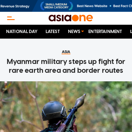
NATIONAL DAY
LATEST
NEWS
ENTERTAINMENT
ASIA
Myanmar military steps up fight for
rare earth area and border routes