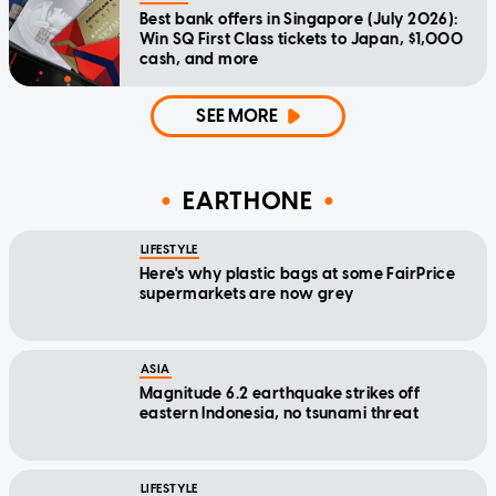
Best bank offers in Singapore (July 2026):
Win SQ First Class tickets to Japan, $1,000
cash, and more
SEE MORE
EARTHONE
LIFESTYLE
Here's why plastic bags at some FairPrice
supermarkets are now grey
ASIA
Magnitude 6.2 earthquake strikes off
eastern Indonesia, no tsunami threat
LIFESTYLE