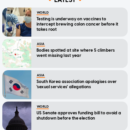
WORLD
Testing is underway on vaccines to
intercept brewing colon cancer before it
takes root
ASIA
Bodies spotted at site where 5 climbers
went missing last year
ASIA
South Korea association apologises over
'sexual services' allegations
WORLD
US Senate approves funding bill to avoid a
shutdown before the election