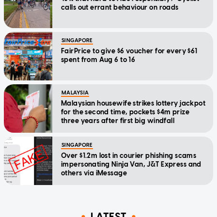
calls out errant behaviour on roads
SINGAPORE
FairPrice to give $6 voucher for every $61
spent from Aug 6 to 16
MALAYSIA
Malaysian housewife strikes lottery jackpot
for the second time, pockets $4m prize
three years after first big windfall
SINGAPORE
Over $1.2m lost in courier phishing scams
impersonating Ninja Van, J&T Express and
others via iMessage
LATEST