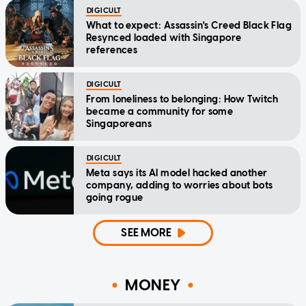
DIGICULT
What to expect: Assassin's Creed Black Flag
Resynced loaded with Singapore
references
DIGICULT
From loneliness to belonging: How Twitch
became a community for some
Singaporeans
DIGICULT
Meta says its AI model hacked another
company, adding to worries about bots
going rogue
SEE MORE
MONEY