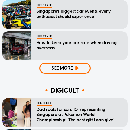
LIFESTYLE
Singapore's biggest car events every
enthusiast should experience
LIFESTYLE
How to keep your car safe when driving
overseas
SEE MORE
DIGICULT
DIGICULT
Dad roots for son, 10, representing
Singapore at Pokemon World
Championship: 'The best gift I can give'