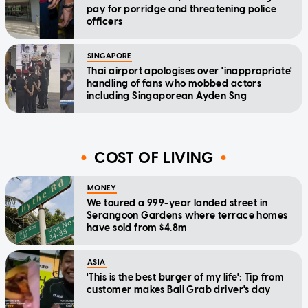
pay for porridge and threatening police
officers
SINGAPORE
Thai airport apologises over 'inappropriate'
handling of fans who mobbed actors
including Singaporean Ayden Sng
COST OF LIVING
MONEY
We toured a 999-year landed street in
Serangoon Gardens where terrace homes
have sold from $4.8m
ASIA
'This is the best burger of my life': Tip from
customer makes Bali Grab driver's day