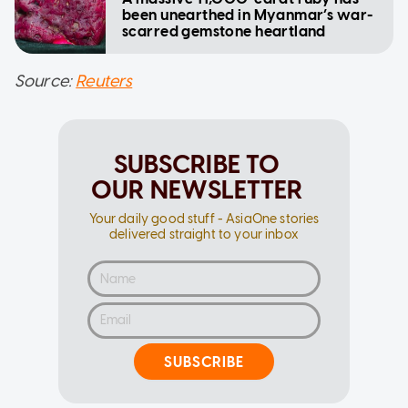
been unearthed in Myanmar’s war-
scarred gemstone heartland
Source:
Reuters
SUBSCRIBE TO
OUR NEWSLETTER
Your daily good stuff - AsiaOne stories
delivered straight to your inbox
SUBSCRIBE