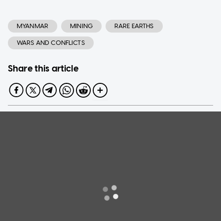
MYANMAR
MINING
RARE EARTHS
WARS AND CONFLICTS
Share this article