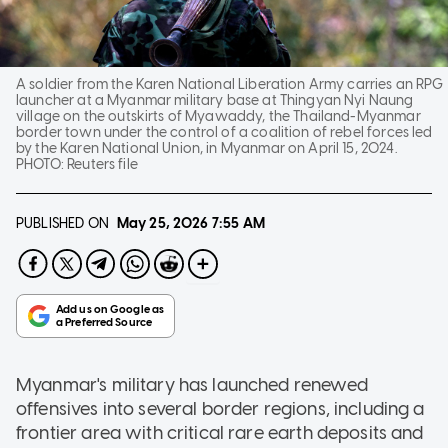
A soldier from the Karen National Liberation Army carries an RPG
launcher at a Myanmar military base at Thingyan Nyi Naung
village on the outskirts of Myawaddy, the Thailand-Myanmar
border town under the control of a coalition of rebel forces led
by the Karen National Union, in Myanmar on April 15, 2024.
PHOTO:
Reuters file
PUBLISHED ON
May 25, 2026
7:55 AM
Myanmar's military has launched renewed
offensives into several border regions, including a
frontier area with critical rare earth deposits and