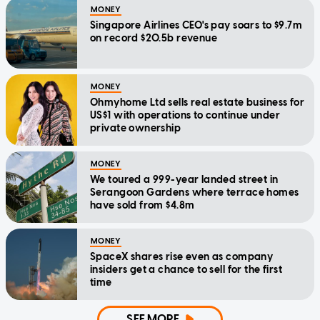
MONEY
Singapore Airlines CEO's pay soars to $9.7m
on record $20.5b revenue
MONEY
Ohmyhome Ltd sells real estate business for
US$1 with operations to continue under
private ownership
MONEY
We toured a 999-year landed street in
Serangoon Gardens where terrace homes
have sold from $4.8m
MONEY
SpaceX shares rise even as company
insiders get a chance to sell for the first
time
SEE MORE