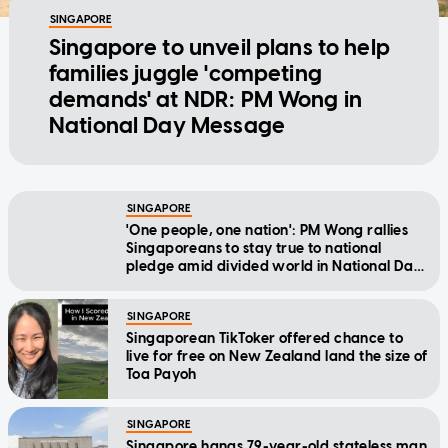
SINGAPORE
Singapore to unveil plans to help
families juggle 'competing
demands' at NDR: PM Wong in
National Day Message
SINGAPORE
'One people, one nation': PM Wong rallies
Singaporeans to stay true to national
pledge amid divided world in National Day
Message
SINGAPORE
Singaporean TikToker offered chance to
live for free on New Zealand land the size of
Toa Payoh
SINGAPORE
Singapore hangs 79-year-old stateless man