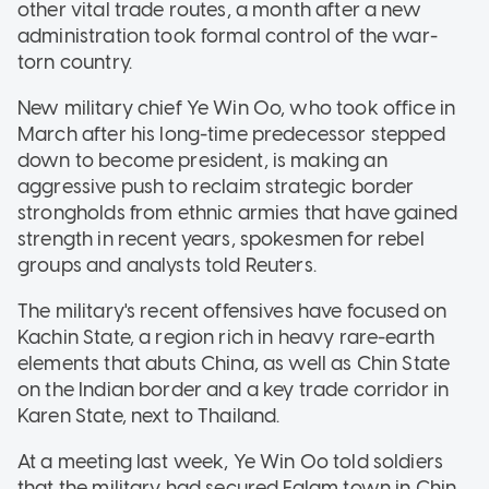
other vital trade routes, a month after a new
administration took formal control of the war-
torn country.
New military chief Ye Win Oo, who took office in
March after his long-time predecessor stepped
down to become president, is making an
aggressive push to reclaim strategic border
strongholds from ethnic armies that have gained
strength in recent years, spokesmen for rebel
groups and analysts told Reuters.
The military's recent offensives have focused on
Kachin State, a region rich in heavy rare-earth
elements that abuts China, as well as Chin State
on the Indian border and a key trade corridor in
Karen State, next to Thailand.
At a meeting last week, Ye Win Oo told soldiers
that the military had secured Falam town in Chin