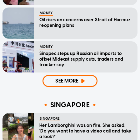
MONEY
Oil rises on concerns over Strait of Hormuz
reopening plans
MONEY
Sinopec steps up Russian oil imports to
offset Mideast supply cuts, traders and
tracker say
SEE MORE
SINGAPORE
SINGAPORE
Her Lamborghini was on fire. She asked:
'Do you want to have a video call and take
a look?'