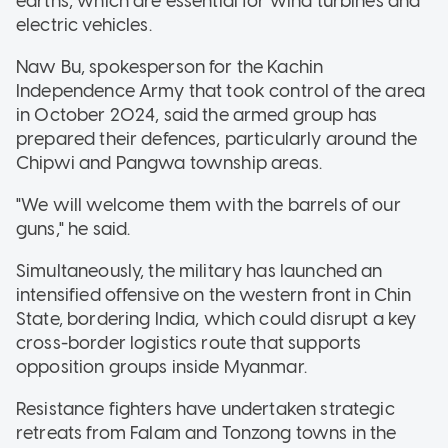
earths, which are essential for wind turbines and
electric vehicles.
Naw Bu, spokesperson for the Kachin
Independence Army that took control of the area
in October 2024, said the armed group has
prepared their defences, particularly around the
Chipwi and Pangwa township areas.
"We will welcome them with the barrels of our
guns," he said.
Simultaneously, the military has launched an
intensified offensive on the western front in Chin
State, bordering India, which could disrupt a key
cross-border logistics route that supports
opposition groups inside Myanmar.
Resistance fighters have undertaken strategic
retreats from Falam and Tonzong towns in the