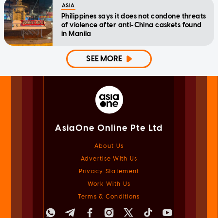
ASIA
Philippines says it does not condone threats
of violence after anti-China caskets found
in Manila
SEE MORE
AsiaOne Online Pte Ltd
About Us
Advertise With Us
Privacy Statement
Work With Us
Terms & Conditions