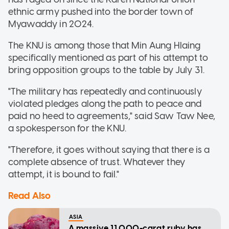
ethnic army pushed into the border town of
Myawaddy in 2024.
The KNU is among those that Min Aung Hlaing
specifically mentioned as part of his attempt to
bring opposition groups to the table by July 31.
"The military has repeatedly and continuously
violated pledges along the path to peace and
paid no heed to agreements," said Saw Taw Nee,
a spokesperson for the ​KNU.
"Therefore, it goes without saying that there is a
complete absence of trust. Whatever they
attempt, it is bound to fail."
Read Also
ASIA
A massive 11,000-carat ruby has