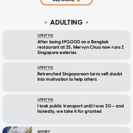
ADULTING
LIFESTYLE
After losing $90,000 on a Bangkok
restaurant at 25, Mervyn Chua now runs 2
Singapore eateries
LIFESTYLE
Retrenched Singaporean turns self-doubt
into motivation to help others
LIFESTYLE
I took public transport until I was 30 — and
honestly, we take it for granted
MONEY