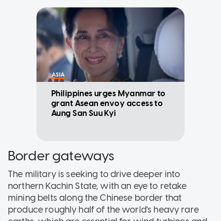
ASIA
Philippines urges Myanmar to
grant Asean envoy access to
Aung San Suu Kyi
Border gateways
The military is seeking to drive deeper into
northern Kachin State, with an eye to retake
mining belts along the Chinese border that
produce roughly half of the world's heavy rare