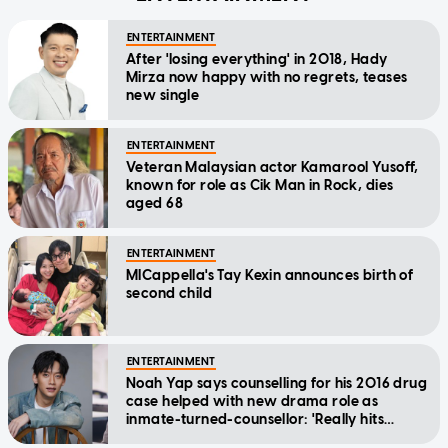
ENTERTAINMENT
After 'losing everything' in 2018, Hady
Mirza now happy with no regrets, teases
new single
ENTERTAINMENT
Veteran Malaysian actor Kamarool Yusoff,
known for role as Cik Man in Rock, dies
aged 68
ENTERTAINMENT
MICappella's Tay Kexin announces birth of
second child
ENTERTAINMENT
Noah Yap says counselling for his 2016 drug
case helped with new drama role as
inmate-turned-counsellor: 'Really hits
home'