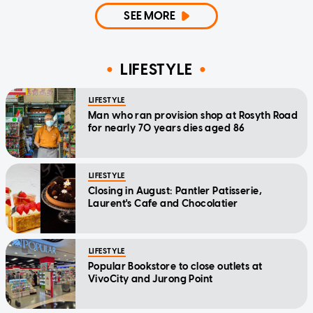
SEE MORE
LIFESTYLE
LIFESTYLE
Man who ran provision shop at Rosyth Road
for nearly 70 years dies aged 86
LIFESTYLE
Closing in August: Pantler Patisserie,
Laurent's Cafe and Chocolatier
LIFESTYLE
Popular Bookstore to close outlets at
VivoCity and Jurong Point