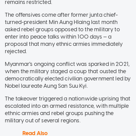
remains restricted.
The offensives come after former junta chief-
turned-president Min Aung Hlaing last month
asked rebel groups opposed to the military to
enter into peace talks within 100 days — a
proposal that many ethnic armies immediately
rejected.
Myanmar's ongoing conflict was sparked in 2021,
when the military staged a coup that ousted the
democratically elected civilian government led by
Nobel laureate Aung San Suu Kyi.
The takeover triggered a nationwide uprising that
escalated into an armed resistance, with multiple
ethnic armies and rebel groups pushing the
military out of several regions.
Read Also