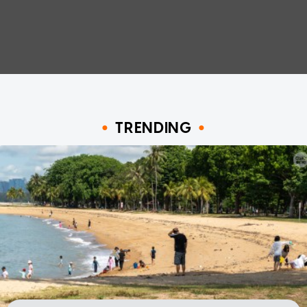
TRENDING