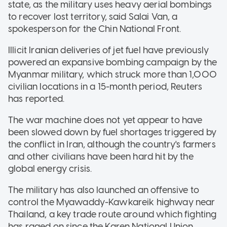
state, as the military uses heavy aerial bombings
to recover lost territory, said Salai Van, a
spokesperson for the Chin National Front.
Illicit Iranian deliveries of jet fuel have previously
powered an expansive bombing campaign by the
Myanmar military, which struck more than 1,000
civilian locations in a 15-month period, Reuters
has reported.
The war machine does not yet appear to have
been slowed down by fuel shortages triggered by
the conflict in Iran, although the country's farmers
and other civilians have been hard hit by the
global energy crisis.
The military has also launched an offensive to
control the Myawaddy-Kawkareik highway near
Thailand, a key trade route around which fighting
has raged on since the Karen National Union