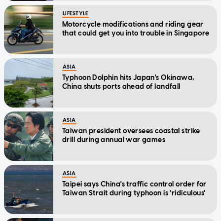
LIFESTYLE
Motorcycle modifications and riding gear
that could get you into trouble in Singapore
ASIA
Typhoon Dolphin hits Japan's Okinawa,
China shuts ports ahead of landfall
ASIA
Taiwan president oversees coastal strike
drill during annual war games
ASIA
Taipei says China's traffic control order for
Taiwan Strait during typhoon is 'ridiculous'