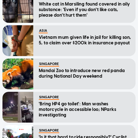
White cat in Marsiling found covered in oily
substance: 'Even if you don't like cats,
please don't hurt them'
ASIA
Vietnam mum given life in jail for killing son,
5, to claim over $200k in insurance payout
SINGAPORE
Mandai Zoo to introduce new red panda
during National Day weekend
SINGAPORE
'Bring HP4 go toilet': Man washes
motorcycle in accessible loo; NParks
investigating
SINGAPORE
'Is it that hard to ride responsibly?' Cyclist