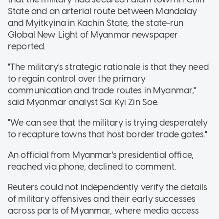
State and an arterial route between Mandalay
and Myitkyina in Kachin State, the state-run
Global New Light of Myanmar newspaper
reported.
"The military's strategic rationale is that they need
to regain control over the primary
communication and trade routes in Myanmar,"
said Myanmar analyst Sai Kyi Zin Soe.
"We can see that the military is trying desperately
to recapture towns that host border trade gates."
An official from Myanmar's presidential office,
reached via phone, declined to comment.
Reuters could not independently verify the details
of military offensives and their early successes
across parts of Myanmar, where media access