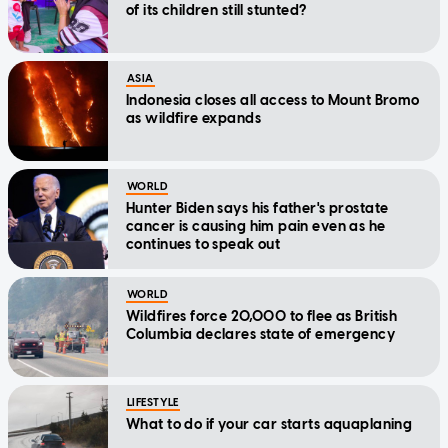
of its children still stunted?
ASIA
Indonesia closes all access to Mount Bromo
as wildfire expands
WORLD
Hunter Biden says his father's prostate
cancer is causing him pain even as he
continues to speak out
WORLD
Wildfires force 20,000 to flee as British
Columbia declares state of emergency
LIFESTYLE
What to do if your car starts aquaplaning