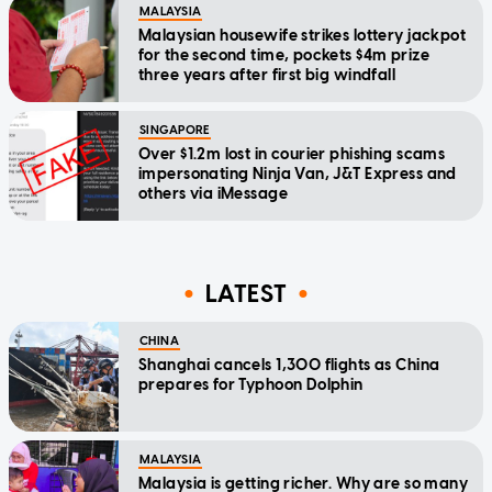
MALAYSIA
Malaysian housewife strikes lottery jackpot
for the second time, pockets $4m prize
three years after first big windfall
SINGAPORE
Over $1.2m lost in courier phishing scams
impersonating Ninja Van, J&T Express and
others via iMessage
LATEST
CHINA
Shanghai cancels 1,300 flights as China
prepares for Typhoon Dolphin
MALAYSIA
Malaysia is getting richer. Why are so many