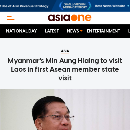
NATIONAL DAY
LATEST
NEWS
ENTERTAINMENT
ASIA
Myanmar's Min Aung Hlaing to visit
Laos in first Asean member state
visit