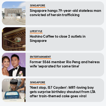
SINGAPORE
Singapore hangs 79-year-old stateless man
convicted of heroin trafficking
LIFESTYLE
Hoshino Coffee to close 2 outlets in
Singapore
ENTERTAINMENT
Former 5566 member Rio Peng and heiress
wife 'separated for some time'
SINGAPORE
'Next stop, IS7 Cayden': MRT-loving boy
gets surprise birthday shoutout from LTA
after train-themed cake goes viral