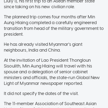
(July 1), his first trip to an Asean member state
since taking on his new civilian role.
The planned trip comes four months after Min
Aung Hlaing completed a carefully engineered
transition from head of the military government to
president.
He has already visited Myanmar's giant
neighbours, India and China.
At the invitation of Lao President Thongloun
Sisoulith, Min Aung Hlaing will travel with his
spouse and a delegation of senior cabinet
ministers and officials, the state-run Global New
Light of Myanmar newspaper reported.
It did not specify the dates of the visit.
The 11-member Association of Southeast Asian