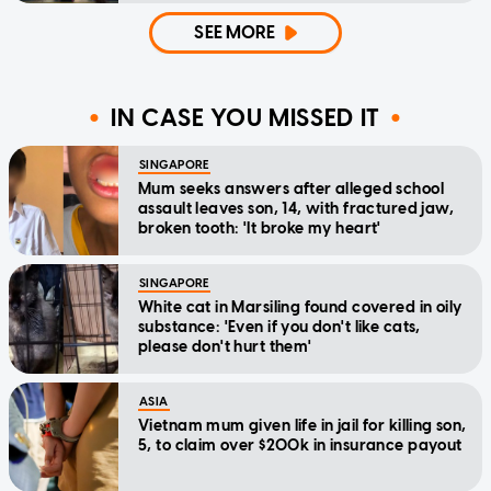
SEE MORE
IN CASE YOU MISSED IT
SINGAPORE
Mum seeks answers after alleged school
assault leaves son, 14, with fractured jaw,
broken tooth: 'It broke my heart'
SINGAPORE
White cat in Marsiling found covered in oily
substance: 'Even if you don't like cats,
please don't hurt them'
ASIA
Vietnam mum given life in jail for killing son,
5, to claim over $200k in insurance payout