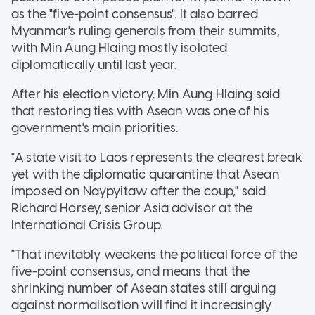
as the "five-point consensus". It also barred
Myanmar's ruling generals from their summits,
with Min Aung Hlaing mostly isolated
diplomatically until last year.
After his election victory, Min Aung Hlaing said
that restoring ties with Asean was one of his
government's main priorities.
"A state visit to Laos represents the clearest break
yet with the diplomatic quarantine that Asean
imposed on Naypyitaw after the coup," said
Richard Horsey, senior Asia advisor at the
International Crisis Group.
"That inevitably weakens the political force of the
five-point consensus, and means that the
shrinking number of Asean states still arguing
against normalisation will find it increasingly