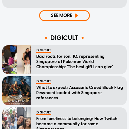
SEE MORE
DIGICULT
DIGICULT
Dad roots for son, 10, representing
Singapore at Pokemon World
Championship: 'The best gift I can give'
DIGICULT
What to expect: Assassin's Creed Black Flag
Resynced loaded with Singapore
references
DIGICULT
From loneliness to belonging: How Twitch
became a community for some