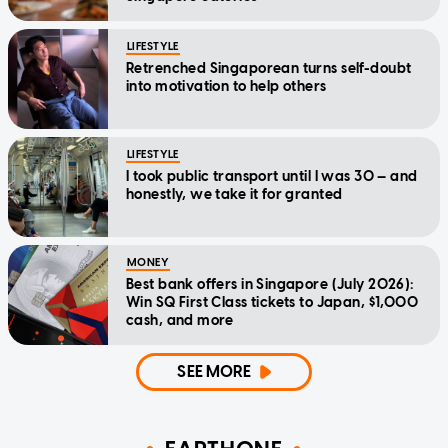
LIFESTYLE
Retrenched Singaporean turns self-doubt
into motivation to help others
LIFESTYLE
I took public transport until I was 30 — and
honestly, we take it for granted
MONEY
Best bank offers in Singapore (July 2026):
Win SQ First Class tickets to Japan, $1,000
cash, and more
SEE MORE