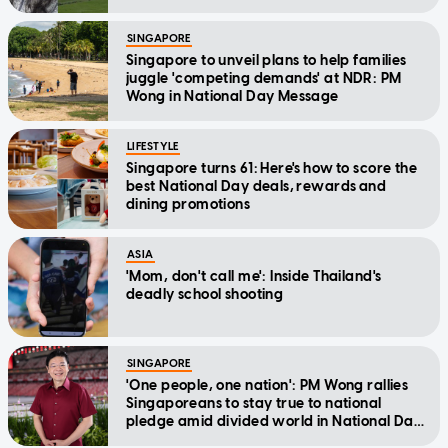
SINGAPORE
Singapore to unveil plans to help families
juggle 'competing demands' at NDR: PM
Wong in National Day Message
LIFESTYLE
Singapore turns 61: Here's how to score the
best National Day deals, rewards and
dining promotions
ASIA
'Mom, don't call me': Inside Thailand's
deadly school shooting
SINGAPORE
'One people, one nation': PM Wong rallies
Singaporeans to stay true to national
pledge amid divided world in National Day
Message