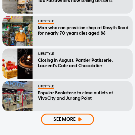
Tau Foo owners now selling desserts
LIFESTYLE
Man who ran provision shop at Rosyth Road
for nearly 70 years dies aged 86
LIFESTYLE
Closing in August: Pantler Patisserie,
Laurent's Cafe and Chocolatier
LIFESTYLE
Popular Bookstore to close outlets at
VivoCity and Jurong Point
SEE MORE