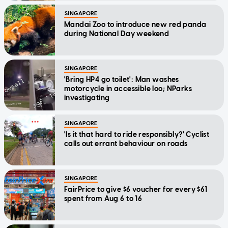
SINGAPORE
Mandai Zoo to introduce new red panda
during National Day weekend
SINGAPORE
'Bring HP4 go toilet': Man washes
motorcycle in accessible loo; NParks
investigating
SINGAPORE
'Is it that hard to ride responsibly?' Cyclist
calls out errant behaviour on roads
SINGAPORE
FairPrice to give $6 voucher for every $61
spent from Aug 6 to 16