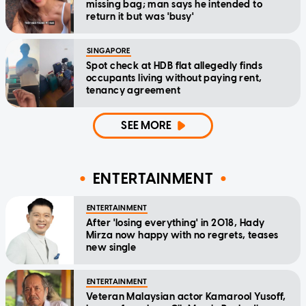
missing bag; man says he intended to
return it but was 'busy'
SINGAPORE
Spot check at HDB flat allegedly finds
occupants living without paying rent,
tenancy agreement
SEE MORE
ENTERTAINMENT
ENTERTAINMENT
After 'losing everything' in 2018, Hady
Mirza now happy with no regrets, teases
new single
ENTERTAINMENT
Veteran Malaysian actor Kamarool Yusoff,