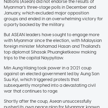
Nations (Asean) did not endorse the results of
Myanmar's three-stage polls in December and
January, which excluded major opposition
groups and ended in an overwhelming victory for
a party backed by the military.
But ASEAN leaders have sought to engage more
with Myanmar since the election, with Malaysian
foreign minister Mohamad Hasan and Thailand's
top diplomat Sihasak Phuangketkeow making
trips to the capital Naypyitaw.
Min Aung Hlaing took power in a 2021 coup
against an elected government led by Aung San
Suu Kyi, which triggered protests that
subsequently morphed into a devastating civil
war that continues to rage.
Shortly after the coup, Asean unsuccessfully
pushed its own peace plan for Myanmar known