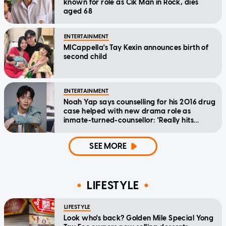
known for role as Cik Man in Rock, dies
aged 68
ENTERTAINMENT
MICappella's Tay Kexin announces birth of
second child
ENTERTAINMENT
Noah Yap says counselling for his 2016 drug
case helped with new drama role as
inmate-turned-counsellor: 'Really hits
home'
SEE MORE
LIFESTYLE
LIFESTYLE
Look who's back? Golden Mile Special Yong