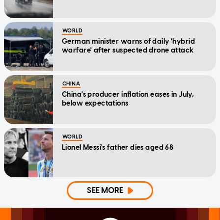
WORLD
German minister warns of daily 'hybrid
warfare' after suspected drone attack
CHINA
China's producer inflation eases in July,
below expectations
WORLD
Lionel Messi's father dies aged 68
SEE MORE