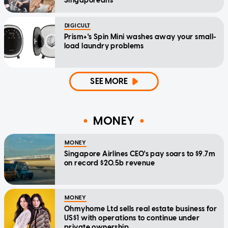
Singaporeans
DIGICULT
Prism+'s Spin Mini washes away your small-
load laundry problems
SEE MORE
MONEY
MONEY
Singapore Airlines CEO's pay soars to $9.7m
on record $20.5b revenue
MONEY
Ohmyhome Ltd sells real estate business for
US$1 with operations to continue under
private ownership