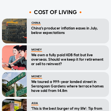
COST OF LIVING
CHINA
China's producer inflation eases in July,
below expectations
MONEY
We own a fully paid HDB flat but live
overseas. Should we keep it for retirement
or sell to reinvest?
MONEY
We toured a 999-year landed street in
Serangoon Gardens where terrace homes
have sold from $4.8m
ASIA
'This is the best burger of my life': Tip from