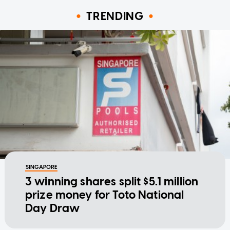
TRENDING
SINGAPORE
3 winning shares split $5.1 million
prize money for Toto National
Day Draw