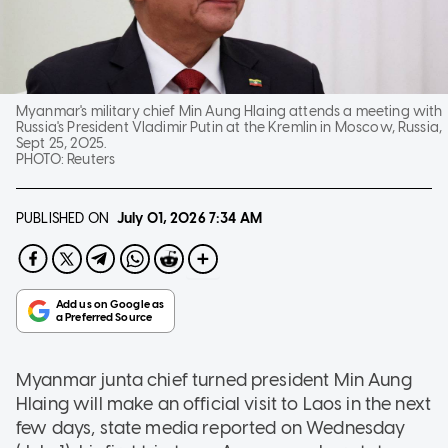
Myanmar's military chief Min Aung Hlaing attends a meeting with
Russia's President Vladimir Putin at the Kremlin in Moscow, Russia,
Sept 25, 2025.
PHOTO:
Reuters
PUBLISHED ON
July 01, 2026
7:34 AM
Myanmar junta chief turned president Min Aung
Hlaing will make an official visit to Laos in the next
few days, state media reported on Wednesday