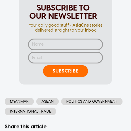
SUBSCRIBE TO
OUR NEWSLETTER
Your daily good stuff - AsiaOne stories
delivered straight to your inbox
SUBSCRIBE
MYANMAR
ASEAN
POLITICS AND GOVERNMENT
INTERNATIONAL TRADE
Share this article