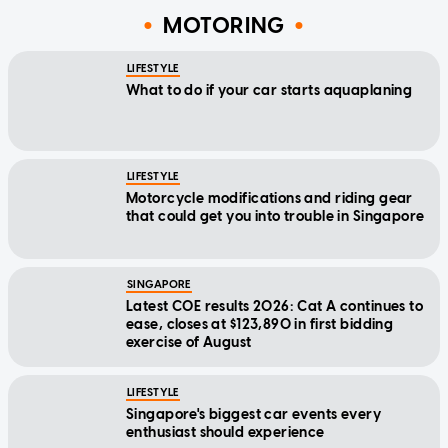
MOTORING
LIFESTYLE
What to do if your car starts aquaplaning
LIFESTYLE
Motorcycle modifications and riding gear
that could get you into trouble in Singapore
SINGAPORE
Latest COE results 2026: Cat A continues to
ease, closes at $123,890 in first bidding
exercise of August
LIFESTYLE
Singapore's biggest car events every
enthusiast should experience