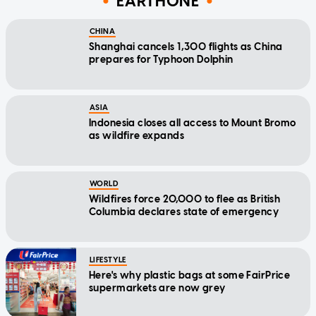
EARTHONE
CHINA
Shanghai cancels 1,300 flights as China
prepares for Typhoon Dolphin
ASIA
Indonesia closes all access to Mount Bromo
as wildfire expands
WORLD
Wildfires force 20,000 to flee as British
Columbia declares state of emergency
LIFESTYLE
Here's why plastic bags at some FairPrice
supermarkets are now grey