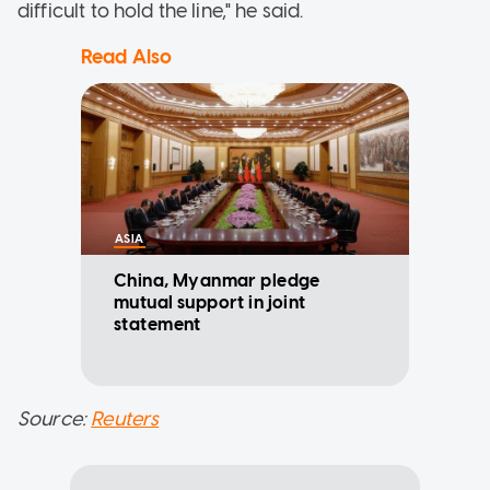
difficult to hold the line," he said.
Read Also
ASIA
China, Myanmar pledge
mutual support in joint
statement
Source:
Reuters