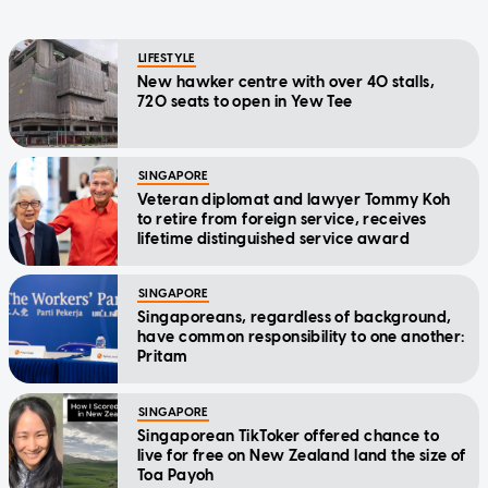
LIFESTYLE
New hawker centre with over 40 stalls,
720 seats to open in Yew Tee
SINGAPORE
Veteran diplomat and lawyer Tommy Koh
to retire from foreign service, receives
lifetime distinguished service award
SINGAPORE
Singaporeans, regardless of background,
have common responsibility to one another:
Pritam
SINGAPORE
Singaporean TikToker offered chance to
live for free on New Zealand land the size of
Toa Payoh