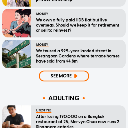
MONEY
We own a fully paid HDB flat but live
overseas. Should we keep it for retirement
or sell to reinvest?
MONEY
We toured a 999-year landed street in
Serangoon Gardens where terrace homes
have sold from $4.8m
SEE MORE
ADULTING
LIFESTYLE
After losing $90,000 on a Bangkok
restaurant at 25, Mervyn Chua now runs 2
Singapore eateries