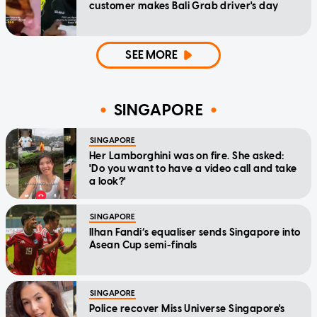
customer makes Bali Grab driver's day
SEE MORE
SINGAPORE
SINGAPORE
Her Lamborghini was on fire. She asked:
'Do you want to have a video call and take
a look?'
SINGAPORE
Ilhan Fandi’s equaliser sends Singapore into
Asean Cup semi-finals
SINGAPORE
Police recover Miss Universe Singapore's