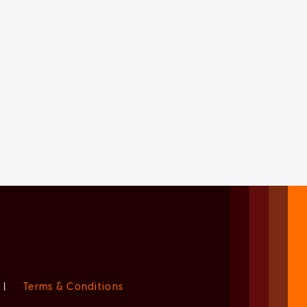
|
Terms & Conditions