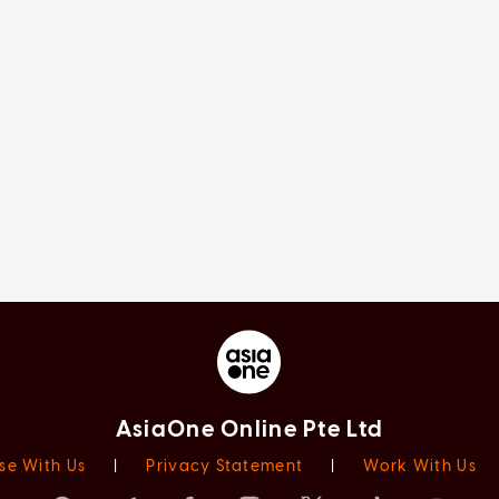
AsiaOne Online Pte Ltd
se With Us
|
Privacy Statement
|
Work With Us