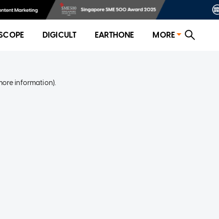
SCOPE
DIGICULT
EARTHONE
MORE
more information)
.