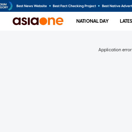
NATIONAL DAY
LATE
Application error