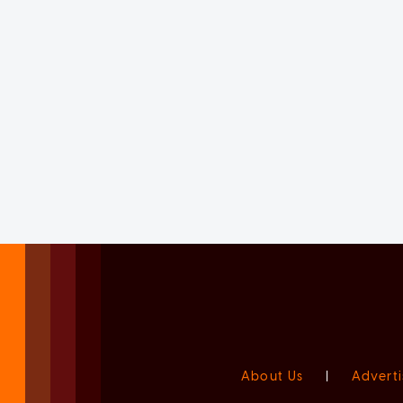
About Us
|
Adverti