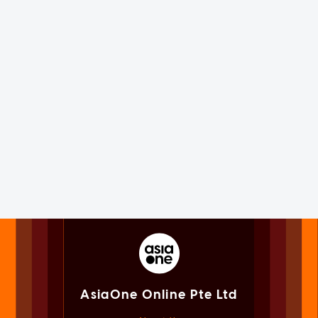
AsiaOne Online Pte Ltd