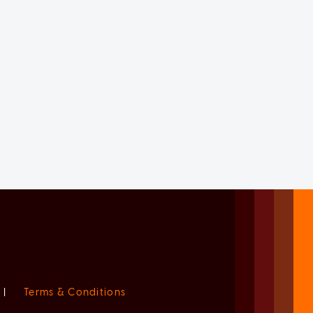
|
Terms & Conditions