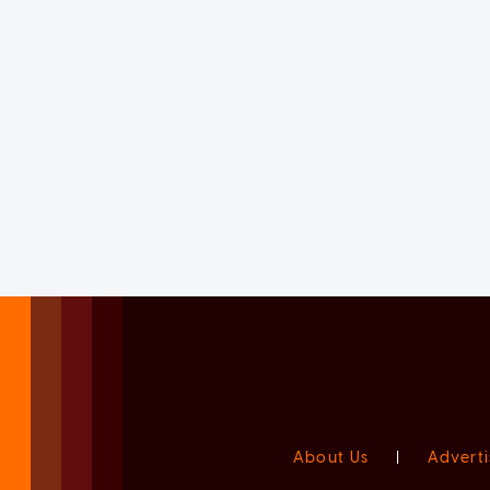
About Us
|
Adverti