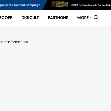
SCOPE
DIGICULT
EARTHONE
MORE
more information)
.