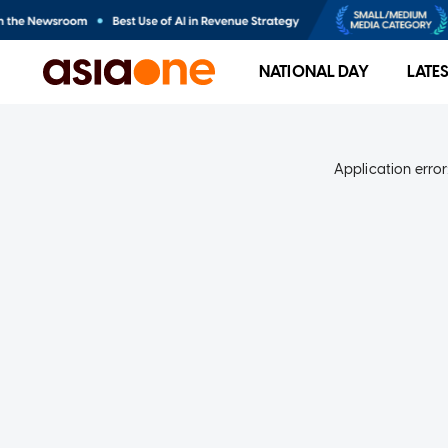
NATIONAL DAY
LATE
Application error