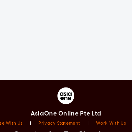
AsiaOne Online Pte Ltd
se With Us
|
Privacy Statement
|
Work With Us