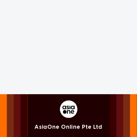
AsiaOne Online Pte Ltd