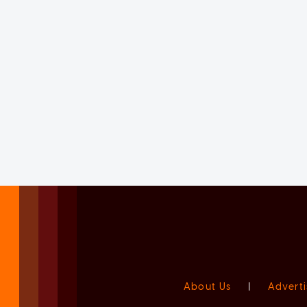
About Us
|
Adverti