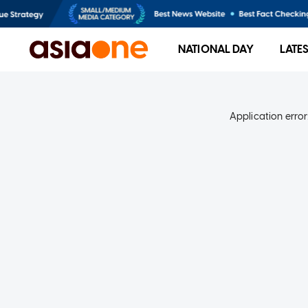
NATIONAL DAY
LATE
Application error