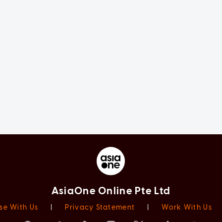
AsiaOne Online Pte Ltd
se With Us
|
Privacy Statement
|
Work With Us