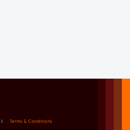
|
Terms & Conditions