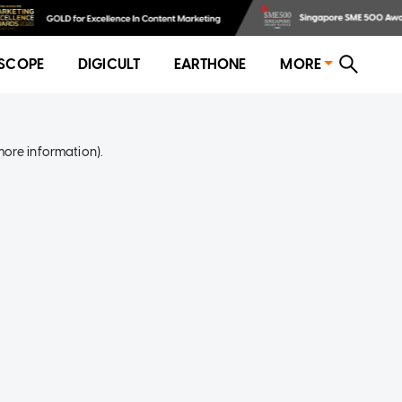
SCOPE
DIGICULT
EARTHONE
MORE
more information)
.