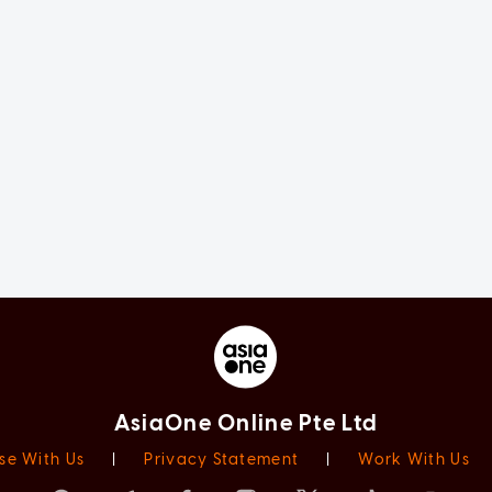
AsiaOne Online Pte Ltd
se With Us
|
Privacy Statement
|
Work With Us