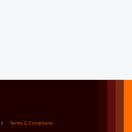
|
Terms & Conditions