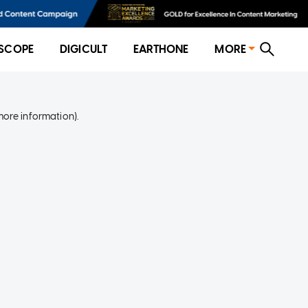
SCOPE
DIGICULT
EARTHONE
MORE
more information)
.