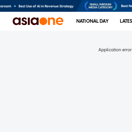
NATIONAL DAY
LATE
Application error