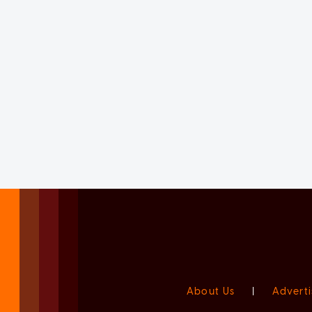
About Us
|
Adverti