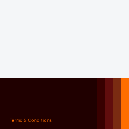
|
Terms & Conditions