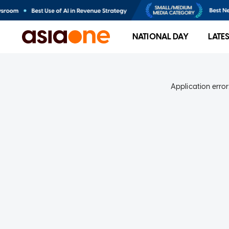
NATIONAL DAY
LATE
Application error