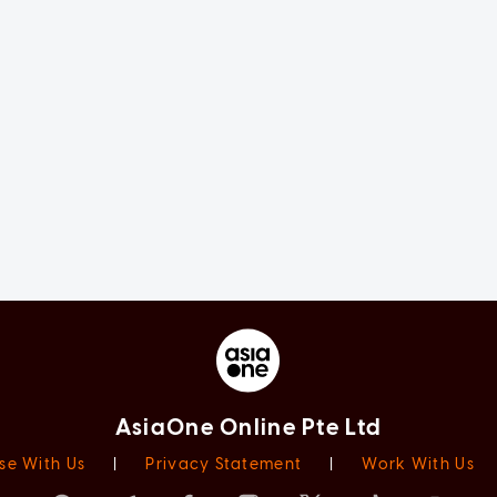
AsiaOne Online Pte Ltd
se With Us
|
Privacy Statement
|
Work With Us