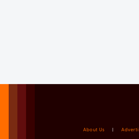
About Us
|
Adverti