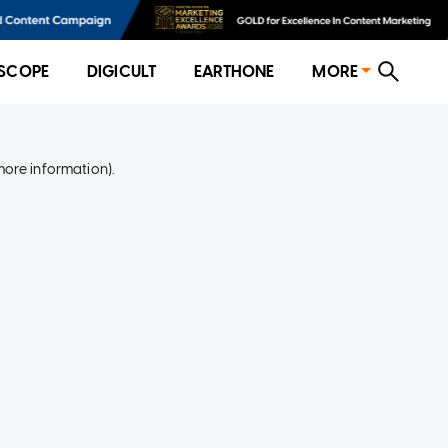
SCOPE
DIGICULT
EARTHONE
MORE
more information)
.