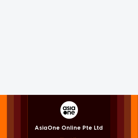
AsiaOne Online Pte Ltd