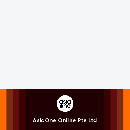
AsiaOne Online Pte Ltd