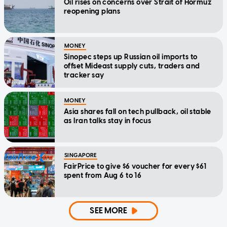
Oil rises on concerns over Strait of Hormuz
reopening plans
MONEY
Sinopec steps up Russian oil imports to
offset Mideast supply cuts, traders and
tracker say
MONEY
Asia shares fall on tech pullback, oil stable
as Iran talks stay in focus
SINGAPORE
FairPrice to give $6 voucher for every $61
spent from Aug 6 to 16
SEE MORE