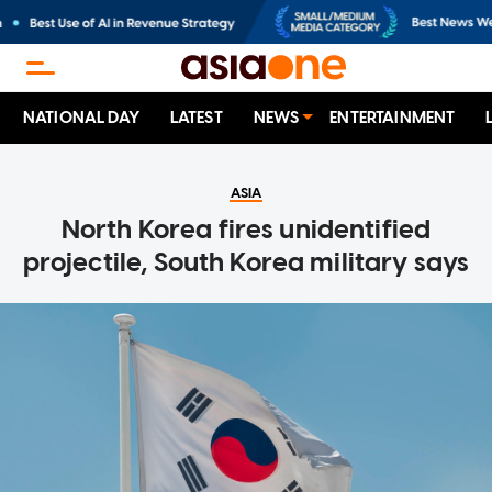
NATIONAL DAY
LATEST
NEWS
ENTERTAINMENT
ASIA
North Korea fires unidentified
projectile, South Korea military says