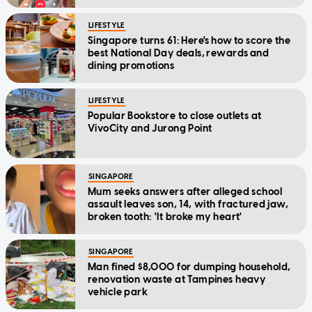
LIFESTYLE
Singapore turns 61: Here's how to score the
best National Day deals, rewards and
dining promotions
LIFESTYLE
Popular Bookstore to close outlets at
VivoCity and Jurong Point
SINGAPORE
Mum seeks answers after alleged school
assault leaves son, 14, with fractured jaw,
broken tooth: 'It broke my heart'
SINGAPORE
Man fined $8,000 for dumping household,
renovation waste at Tampines heavy
vehicle park