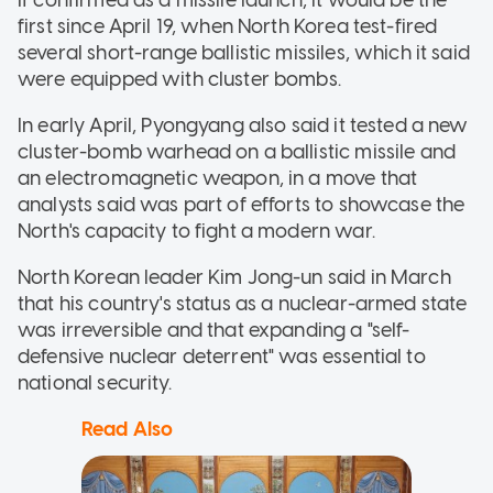
first since April 19, when North Korea test-fired
several short-range ballistic missiles, which it said
were equipped with cluster bombs.
In early April, Pyongyang also said it tested a new
cluster-bomb warhead on a ballistic missile and
an electromagnetic weapon, in a move that
analysts said was part of efforts to showcase the
North's capacity to fight a modern war.
North Korean leader Kim Jong-un said in March
that his country's status as a nuclear-armed state
was irreversible and that expanding a "self-
defensive nuclear deterrent" was essential to
national security.
Read Also