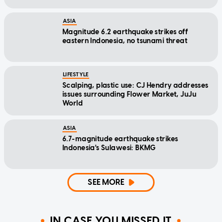
ASIA
Magnitude 6.2 earthquake strikes off
eastern Indonesia, no tsunami threat
LIFESTYLE
Scalping, plastic use: CJ Hendry addresses
issues surrounding Flower Market, JuJu
World
ASIA
6.7-magnitude earthquake strikes
Indonesia's Sulawesi: BKMG
SEE MORE
IN CASE YOU MISSED IT