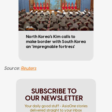
ASIA
North Korea's Kim calls to
make border with South Korea
an 'impregnable fortress'
Source:
Reuters
SUBSCRIBE TO
OUR NEWSLETTER
Your daily good stuff - AsiaOne stories
delivered straight to your inbox