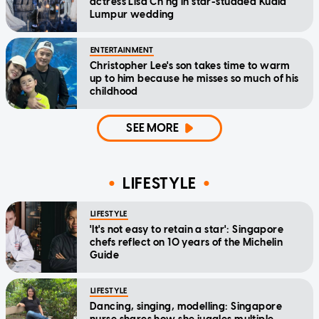
actress Lisa Ch'ng in star-studded Kuala
Lumpur wedding
ENTERTAINMENT
Christopher Lee's son takes time to warm
up to him because he misses so much of his
childhood
SEE MORE
LIFESTYLE
LIFESTYLE
'It's not easy to retain a star': Singapore
chefs reflect on 10 years of the Michelin
Guide
LIFESTYLE
Dancing, singing, modelling: Singapore