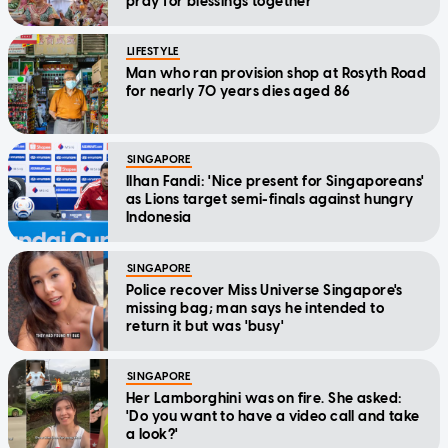
pray for blessings together'
LIFESTYLE
Man who ran provision shop at Rosyth Road
for nearly 70 years dies aged 86
SINGAPORE
Ilhan Fandi: 'Nice present for Singaporeans'
as Lions target semi-finals against hungry
Indonesia
SINGAPORE
Police recover Miss Universe Singapore's
missing bag; man says he intended to
return it but was 'busy'
SINGAPORE
Her Lamborghini was on fire. She asked:
'Do you want to have a video call and take
a look?'