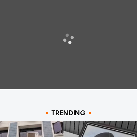
TRENDING