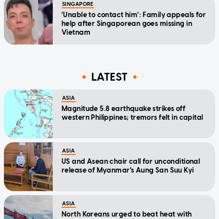
SINGAPORE
'Unable to contact him': Family appeals for
help after Singaporean goes missing in
Vietnam
LATEST
ASIA
Magnitude 5.8 earthquake strikes off
western Philippines; tremors felt in capital
ASIA
US and Asean chair call for unconditional
release of Myanmar's Aung San Suu Kyi
ASIA
North Koreans urged to beat heat with