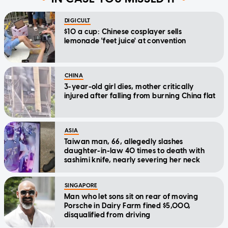
DIGICULT
$10 a cup: Chinese cosplayer sells
lemonade 'feet juice' at convention
CHINA
3-year-old girl dies, mother critically
injured after falling from burning China flat
ASIA
Taiwan man, 66, allegedly slashes
daughter-in-law 40 times to death with
sashimi knife, nearly severing her neck
SINGAPORE
Man who let sons sit on rear of moving
Porsche in Dairy Farm fined $5,000,
disqualified from driving