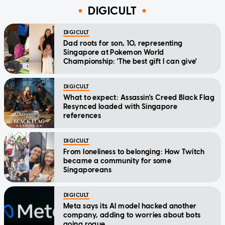
DIGICULT
DIGICULT
Dad roots for son, 10, representing
Singapore at Pokemon World
Championship: 'The best gift I can give'
DIGICULT
What to expect: Assassin's Creed Black Flag
Resynced loaded with Singapore
references
DIGICULT
From loneliness to belonging: How Twitch
became a community for some
Singaporeans
DIGICULT
Meta says its AI model hacked another
company, adding to worries about bots
going rogue