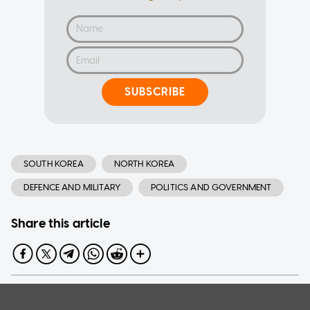
SUBSCRIBE
SOUTH KOREA
NORTH KOREA
DEFENCE AND MILITARY
POLITICS AND GOVERNMENT
Share this article