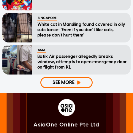
SINGAPORE
White cat in Marsiling found covered in oily
substance: 'Even if you don't like cats,
please don't hurt them'
ASIA
Batik Air passenger allegedly breaks
window, attempts to open emergency door
on flight from KL
SEE MORE
AsiaOne Online Pte Ltd