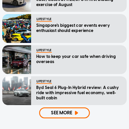
exercise of August
LIFESTYLE
Singapore's biggest car events every
enthusiast should experience
LIFESTYLE
How to keep your car safe when driving
overseas
LIFESTYLE
Byd Seal 6 Plug-In Hybrid review: A cushy
ride with impressive fuel economy, well-
built cabin
SEE MORE