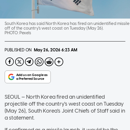
South Korea has said North Korea has fired an unidentified missile
off of the country's west coast on Tuesday (May 26).
PHOTO:
Pexels
PUBLISHED ON
May 26, 2026
6:23 AM
SEOUL — North Korea fired an unidentified
projectile off the country's west coast on Tuesday
(May 26), South Korea's Joint Chiefs of Staff said in
a statement.
If confirmed as a missile launch, it would be the