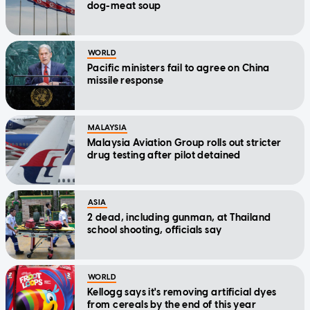
dog-meat soup
WORLD
Pacific ministers fail to agree on China
missile response
MALAYSIA
Malaysia Aviation Group rolls out stricter
drug testing after pilot detained
ASIA
2 dead, including gunman, at Thailand
school shooting, officials say
WORLD
Kellogg says it's removing artificial dyes
from cereals by the end of this year