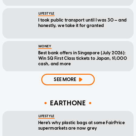
LIFESTYLE
I took public transport until I was 30 — and
honestly, we take it for granted
MONEY
Best bank offers in Singapore (July 2026):
Win SQ First Class tickets to Japan, $1,000
cash, and more
SEE MORE
EARTHONE
LIFESTYLE
Here's why plastic bags at some FairPrice
supermarkets are now grey