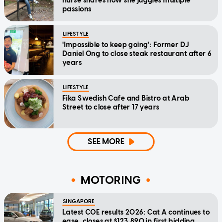
nurse shares how she juggles multiple
passions
LIFESTYLE
'Impossible to keep going': Former DJ
Daniel Ong to close steak restaurant after 6
years
LIFESTYLE
Fika Swedish Cafe and Bistro at Arab
Street to close after 17 years
SEE MORE
MOTORING
SINGAPORE
Latest COE results 2026: Cat A continues to
ease, closes at $123,890 in first bidding