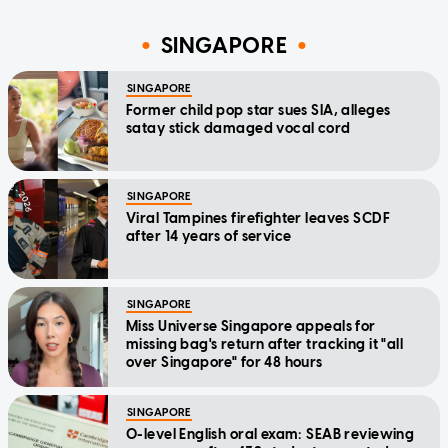
SINGAPORE
SINGAPORE
Former child pop star sues SIA, alleges
satay stick damaged vocal cord
SINGAPORE
Viral Tampines firefighter leaves SCDF
after 14 years of service
SINGAPORE
Miss Universe Singapore appeals for
missing bag's return after tracking it "all
over Singapore" for 48 hours
SINGAPORE
O-level English oral exam: SEAB reviewing