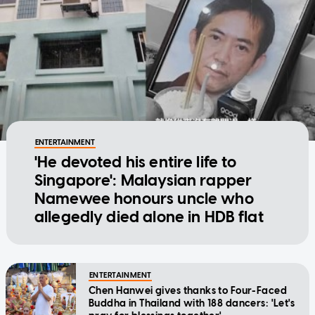
ENTERTAINMENT
'He devoted his entire life to
Singapore': Malaysian rapper
Namewee honours uncle who
allegedly died alone in HDB flat
ENTERTAINMENT
Chen Hanwei gives thanks to Four-Faced
Buddha in Thailand with 188 dancers: 'Let's