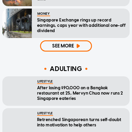
MONEY
Singapore Exchange rings up record
earnings, caps year with additional one-off
dividend
SEE MORE
ADULTING
LIFESTYLE
After losing $90,000 on a Bangkok
restaurant at 25, Mervyn Chua now runs 2
Singapore eateries
LIFESTYLE
Retrenched Singaporean turns self-doubt
into motivation to help others