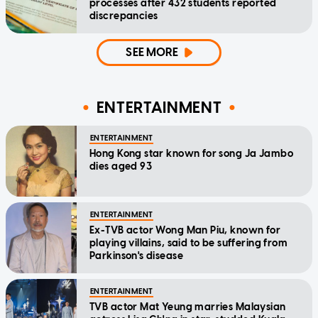
processes after 432 students reported
discrepancies
SEE MORE
ENTERTAINMENT
ENTERTAINMENT
Hong Kong star known for song Ja Jambo
dies aged 93
ENTERTAINMENT
Ex-TVB actor Wong Man Piu, known for
playing villains, said to be suffering from
Parkinson's disease
ENTERTAINMENT
TVB actor Mat Yeung marries Malaysian