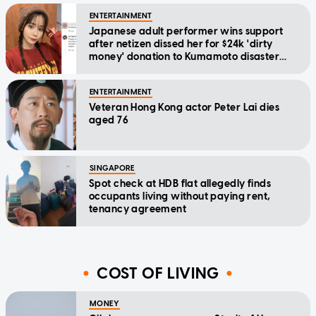
ENTERTAINMENT
Japanese adult performer wins support
after netizen dissed her for $24k 'dirty
money' donation to Kumamoto disaster
relief
ENTERTAINMENT
Veteran Hong Kong actor Peter Lai dies
aged 76
SINGAPORE
Spot check at HDB flat allegedly finds
occupants living without paying rent,
tenancy agreement
COST OF LIVING
MONEY