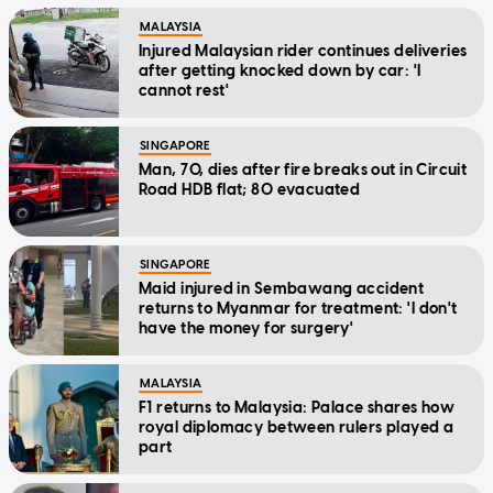
MALAYSIA
Injured Malaysian rider continues deliveries
after getting knocked down by car: 'I
cannot rest'
SINGAPORE
Man, 70, dies after fire breaks out in Circuit
Road HDB flat; 80 evacuated
SINGAPORE
Maid injured in Sembawang accident
returns to Myanmar for treatment: 'I don't
have the money for surgery'
MALAYSIA
F1 returns to Malaysia: Palace shares how
royal diplomacy between rulers played a
part