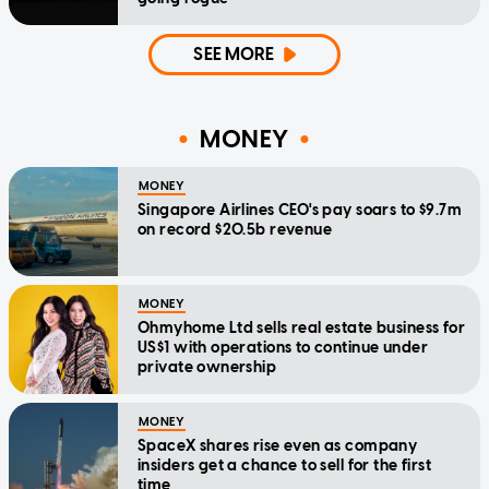
SEE MORE
MONEY
MONEY
Singapore Airlines CEO's pay soars to $9.7m
on record $20.5b revenue
MONEY
Ohmyhome Ltd sells real estate business for
US$1 with operations to continue under
private ownership
MONEY
SpaceX shares rise even as company
insiders get a chance to sell for the first
time