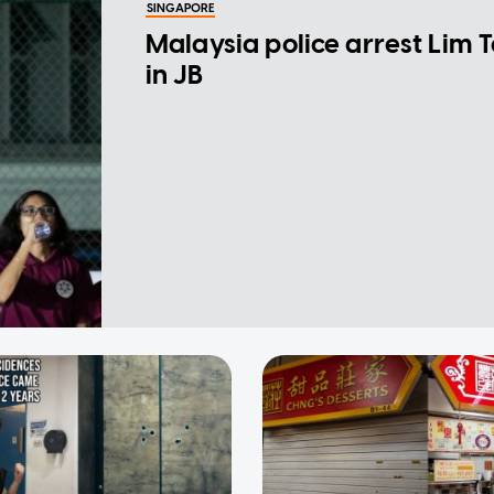
SINGAPORE
Malaysia police arrest Lim 
in JB