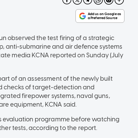
 observed the test firing of a strategic
hip, anti-submarine and air defence systems
state media KCNA reported on Sunday (July
art of an assessment of the newly built
d checks of target-detection and
egrated firepower systems, naval guns,
are equipment, KCNA said.
ns evaluation programme before watching
ther tests, according to the report.