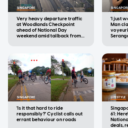
SINGAPORE
SINGAPOR
Very heavy departure traffic
'I just 
at Woodlands Checkpoint
Man cla
ahead of National Day
voyeuri
weekend amid tailback from
Serango
Malaysia: ICA
SINGAPORE
LIFESTYLE
'Is it that hard to ride
Singapo
responsibly?' Cyclist calls out
61: Here
errant behaviour on roads
Nationa
deals, 