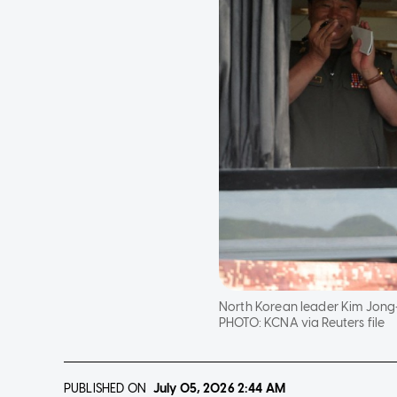
North Korean leader Kim Jong-
PHOTO:
KCNA via Reuters file
PUBLISHED ON
July 05, 2026
2:44 AM