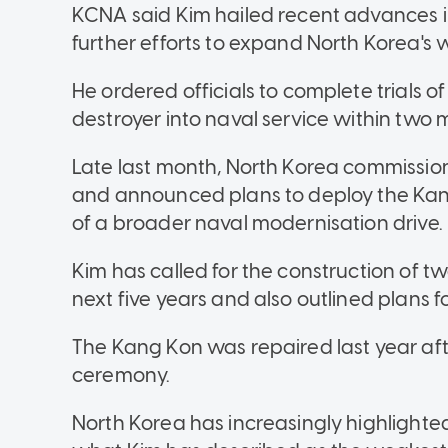
KCNA said Kim hailed recent advances 
further efforts to expand North Korea's
He ordered officials to complete trials
destroyer into naval service within two
Late last month, North Korea commissi
and announced plans to deploy the Kang 
of a broader naval modernisation drive.
Kim has called for the construction of tw
next five years and also outlined plans 
The Kang Kon was repaired last year aft
ceremony.
North Korea has increasingly highlighted