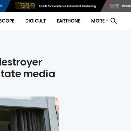
SCOPE
DIGICULT
EARTHONE
MORE
destroyer
 state media