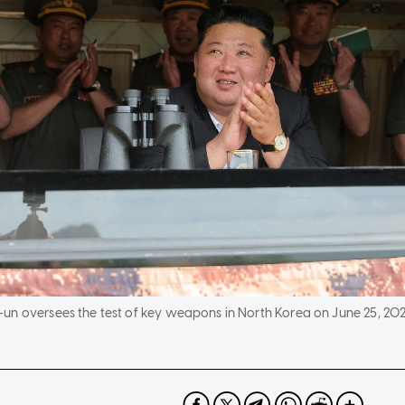
un oversees the test of key weapons in North Korea on June 25, 202