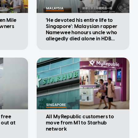
MALAYSIA
en Mile
'He devoted his entire life to
owners
Singapore': Malaysian rapper
Namewee honours uncle who
allegedly died alone in HDB
flat
SINGAPORE
 free
All MyRepublic customers to
 out at
move from M1 to Starhub
network