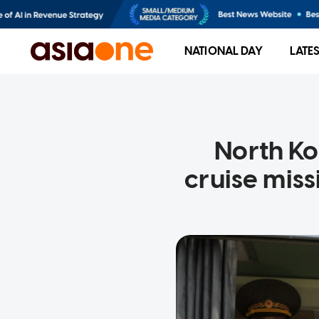
NATIONAL DAY
LATE
North Ko
cruise miss