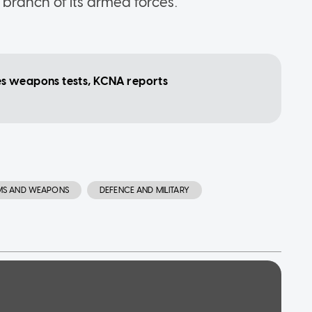
branch of its armed forces.
s weapons tests, KCNA reports
MS AND WEAPONS
DEFENCE AND MILITARY