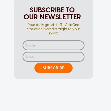
SUBSCRIBE TO
OUR NEWSLETTER
Your daily good stuff - AsiaOne
stories delivered straight to your
inbox
SUBSCRIBE