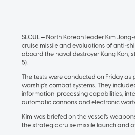
SEOUL — North Korean leader Kim Jong-un
cruise missile and evaluations of anti-s
aboard the naval destroyer Kang Kon, 
5).
The tests were conducted on Friday as p
warship's combat systems. They include
information-processing capabilities, int
automatic cannons and electronic warf
Kim was briefed on the vessel's weapo
the strategic cruise missile launch and o