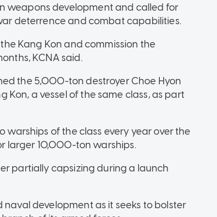
in weapons development and called for
 war deterrence and combat capabilities.
 of the Kang Kon and commission the
 months, KCNA said.
oned the 5,000-ton destroyer Choe Hyon
Kon, a vessel of the same class, as part
o warships of the class every year over the
for larger 10,000-ton warships.
er partially capsizing during a launch
 naval development as it seeks to bolster