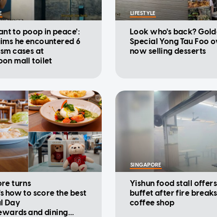
E
LIFESTYLE
want to poop in peace':
Look who's back? Gold
ims he encountered 6
Special Yong Tau Foo 
sm cases at
now selling desserts
on mall toilet
SINGAPORE
re turns
Yishun food stall offers
's how to score the best
buffet after fire breaks
l Day
coffee shop
rewards and dining