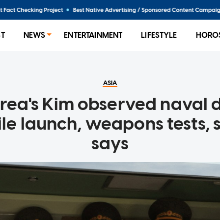
ST
NEWS
ENTERTAINMENT
LIFESTYLE
HORO
ASIA
rea's Kim observed naval 
ile launch, weapons tests,
says