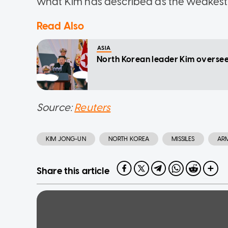
what Kim has described as the weakest 
Read Also
ASIA
North Korean leader Kim oversee
Source:
Reuters
KIM JONG-UN
NORTH KOREA
MISSILES
AR
Share this article