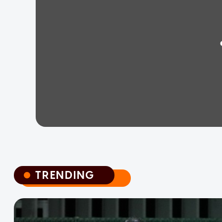
TRENDING
TRENDING