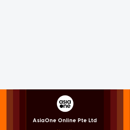
AsiaOne Online Pte Ltd