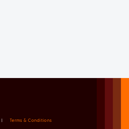
|
Terms & Conditions