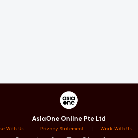
AsiaOne Online Pte Ltd
se With Us
|
Privacy Statement
|
Work With Us