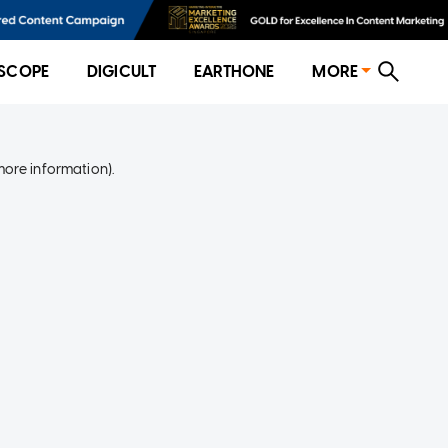
SCOPE
DIGICULT
EARTHONE
MORE
more information)
.