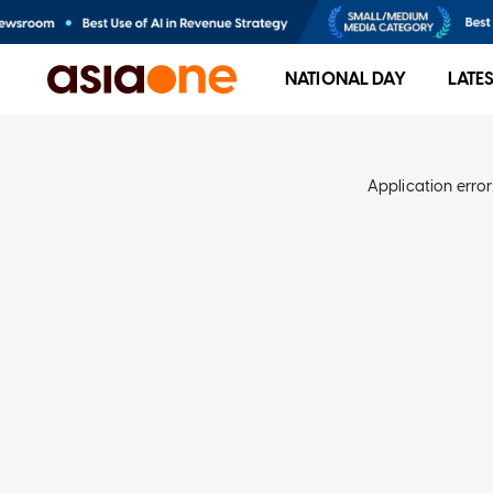
NATIONAL DAY
LATE
Application error