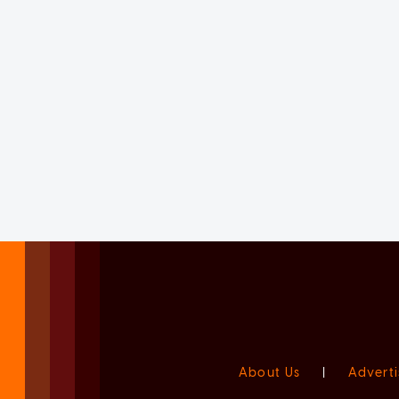
About Us
|
Adverti