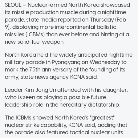
SEOUL — Nuclear-armed North Korea showcased
its missile production muscle during a nighttime
parade, state media reported on Thursday (Feb
9), displaying more intercontinental ballistic
missiles (ICBMs) than ever before and hinting at a
new solid-fuel weapon.
North Korea held the widely anticipated nighttime
military parade in Pyongyang on Wednesday to
mark the 75th anniversary of the founding of its
army, state news agency KCNA said.
Leader Kim Jong Un attended with his daughter,
who is seen as playing a possible future
leadership role in the hereditary dictatorship.
The ICBMs showed North Korea's "greatest"
nuclear strike capability, KCNA said, adding that
the parade also featured tactical nuclear units.