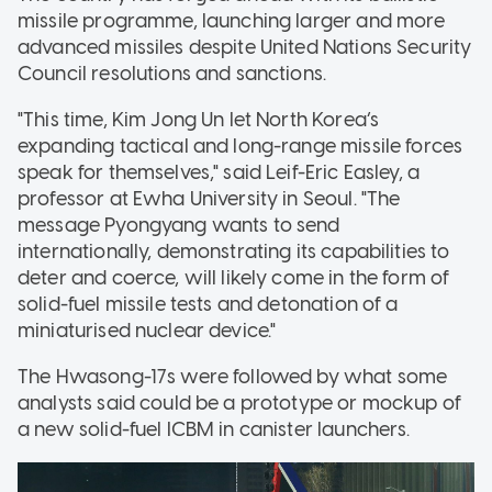
missile programme, launching larger and more
advanced missiles despite United Nations Security
Council resolutions and sanctions.
"This time, Kim Jong Un let North Korea’s
expanding tactical and long-range missile forces
speak for themselves," said Leif-Eric Easley, a
professor at Ewha University in Seoul. "The
message Pyongyang wants to send
internationally, demonstrating its capabilities to
deter and coerce, will likely come in the form of
solid-fuel missile tests and detonation of a
miniaturised nuclear device."
The Hwasong-17s were followed by what some
analysts said could be a prototype or mockup of
a new solid-fuel ICBM in canister launchers.