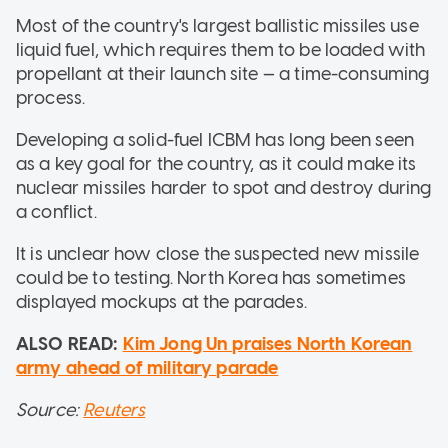
Most of the country's largest ballistic missiles use
liquid fuel, which requires them to be loaded with
propellant at their launch site — a time-consuming
process.
Developing a solid-fuel ICBM has long been seen
as a key goal for the country, as it could make its
nuclear missiles harder to spot and destroy during
a conflict.
It is unclear how close the suspected new missile
could be to testing. North Korea has sometimes
displayed mockups at the parades.
ALSO READ:
Kim Jong Un praises North Korean
army ahead of military parade
Source:
Reuters