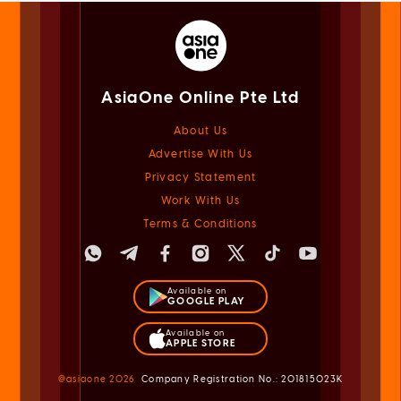
AsiaOne Online Pte Ltd
About Us
Advertise With Us
Privacy Statement
Work With Us
Terms & Conditions
Available on
GOOGLE PLAY
Available on
APPLE STORE
@asiaone
2026
Company Registration No.: 201815023K