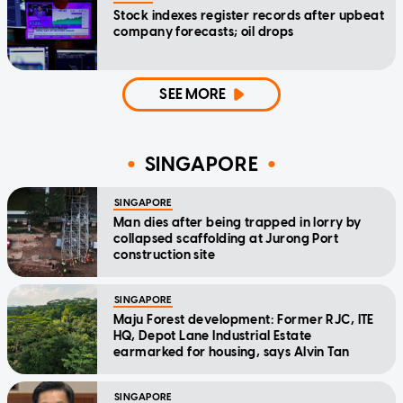
Stock indexes register records after upbeat
company forecasts; oil drops
SEE MORE
SINGAPORE
SINGAPORE
Man dies after being trapped in lorry by
collapsed scaffolding at Jurong Port
construction site
SINGAPORE
Maju Forest development: Former RJC, ITE
HQ, Depot Lane Industrial Estate
earmarked for housing, says Alvin Tan
SINGAPORE