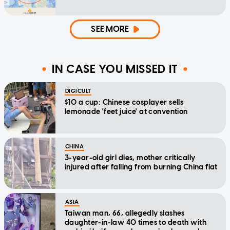
SEE MORE
IN CASE YOU MISSED IT
DIGICULT
$10 a cup: Chinese cosplayer sells
lemonade 'feet juice' at convention
CHINA
3-year-old girl dies, mother critically
injured after falling from burning China flat
ASIA
Taiwan man, 66, allegedly slashes
daughter-in-law 40 times to death with