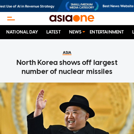
NATIONAL DAY
LATEST
NEWS
ENTERTAINMENT
ASIA
North Korea shows off largest
number of nuclear missiles