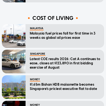
COST OF LIVING
MALAYSIA
Malaysia fuel prices fall for first time in 3
weeks as global oil prices ease
SINGAPORE
Latest COE results 2026: Cat A continues to
ease, closes at $123,890 in first bidding
exercise of August
MONEY
$1.65m Bishan HDB maisonette becomes
Singapore's priciest executive flat to date
MONEY