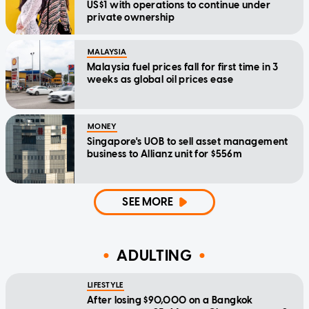
US$1 with operations to continue under
private ownership
MALAYSIA
Malaysia fuel prices fall for first time in 3
weeks as global oil prices ease
MONEY
Singapore's UOB to sell asset management
business to Allianz unit for $556m
SEE MORE
ADULTING
LIFESTYLE
After losing $90,000 on a Bangkok