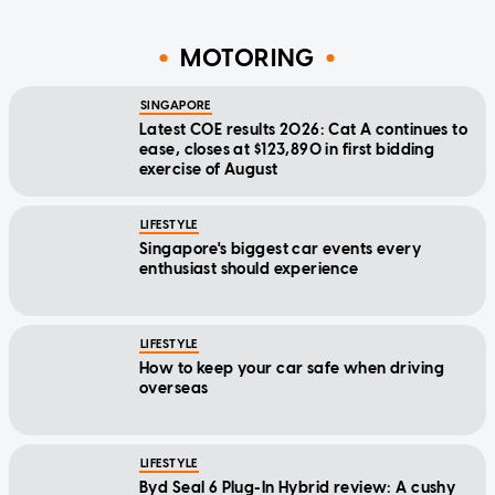
MOTORING
SINGAPORE
Latest COE results 2026: Cat A continues to
ease, closes at $123,890 in first bidding
exercise of August
LIFESTYLE
Singapore's biggest car events every
enthusiast should experience
LIFESTYLE
How to keep your car safe when driving
overseas
LIFESTYLE
Byd Seal 6 Plug-In Hybrid review: A cushy