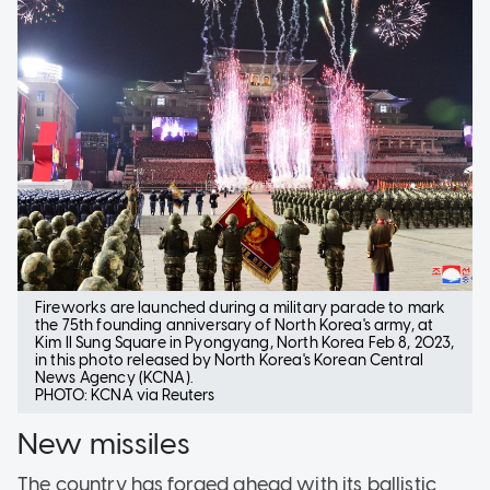
Fireworks are launched during a military parade to mark
the 75th founding anniversary of North Korea's army, at
Kim Il Sung Square in Pyongyang, North Korea Feb 8, 2023,
in this photo released by North Korea's Korean Central
News Agency (KCNA).
PHOTO: KCNA via Reuters
New missiles
The country has forged ahead with its ballistic