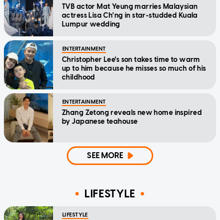
TVB actor Mat Yeung marries Malaysian
actress Lisa Ch'ng in star-studded Kuala
Lumpur wedding
ENTERTAINMENT
Christopher Lee's son takes time to warm
up to him because he misses so much of his
childhood
ENTERTAINMENT
Zhang Zetong reveals new home inspired
by Japanese teahouse
SEE MORE
LIFESTYLE
LIFESTYLE