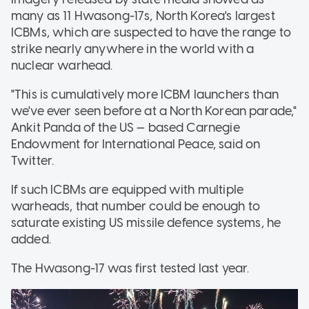
many as 11 Hwasong-17s, North Korea's largest
ICBMs, which are suspected to have the range to
strike nearly anywhere in the world with a
nuclear warhead.
"This is cumulatively more ICBM launchers than
we've ever seen before at a North Korean parade,"
Ankit Panda of the US — based Carnegie
Endowment for International Peace, said on
Twitter.
If such ICBMs are equipped with multiple
warheads, that number could be enough to
saturate existing US missile defence systems, he
added.
The Hwasong-17 was first tested last year.