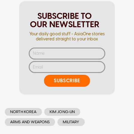
SUBSCRIBE TO
OUR NEWSLETTER
Your daily good stuff - AsiaOne stories
delivered straight to your inbox
SUBSCRIBE
NORTH KOREA
KIM JONG-UN
ARMS AND WEAPONS
MILITARY