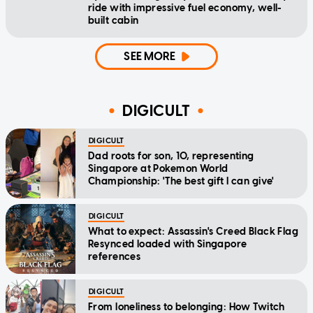
ride with impressive fuel economy, well-
built cabin
SEE MORE
DIGICULT
DIGICULT
Dad roots for son, 10, representing
Singapore at Pokemon World
Championship: 'The best gift I can give'
DIGICULT
What to expect: Assassin's Creed Black Flag
Resynced loaded with Singapore
references
DIGICULT
From loneliness to belonging: How Twitch