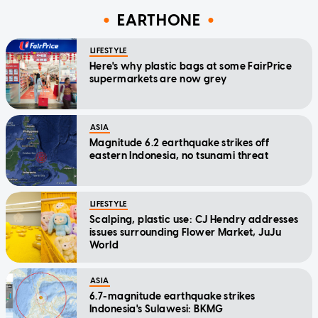
EARTHONE
LIFESTYLE
Here's why plastic bags at some FairPrice
supermarkets are now grey
ASIA
Magnitude 6.2 earthquake strikes off
eastern Indonesia, no tsunami threat
LIFESTYLE
Scalping, plastic use: CJ Hendry addresses
issues surrounding Flower Market, JuJu
World
ASIA
6.7-magnitude earthquake strikes
Indonesia's Sulawesi: BKMG