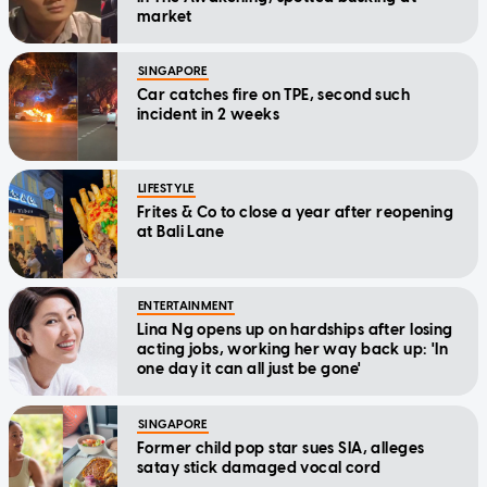
market
SINGAPORE
Car catches fire on TPE, second such
incident in 2 weeks
LIFESTYLE
Frites & Co to close a year after reopening
at Bali Lane
ENTERTAINMENT
Lina Ng opens up on hardships after losing
acting jobs, working her way back up: 'In
one day it can all just be gone'
SINGAPORE
Former child pop star sues SIA, alleges
satay stick damaged vocal cord