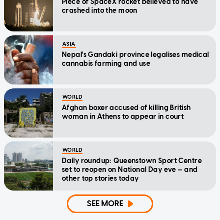
Piece of SpaceX rocket believed to have
crashed into the moon
ASIA
Nepal's Gandaki province legalises medical
cannabis farming and use
WORLD
Afghan boxer accused of killing British
woman in Athens to appear in court
WORLD
Daily roundup: Queenstown Sport Centre
set to reopen on National Day eve — and
other top stories today
SEE MORE