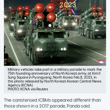
Military vehicles take part in a military parade to mark the
75th founding anniversary of North Korea's army, at Kim Il
Sung Square in Pyongyang, North Korea Feb 8, 2023, in
this photo released by North Korea's Korean Central News
Agency (KCNA).
PHOTO: KCNA via Reuters
The canisterised ICBMs appeared different than
those shown in a 2017 parade, Panda said.