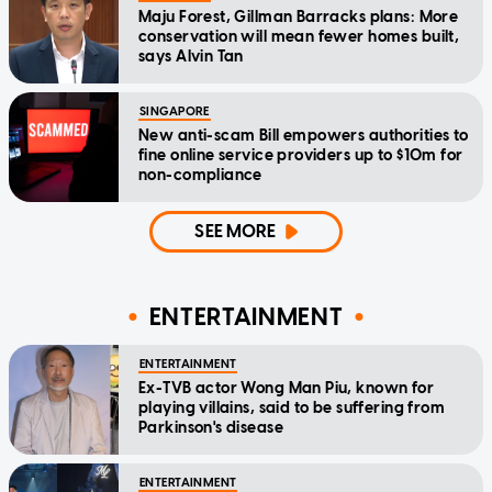
Maju Forest, Gillman Barracks plans: More
conservation will mean fewer homes built,
says Alvin Tan
SINGAPORE
New anti-scam Bill empowers authorities to
fine online service providers up to $10m for
non-compliance
SEE MORE
ENTERTAINMENT
ENTERTAINMENT
Ex-TVB actor Wong Man Piu, known for
playing villains, said to be suffering from
Parkinson's disease
ENTERTAINMENT