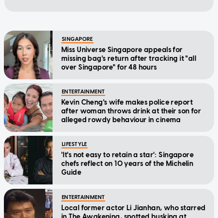
SINGAPORE
Miss Universe Singapore appeals for
missing bag's return after tracking it "all
over Singapore" for 48 hours
ENTERTAINMENT
Kevin Cheng's wife makes police report
after woman throws drink at their son for
alleged rowdy behaviour in cinema
LIFESTYLE
'It's not easy to retain a star': Singapore
chefs reflect on 10 years of the Michelin
Guide
ENTERTAINMENT
Local former actor Li Jianhan, who starred
in The Awakening, spotted busking at