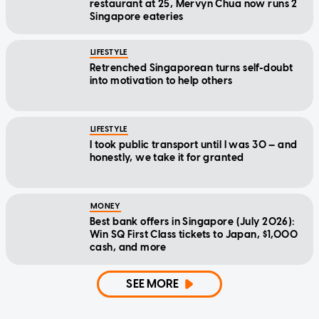
restaurant at 25, Mervyn Chua now runs 2
Singapore eateries
LIFESTYLE
Retrenched Singaporean turns self-doubt
into motivation to help others
LIFESTYLE
I took public transport until I was 30 — and
honestly, we take it for granted
MONEY
Best bank offers in Singapore (July 2026):
Win SQ First Class tickets to Japan, $1,000
cash, and more
SEE MORE