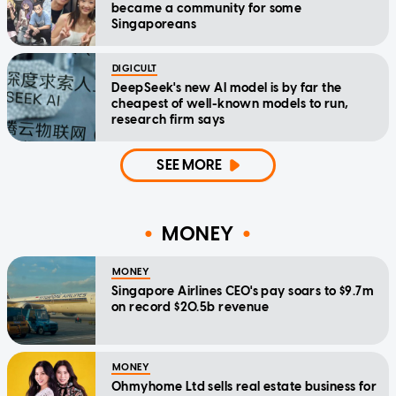
became a community for some
Singaporeans
DIGICULT
DeepSeek's new AI model is by far the
cheapest of well-known models to run,
research firm says
SEE MORE
MONEY
MONEY
Singapore Airlines CEO's pay soars to $9.7m
on record $20.5b revenue
MONEY
Ohmyhome Ltd sells real estate business for