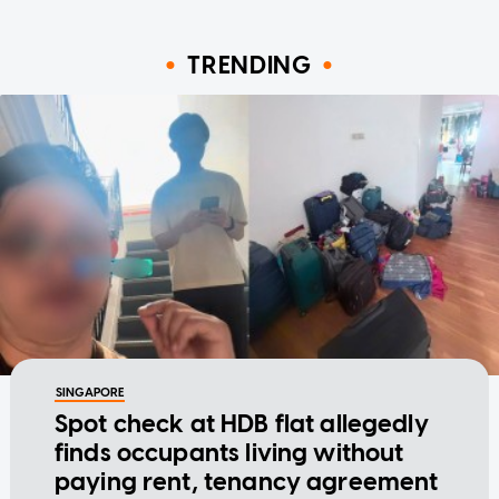
TRENDING
SINGAPORE
Spot check at HDB flat allegedly
finds occupants living without
paying rent, tenancy agreement