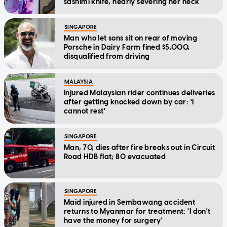
sashimi knife, nearly severing her neck
SINGAPORE
Man who let sons sit on rear of moving
Porsche in Dairy Farm fined $5,000,
disqualified from driving
MALAYSIA
Injured Malaysian rider continues deliveries
after getting knocked down by car: 'I
cannot rest'
SINGAPORE
Man, 70, dies after fire breaks out in Circuit
Road HDB flat; 80 evacuated
SINGAPORE
Maid injured in Sembawang accident
returns to Myanmar for treatment: 'I don't
have the money for surgery'