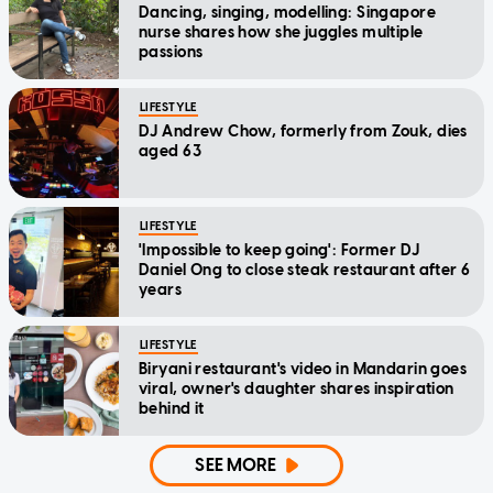
Dancing, singing, modelling: Singapore
nurse shares how she juggles multiple
passions
LIFESTYLE
DJ Andrew Chow, formerly from Zouk, dies
aged 63
LIFESTYLE
'Impossible to keep going': Former DJ
Daniel Ong to close steak restaurant after 6
years
LIFESTYLE
Biryani restaurant's video in Mandarin goes
viral, owner's daughter shares inspiration
behind it
SEE MORE