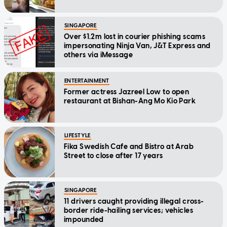
SINGAPORE
Over $1.2m lost in courier phishing scams
impersonating Ninja Van, J&T Express and
others via iMessage
ENTERTAINMENT
Former actress Jazreel Low to open
restaurant at Bishan-Ang Mo Kio Park
LIFESTYLE
Fika Swedish Cafe and Bistro at Arab
Street to close after 17 years
SINGAPORE
11 drivers caught providing illegal cross-
border ride-hailing services; vehicles
impounded