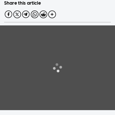
Share this article