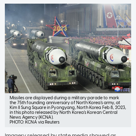
Missiles are displayed during a military parade to mark
the 75th founding anniversary of North Korea's army, at
Kim Il Sung Square in Pyongyang, North Korea Feb 8, 2023,
in this photo released by North Korea's Korean Central
News Agency (KCNA).
PHOTO: KCNA via Reuters
Imagery released by state media showed as