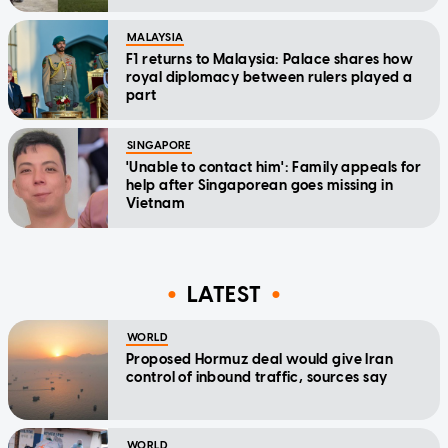
MALAYSIA
F1 returns to Malaysia: Palace shares how
royal diplomacy between rulers played a
part
SINGAPORE
'Unable to contact him': Family appeals for
help after Singaporean goes missing in
Vietnam
LATEST
WORLD
Proposed Hormuz deal would give Iran
control of inbound traffic, sources say
WORLD