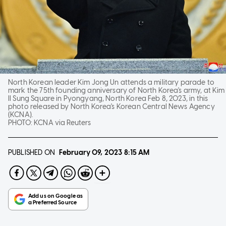
North Korean leader Kim Jong Un attends a military parade to
mark the 75th founding anniversary of North Korea's army, at Kim
Il Sung Square in Pyongyang, North Korea Feb 8, 2023, in this
photo released by North Korea's Korean Central News Agency
(KCNA).
PHOTO:
KCNA via Reuters
PUBLISHED ON
February 09, 2023
8:15 AM