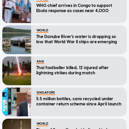
WHO chief arrives in Congo to support
Ebola response as cases near 4,000
WORLD
The Danube River's water is dropping so
low that World War II ships are emerging
ASIA
Thai footballer killed, 12 injured after
lightning strikes during match
SINGAPORE
5.5 million bottles, cans recycled under
container return scheme since April launch
WORLD