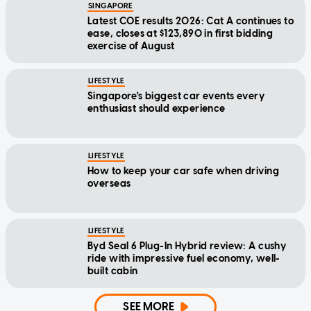
SINGAPORE
Latest COE results 2026: Cat A continues to
ease, closes at $123,890 in first bidding
exercise of August
LIFESTYLE
Singapore's biggest car events every
enthusiast should experience
LIFESTYLE
How to keep your car safe when driving
overseas
LIFESTYLE
Byd Seal 6 Plug-In Hybrid review: A cushy
ride with impressive fuel economy, well-
built cabin
SEE MORE