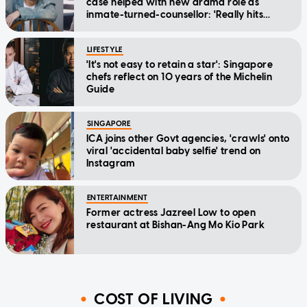
case helped with new drama role as
inmate-turned-counsellor: 'Really hits
home'
LIFESTYLE
'It's not easy to retain a star': Singapore
chefs reflect on 10 years of the Michelin
Guide
SINGAPORE
ICA joins other Govt agencies, 'crawls' onto
viral 'accidental baby selfie' trend on
Instagram
ENTERTAINMENT
Former actress Jazreel Low to open
restaurant at Bishan-Ang Mo Kio Park
COST OF LIVING