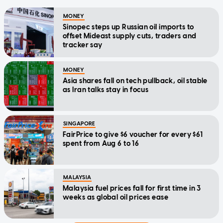
MONEY
Sinopec steps up Russian oil imports to
offset Mideast supply cuts, traders and
tracker say
MONEY
Asia shares fall on tech pullback, oil stable
as Iran talks stay in focus
SINGAPORE
FairPrice to give $6 voucher for every $61
spent from Aug 6 to 16
MALAYSIA
Malaysia fuel prices fall for first time in 3
weeks as global oil prices ease