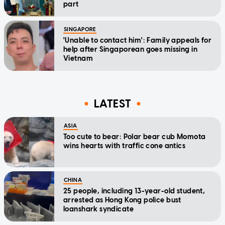
part
SINGAPORE
'Unable to contact him': Family appeals for
help after Singaporean goes missing in
Vietnam
LATEST
ASIA
Too cute to bear: Polar bear cub Momota
wins hearts with traffic cone antics
CHINA
25 people, including 13-year-old student,
arrested as Hong Kong police bust
loanshark syndicate