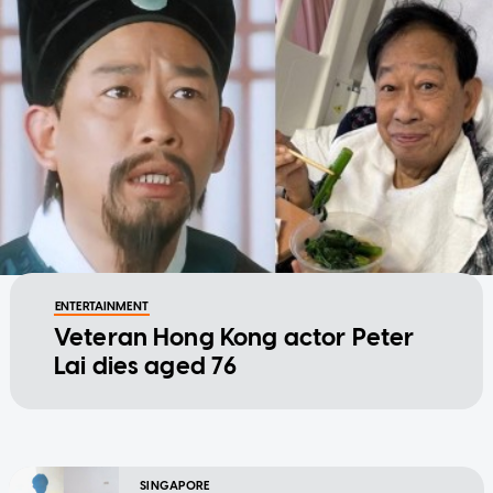
ENTERTAINMENT
Veteran Hong Kong actor Peter
Lai dies aged 76
SINGAPORE