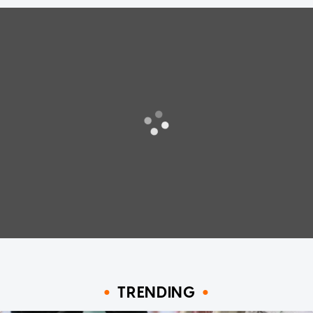
TRENDING