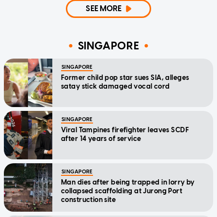
SEE MORE
SINGAPORE
SINGAPORE
Former child pop star sues SIA, alleges
satay stick damaged vocal cord
SINGAPORE
Viral Tampines firefighter leaves SCDF
after 14 years of service
SINGAPORE
Man dies after being trapped in lorry by
collapsed scaffolding at Jurong Port
construction site