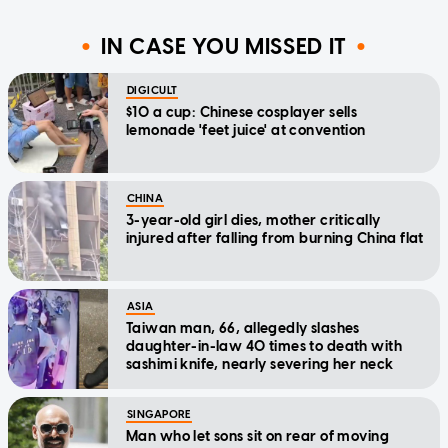
IN CASE YOU MISSED IT
DIGICULT
$10 a cup: Chinese cosplayer sells
lemonade 'feet juice' at convention
CHINA
3-year-old girl dies, mother critically
injured after falling from burning China flat
ASIA
Taiwan man, 66, allegedly slashes
daughter-in-law 40 times to death with
sashimi knife, nearly severing her neck
SINGAPORE
Man who let sons sit on rear of moving