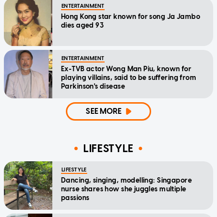
ENTERTAINMENT
Hong Kong star known for song Ja Jambo
dies aged 93
ENTERTAINMENT
Ex-TVB actor Wong Man Piu, known for
playing villains, said to be suffering from
Parkinson's disease
SEE MORE
LIFESTYLE
LIFESTYLE
Dancing, singing, modelling: Singapore
nurse shares how she juggles multiple
passions