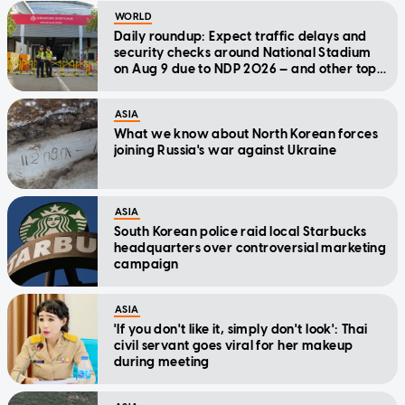
WORLD
Daily roundup: Expect traffic delays and
security checks around National Stadium
on Aug 9 due to NDP 2026 — and other top
stories today
ASIA
What we know about North Korean forces
joining Russia's war against Ukraine
ASIA
South Korean police raid local Starbucks
headquarters over controversial marketing
campaign
ASIA
'If you don't like it, simply don't look': Thai
civil servant goes viral for her makeup
during meeting