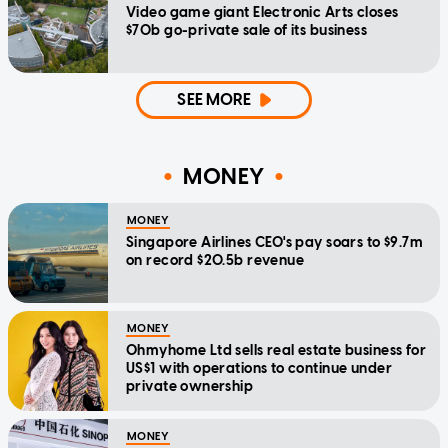
Video game giant Electronic Arts closes
$70b go-private sale of its business
SEE MORE
MONEY
MONEY
Singapore Airlines CEO's pay soars to $9.7m
on record $20.5b revenue
MONEY
Ohmyhome Ltd sells real estate business for
US$1 with operations to continue under
private ownership
MONEY