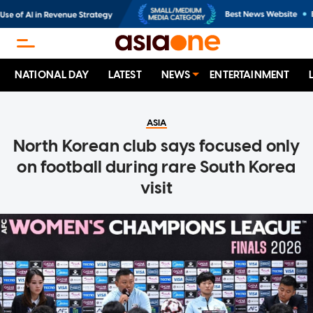
NATIONAL DAY
LATEST
NEWS
ENTERTAINMENT
ASIA
North Korean club says focused only
on football during rare South Korea
visit