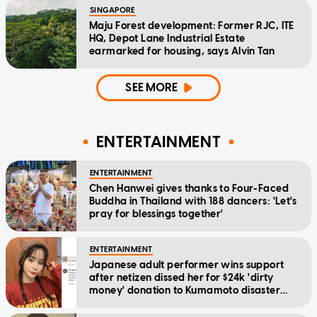
SINGAPORE
Maju Forest development: Former RJC, ITE
HQ, Depot Lane Industrial Estate
earmarked for housing, says Alvin Tan
SEE MORE
ENTERTAINMENT
ENTERTAINMENT
Chen Hanwei gives thanks to Four-Faced
Buddha in Thailand with 188 dancers: 'Let's
pray for blessings together'
ENTERTAINMENT
Japanese adult performer wins support
after netizen dissed her for $24k 'dirty
money' donation to Kumamoto disaster
relief