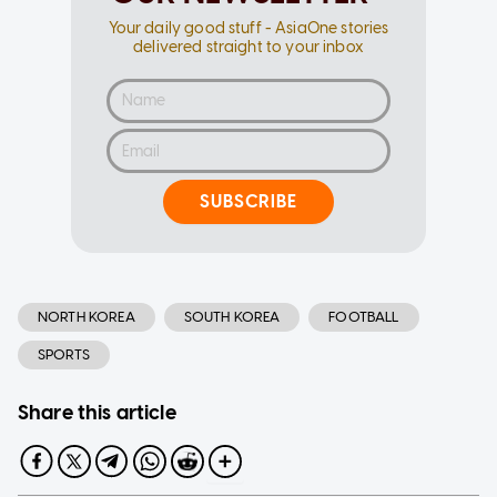
Your daily good stuff - AsiaOne stories
delivered straight to your inbox
SUBSCRIBE
NORTH KOREA
SOUTH KOREA
FOOTBALL
SPORTS
Share this article