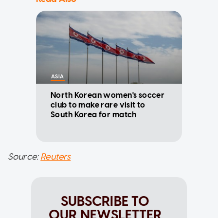
ASIA
North Korean women's soccer
club to make rare visit to
South Korea for match
Source:
Reuters
SUBSCRIBE TO
OUR NEWSLETTER