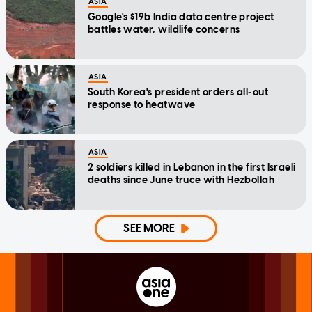
ASIA
Google's $19b India data centre project
battles water, wildlife concerns
ASIA
South Korea's president orders all-out
response to heatwave
ASIA
2 soldiers killed in Lebanon in the first Israeli
deaths since June truce with Hezbollah
SEE MORE