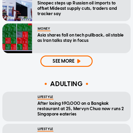
Sinopec steps up Russian oil imports to
offset Mideast supply cuts, traders and
tracker say
MONEY
Asia shares fall on tech pullback, oil stable
as Iran talks stay in focus
SEE MORE
ADULTING
LIFESTYLE
After losing $90,000 on a Bangkok
restaurant at 25, Mervyn Chua now runs 2
Singapore eateries
LIFESTYLE