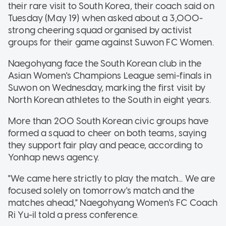
their rare visit to South Korea, their coach said on
Tuesday (May 19) when asked about a 3,000-
strong cheering squad organised by activist
groups for their game against Suwon FC Women.
Naegohyang face the South Korean club in the
Asian Women's Champions League semi-finals in
Suwon on Wednesday, marking the first visit by
North Korean athletes to the South in eight years.
More than 200 South Korean civic groups have
formed a squad to cheer on both teams, saying
they support fair play and peace, according to
Yonhap news agency.
"We came here strictly to play the match... We are
focused solely on tomorrow's match and the
matches ahead," Naegohyang Women's FC Coach
Ri Yu-il told a press conference.