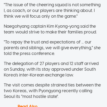
"The issue of the cheering squad is not something
I, as coach, or our players are thinking about. I
think we will focus only on the game."
Naegohyang captain Kim Kyong-yong said the
team would strive to make their families proud.
"To repay the trust and expectations of ... our
parents and siblings, we will give everything," she
told the press conference.
The delegation of 27 players and 12 staff arrived
on Sunday, with its stay approved under South
Korea's inter-Korean exchange law.
The visit comes despite strained ties between the
two Koreas, with Pyongyang recently calling
Seoul its "most hostile state".
Read Also