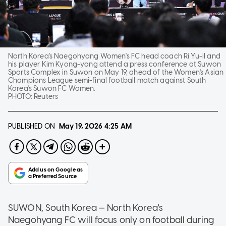
North Korea's Naegohyang Women's FC head coach Ri Yu-il and
his player Kim Kyong-yong attend a press conference at Suwon
Sports Complex in Suwon on May 19, ahead of the Women's Asian
Champions League semi-final football match against South
Korea's Suwon FC Women.
PHOTO:
Reuters
PUBLISHED ON
May 19, 2026
4:25 AM
SUWON, South Korea — North Korea's
Naegohyang FC will focus only on football during