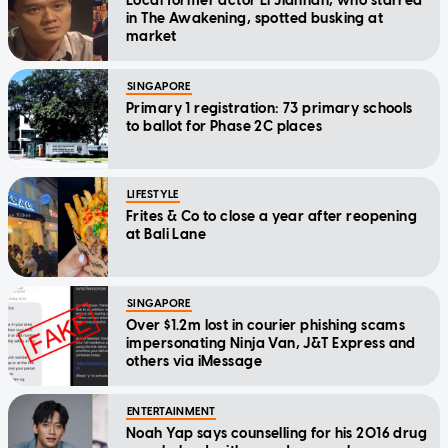
Local former actor Li Jianhan, who starred
in The Awakening, spotted busking at
market
SINGAPORE
Primary 1 registration: 73 primary schools
to ballot for Phase 2C places
LIFESTYLE
Frites & Co to close a year after reopening
at Bali Lane
SINGAPORE
Over $1.2m lost in courier phishing scams
impersonating Ninja Van, J&T Express and
others via iMessage
ENTERTAINMENT
Noah Yap says counselling for his 2016 drug