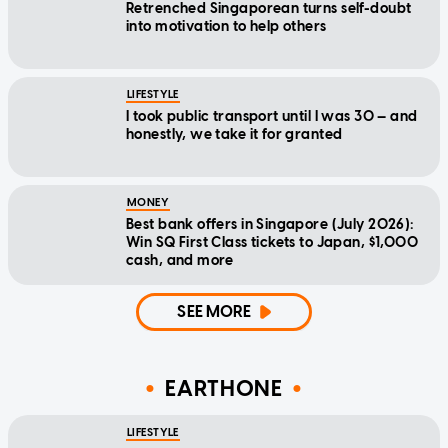
Retrenched Singaporean turns self-doubt
into motivation to help others
LIFESTYLE
I took public transport until I was 30 — and
honestly, we take it for granted
MONEY
Best bank offers in Singapore (July 2026):
Win SQ First Class tickets to Japan, $1,000
cash, and more
SEE MORE
EARTHONE
LIFESTYLE