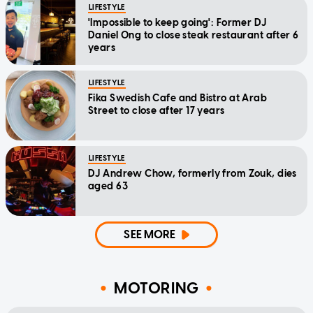
LIFESTYLE
'Impossible to keep going': Former DJ
Daniel Ong to close steak restaurant after 6
years
LIFESTYLE
Fika Swedish Cafe and Bistro at Arab
Street to close after 17 years
LIFESTYLE
DJ Andrew Chow, formerly from Zouk, dies
aged 63
SEE MORE
MOTORING