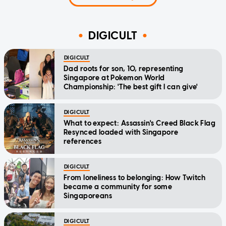
DIGICULT
DIGICULT
Dad roots for son, 10, representing
Singapore at Pokemon World
Championship: 'The best gift I can give'
DIGICULT
What to expect: Assassin's Creed Black Flag
Resynced loaded with Singapore
references
DIGICULT
From loneliness to belonging: How Twitch
became a community for some
Singaporeans
DIGICULT