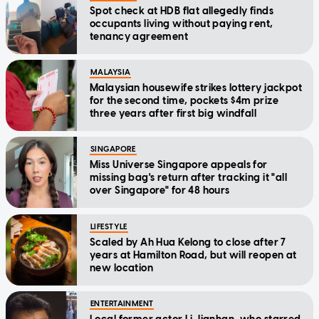
Spot check at HDB flat allegedly finds
occupants living without paying rent,
tenancy agreement
MALAYSIA
Malaysian housewife strikes lottery jackpot
for the second time, pockets $4m prize
three years after first big windfall
SINGAPORE
Miss Universe Singapore appeals for
missing bag's return after tracking it "all
over Singapore" for 48 hours
LIFESTYLE
Scaled by Ah Hua Kelong to close after 7
years at Hamilton Road, but will reopen at
new location
ENTERTAINMENT