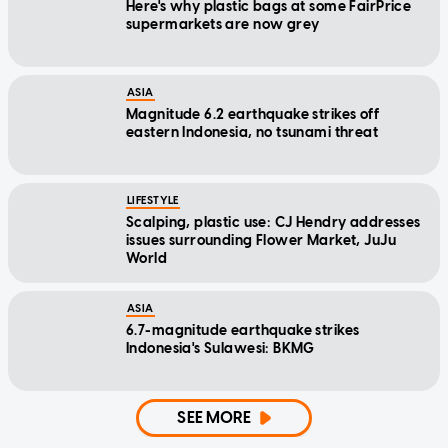
Here's why plastic bags at some FairPrice
supermarkets are now grey
ASIA
Magnitude 6.2 earthquake strikes off
eastern Indonesia, no tsunami threat
LIFESTYLE
Scalping, plastic use: CJ Hendry addresses
issues surrounding Flower Market, JuJu
World
ASIA
6.7-magnitude earthquake strikes
Indonesia's Sulawesi: BKMG
SEE MORE