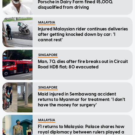
Porsche in Dairy Farm fined $5,000,
disqualified from driving
MALAYSIA
Injured Malaysian rider continues deliveries
after getting knocked down by car: 'I
cannot rest'
SINGAPORE
Man, 70, dies after fire breaks out in Circuit
Road HDB flat; 80 evacuated
SINGAPORE
Maid injured in Sembawang accident
returns to Myanmar for treatment: 'I don't
have the money for surgery'
MALAYSIA
F1 returns to Malaysia: Palace shares how
royal diplomacy between rulers played a