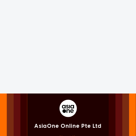
AsiaOne Online Pte Ltd