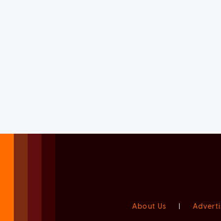
About Us
|
Adverti