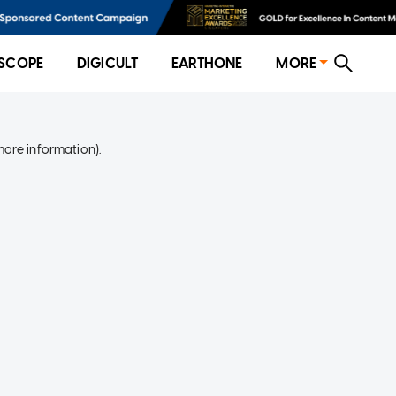
SCOPE
DIGICULT
EARTHONE
MORE
more information)
.