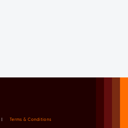
|
Terms & Conditions