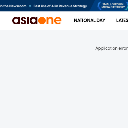
NATIONAL DAY
LATE
Application error