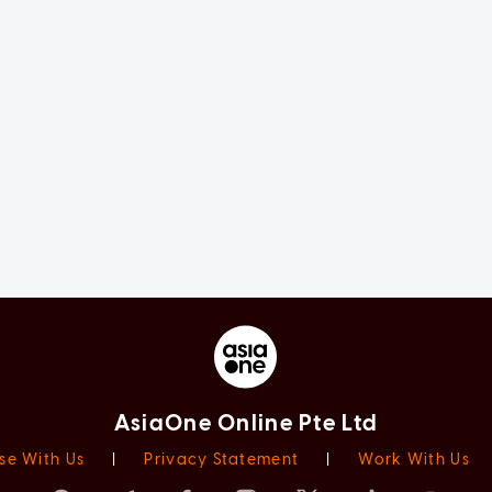
AsiaOne Online Pte Ltd
se With Us
|
Privacy Statement
|
Work With Us