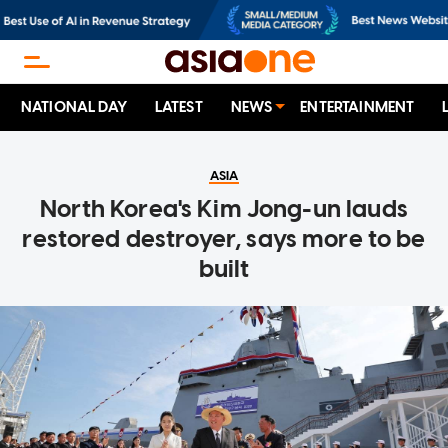
NATIONAL DAY
LATEST
NEWS
ENTERTAINMENT
ASIA
North Korea's Kim Jong-un lauds
restored destroyer, says more to be
built