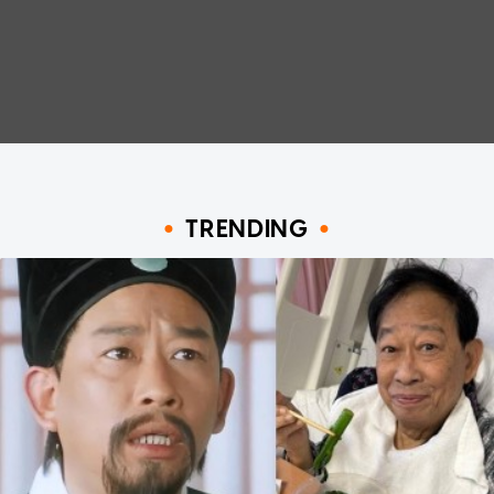
TRENDING