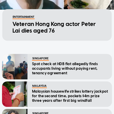
ENTERTAINMENT
Veteran Hong Kong actor Peter
Lai dies aged 76
SINGAPORE
Spot check at HDB flat allegedly finds
occupants living without paying rent,
tenancy agreement
MALAYSIA
Malaysian housewife strikes lottery jackpot
for the second time, pockets $4m prize
three years after first big windfall
SINGAPORE