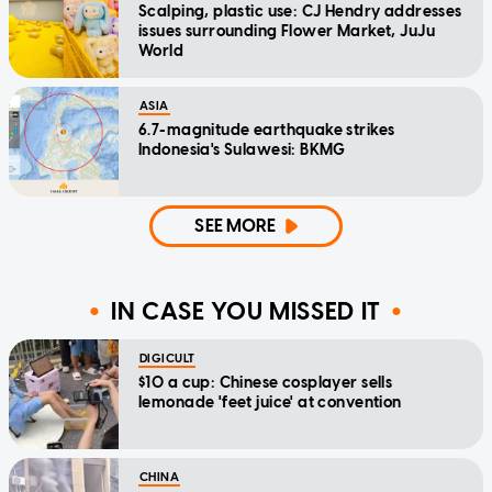
Scalping, plastic use: CJ Hendry addresses
issues surrounding Flower Market, JuJu
World
ASIA
6.7-magnitude earthquake strikes
Indonesia's Sulawesi: BKMG
SEE MORE
IN CASE YOU MISSED IT
DIGICULT
$10 a cup: Chinese cosplayer sells
lemonade 'feet juice' at convention
CHINA