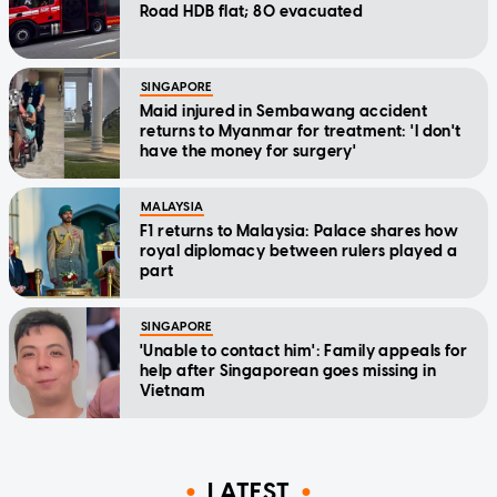
Road HDB flat; 80 evacuated
SINGAPORE
Maid injured in Sembawang accident
returns to Myanmar for treatment: 'I don't
have the money for surgery'
MALAYSIA
F1 returns to Malaysia: Palace shares how
royal diplomacy between rulers played a
part
SINGAPORE
'Unable to contact him': Family appeals for
help after Singaporean goes missing in
Vietnam
LATEST