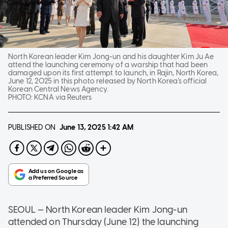
North Korean leader Kim Jong-un and his daughter Kim Ju Ae
attend the launching ceremony of a warship that had been
damaged upon its first attempt to launch, in Rajin, North Korea,
June 12, 2025 in this photo released by North Korea's official
Korean Central News Agency.
PHOTO:
KCNA via Reuters
PUBLISHED ON
June 13, 2025
1:42 AM
SEOUL — North Korean leader Kim Jong-un
attended on Thursday (June 12) the launching