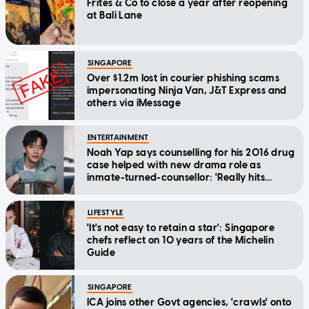
Frites & Co to close a year after reopening
at Bali Lane
SINGAPORE
Over $1.2m lost in courier phishing scams
impersonating Ninja Van, J&T Express and
others via iMessage
ENTERTAINMENT
Noah Yap says counselling for his 2016 drug
case helped with new drama role as
inmate-turned-counsellor: 'Really hits
home'
LIFESTYLE
'It's not easy to retain a star': Singapore
chefs reflect on 10 years of the Michelin
Guide
SINGAPORE
ICA joins other Govt agencies, 'crawls' onto