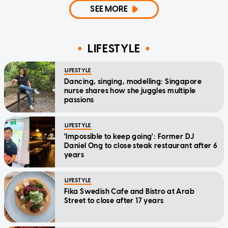
SEE MORE
LIFESTYLE
LIFESTYLE
Dancing, singing, modelling: Singapore
nurse shares how she juggles multiple
passions
LIFESTYLE
'Impossible to keep going': Former DJ
Daniel Ong to close steak restaurant after 6
years
LIFESTYLE
Fika Swedish Cafe and Bistro at Arab
Street to close after 17 years