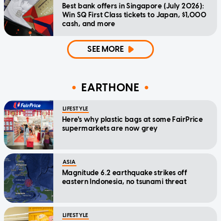
Best bank offers in Singapore (July 2026):
Win SQ First Class tickets to Japan, $1,000
cash, and more
SEE MORE
EARTHONE
LIFESTYLE
Here's why plastic bags at some FairPrice
supermarkets are now grey
ASIA
Magnitude 6.2 earthquake strikes off
eastern Indonesia, no tsunami threat
LIFESTYLE