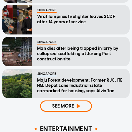
SINGAPORE
Viral Tampines firefighter leaves SCDF
after 14 years of service
SINGAPORE
Man dies after being trapped in lorry by
collapsed scaffolding at Jurong Port
construction site
SINGAPORE
Maju Forest development: Former RJC, ITE
HQ, Depot Lane Industrial Estate
earmarked for housing, says Alvin Tan
SEE MORE
ENTERTAINMENT