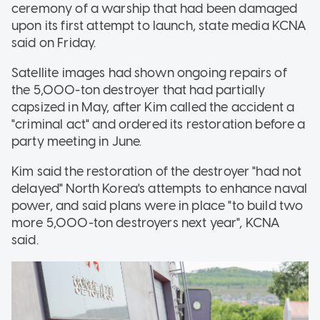
ceremony of a warship that had been damaged
upon its first attempt to launch, state media KCNA
said on Friday.
Satellite images had shown ongoing repairs of
the 5,000-ton destroyer that had partially
capsized in May, after Kim called the accident a
"criminal act" and ordered its restoration before a
party meeting in June.
Kim said the restoration of the destroyer "had not
delayed" North Korea's attempts to enhance naval
power, and said plans were in place "to build two
more 5,000-ton destroyers next year", KCNA
said.