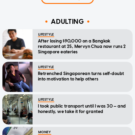
ADULTING
LIFESTYLE
After losing $90,000 on a Bangkok
restaurant at 25, Mervyn Chua now runs 2
Singapore eateries
LIFESTYLE
Retrenched Singaporean turns self-doubt
into motivation to help others
LIFESTYLE
I took public transport until I was 30 — and
honestly, we take it for granted
MONEY