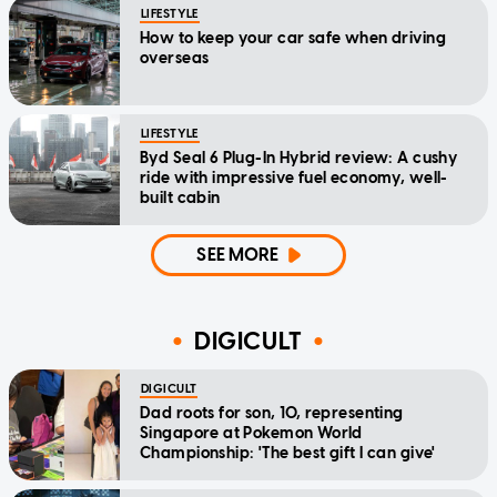
LIFESTYLE
How to keep your car safe when driving
overseas
LIFESTYLE
Byd Seal 6 Plug-In Hybrid review: A cushy
ride with impressive fuel economy, well-
built cabin
SEE MORE
DIGICULT
DIGICULT
Dad roots for son, 10, representing
Singapore at Pokemon World
Championship: 'The best gift I can give'