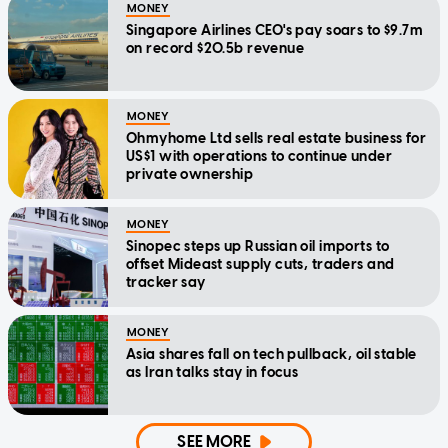
MONEY
Singapore Airlines CEO's pay soars to $9.7m
on record $20.5b revenue
MONEY
Ohmyhome Ltd sells real estate business for
US$1 with operations to continue under
private ownership
MONEY
Sinopec steps up Russian oil imports to
offset Mideast supply cuts, traders and
tracker say
MONEY
Asia shares fall on tech pullback, oil stable
as Iran talks stay in focus
SEE MORE