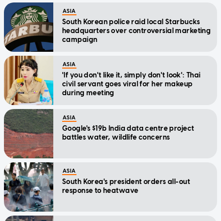
ASIA
South Korean police raid local Starbucks
headquarters over controversial marketing
campaign
ASIA
'If you don't like it, simply don't look': Thai
civil servant goes viral for her makeup
during meeting
ASIA
Google's $19b India data centre project
battles water, wildlife concerns
ASIA
South Korea's president orders all-out
response to heatwave