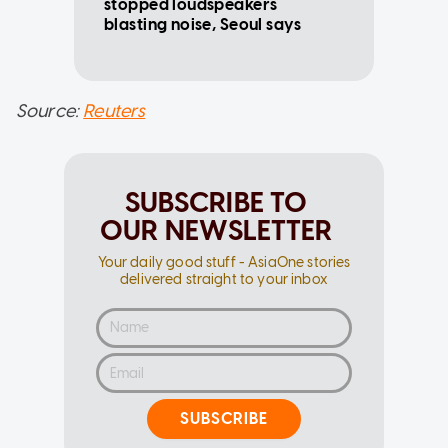
stopped loudspeakers
blasting noise, Seoul says
Source:
Reuters
SUBSCRIBE TO
OUR NEWSLETTER
Your daily good stuff - AsiaOne stories
delivered straight to your inbox
SUBSCRIBE