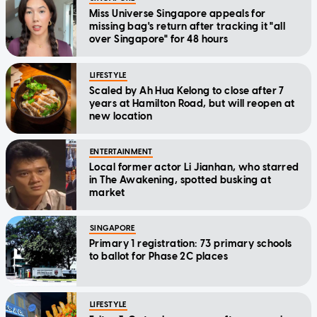
Miss Universe Singapore appeals for
missing bag's return after tracking it "all
over Singapore" for 48 hours
LIFESTYLE
Scaled by Ah Hua Kelong to close after 7
years at Hamilton Road, but will reopen at
new location
ENTERTAINMENT
Local former actor Li Jianhan, who starred
in The Awakening, spotted busking at
market
SINGAPORE
Primary 1 registration: 73 primary schools
to ballot for Phase 2C places
LIFESTYLE