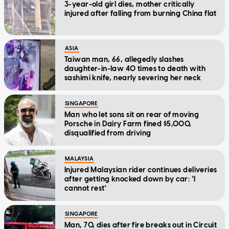
3-year-old girl dies, mother critically
injured after falling from burning China flat
ASIA
Taiwan man, 66, allegedly slashes
daughter-in-law 40 times to death with
sashimi knife, nearly severing her neck
SINGAPORE
Man who let sons sit on rear of moving
Porsche in Dairy Farm fined $5,000,
disqualified from driving
MALAYSIA
Injured Malaysian rider continues deliveries
after getting knocked down by car: 'I
cannot rest'
SINGAPORE
Man, 70, dies after fire breaks out in Circuit