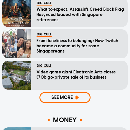
DIGICULT
What to expect: Assassin's Creed Black Flag
Resynced loaded with Singapore
references
DIGICULT
From loneliness to belonging: How Twitch
became a community for some
Singaporeans
DIGICULT
Video game giant Electronic Arts closes
$70b go-private sale of its business
SEE MORE
MONEY