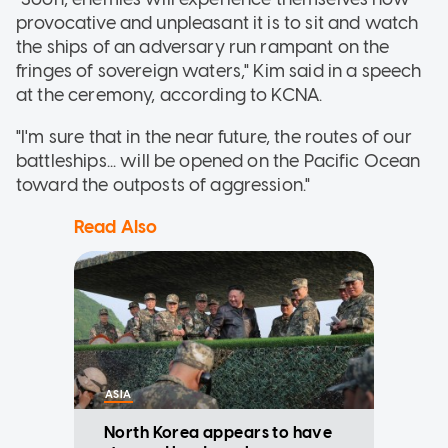
provocative and unpleasant it is to sit and watch
the ships of an adversary run rampant on the
fringes of sovereign waters," Kim said in a speech
at the ceremony, according to KCNA.
"I'm sure that in the near future, the routes of our
battleships... will be opened on the Pacific Ocean
toward the outposts of aggression."
Read Also
ASIA
North Korea appears to have