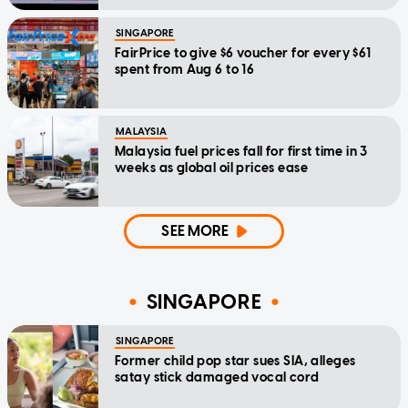
SINGAPORE
FairPrice to give $6 voucher for every $61
spent from Aug 6 to 16
MALAYSIA
Malaysia fuel prices fall for first time in 3
weeks as global oil prices ease
SEE MORE
SINGAPORE
SINGAPORE
Former child pop star sues SIA, alleges
satay stick damaged vocal cord