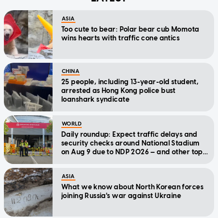
ASIA
Too cute to bear: Polar bear cub Momota
wins hearts with traffic cone antics
CHINA
25 people, including 13-year-old student,
arrested as Hong Kong police bust
loanshark syndicate
WORLD
Daily roundup: Expect traffic delays and
security checks around National Stadium
on Aug 9 due to NDP 2026 — and other top
stories today
ASIA
What we know about North Korean forces
joining Russia's war against Ukraine