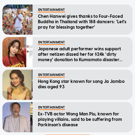
ENTERTAINMENT
Chen Hanwei gives thanks to Four-Faced
Buddha in Thailand with 188 dancers: 'Let's
pray for blessings together'
ENTERTAINMENT
Japanese adult performer wins support
after netizen dissed her for $24k 'dirty
money' donation to Kumamoto disaster
relief
ENTERTAINMENT
Hong Kong star known for song Ja Jambo
dies aged 93
ENTERTAINMENT
Ex-TVB actor Wong Man Piu, known for
playing villains, said to be suffering from
Parkinson's disease