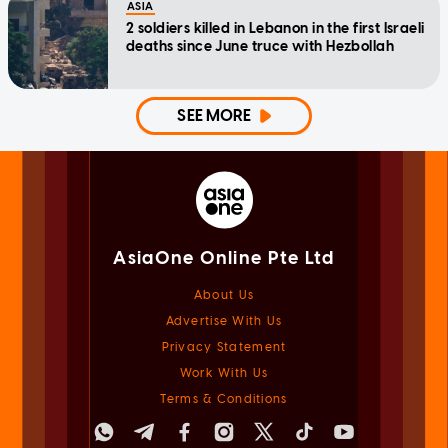
ASIA
2 soldiers killed in Lebanon in the first Israeli
deaths since June truce with Hezbollah
SEE MORE
AsiaOne Online Pte Ltd
About Us
Advertise With Us
Privacy Statement
Work With Us
Terms & Conditions