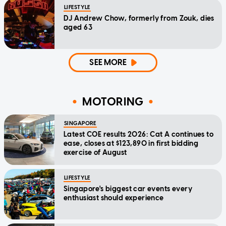
LIFESTYLE
DJ Andrew Chow, formerly from Zouk, dies
aged 63
SEE MORE
MOTORING
SINGAPORE
Latest COE results 2026: Cat A continues to
ease, closes at $123,890 in first bidding
exercise of August
LIFESTYLE
Singapore's biggest car events every
enthusiast should experience