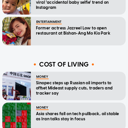
viral 'accidental baby selfie' trend on
Instagram
ENTERTAINMENT
Former actress Jazreel Low to open
restaurant at Bishan-Ang Mo Kio Park
COST OF LIVING
MONEY
Sinopec steps up Russian oil imports to
offset Mideast supply cuts, traders and
tracker say
MONEY
Asia shares fall on tech pullback, oil stable
as Iran talks stay in focus