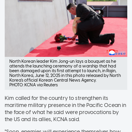
North Korean leader Kim Jong-un lays a bouquet as he
attends the launching ceremony of a warship that had
been damaged upon its first attempt to launch, in Rajin,
North Korea, June 12, 2025 in this photo released by North
Korea's official Korean Central News Agency.
PHOTO: KCNA via Reuters
Kim called for the country to strengthen its
maritime military presence in the Pacific Ocean in
the face of what he said were provocations by
the US and its allies, KCNA said.
"Soon, enemies will experience themselves how