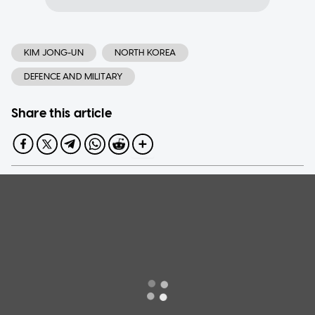
KIM JONG-UN
NORTH KOREA
DEFENCE AND MILITARY
Share this article