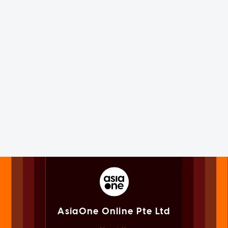
AsiaOne Online Pte Ltd