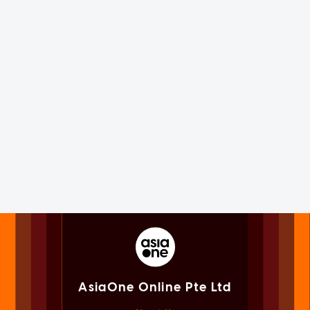
AsiaOne Online Pte Ltd