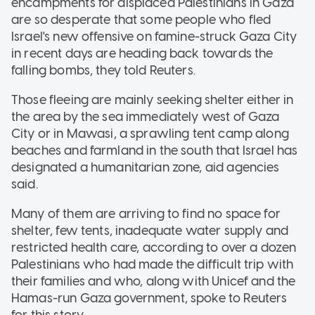
encampments for displaced Palestinians in Gaza
are so desperate that some people who fled
Israel's new offensive on famine-struck Gaza City
in recent days are heading back towards the
falling bombs, they told Reuters.
Those fleeing are mainly seeking shelter either in
the area by the sea immediately west of Gaza
City or in Mawasi, a sprawling tent camp along
beaches and farmland in the south that Israel has
designated a humanitarian zone, aid agencies
said.
Many of them are arriving to find no space for
shelter, few tents, inadequate water supply and
restricted health care, according to over a dozen
Palestinians who had made the difficult trip with
their families and who, along with Unicef and the
Hamas-run Gaza government, spoke to Reuters
for this story.