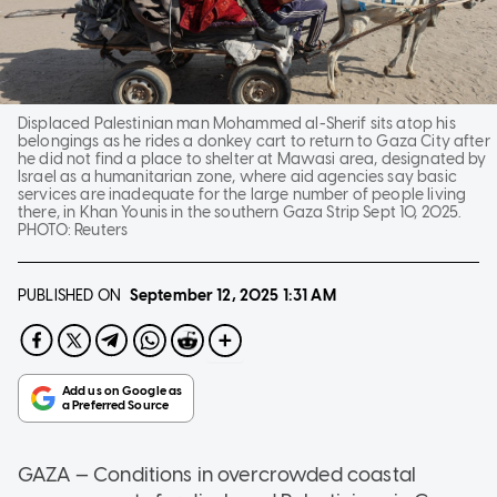
Displaced Palestinian man Mohammed al-Sherif sits atop his
belongings as he rides a donkey cart to return to Gaza City after
he did not find a place to shelter at Mawasi area, designated by
Israel as a humanitarian zone, where aid agencies say basic
services are inadequate for the large number of people living
there, in Khan Younis in the southern Gaza Strip Sept 10, 2025.
PHOTO:
Reuters
PUBLISHED ON
September 12, 2025
1:31 AM
GAZA — Conditions in overcrowded coastal