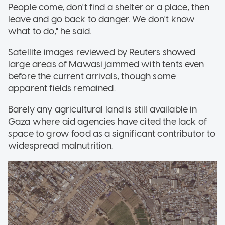
People come, don't find a shelter or a place, then
leave and go back to danger. We don't know
what to do," he said.
Satellite images reviewed by Reuters showed
large areas of Mawasi jammed with tents even
before the current arrivals, though some
apparent fields remained.
Barely any agricultural land is still available in
Gaza where aid agencies have cited the lack of
space to grow food as a significant contributor to
widespread malnutrition.