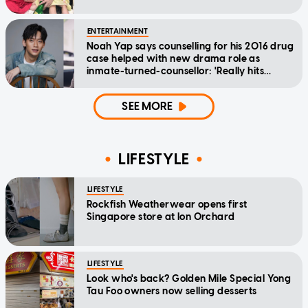
ENTERTAINMENT
Noah Yap says counselling for his 2016 drug
case helped with new drama role as
inmate-turned-counsellor: 'Really hits
home'
SEE MORE
LIFESTYLE
LIFESTYLE
Rockfish Weatherwear opens first
Singapore store at Ion Orchard
LIFESTYLE
Look who's back? Golden Mile Special Yong
Tau Foo owners now selling desserts