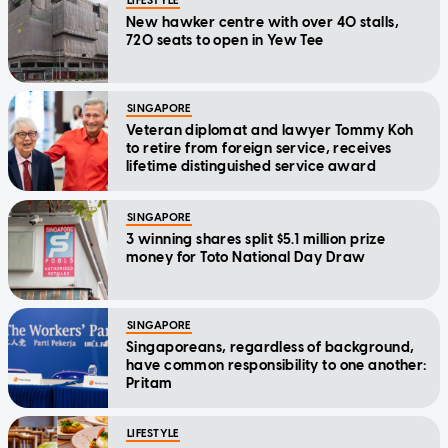
LIFESTYLE
New hawker centre with over 40 stalls,
720 seats to open in Yew Tee
SINGAPORE
Veteran diplomat and lawyer Tommy Koh
to retire from foreign service, receives
lifetime distinguished service award
SINGAPORE
3 winning shares split $5.1 million prize
money for Toto National Day Draw
SINGAPORE
Singaporeans, regardless of background,
have common responsibility to one another:
Pritam
LIFESTYLE