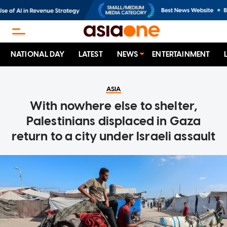
NATIONAL DAY
LATEST
NEWS
ENTERTAINMENT
ASIA
With nowhere else to shelter,
Palestinians displaced in Gaza
return to a city under Israeli assault