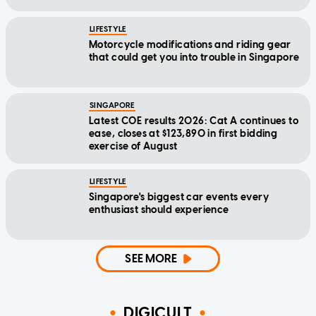
LIFESTYLE
Motorcycle modifications and riding gear
that could get you into trouble in Singapore
SINGAPORE
Latest COE results 2026: Cat A continues to
ease, closes at $123,890 in first bidding
exercise of August
LIFESTYLE
Singapore's biggest car events every
enthusiast should experience
SEE MORE
DIGICULT