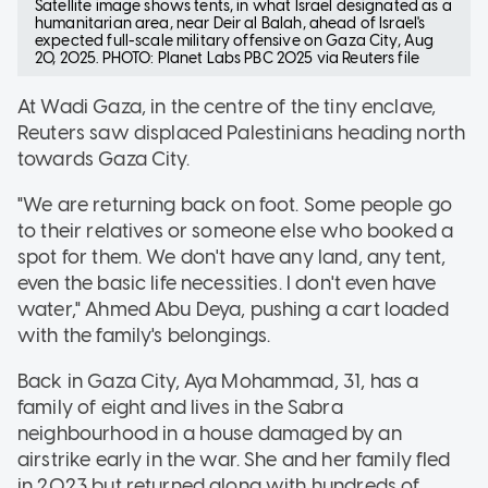
Satellite image shows tents, in what Israel designated as a
humanitarian area, near Deir al Balah, ahead of Israel's
expected full-scale military offensive on Gaza City, Aug
20, 2025. PHOTO: Planet Labs PBC 2025 via Reuters file
At Wadi Gaza, in the centre of the tiny enclave,
Reuters saw displaced Palestinians heading north
towards Gaza City.
"We are returning back on foot. Some people go
to their relatives or someone else who booked a
spot for them. We don't have any land, any tent,
even the basic life necessities. I don't even have
water," Ahmed Abu Deya, pushing a cart loaded
with the family's belongings.
Back in Gaza City, Aya Mohammad, 31, has a
family of eight and lives in the Sabra
neighbourhood in a house damaged by an
airstrike early in the war. She and her family fled
in 2023 but returned along with hundreds of