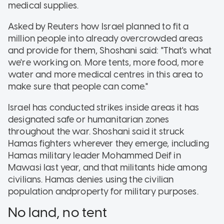
medical supplies.
Asked by Reuters how Israel planned to fit a
million people into already overcrowded areas
and provide for them, Shoshani said: "That's what
we're working on. More tents, more food, more
water and more medical centres in this area to
make sure that people can come."
Israel has conducted strikes inside areas it has
designated safe or humanitarian zones
throughout the war. Shoshani said it struck
Hamas fighters wherever they emerge, including
Hamas military leader Mohammed Deif in
Mawasi last year, and that militants hide among
civilians. Hamas denies using the civilian
population andproperty for military purposes.
No land, no tent