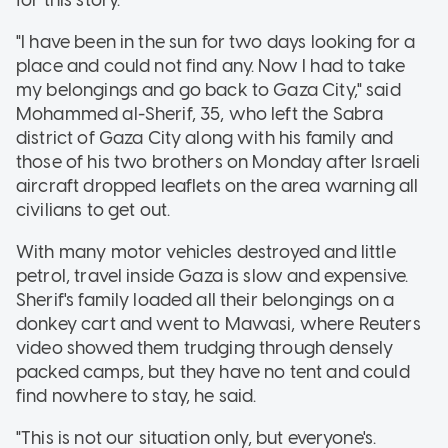
"I have been in the sun for two days looking for a
place and could not find any. Now I had to take
my belongings and go back to Gaza City," said
Mohammed al-Sherif, 35, who left the Sabra
district of Gaza City along with his family and
those of his two brothers on Monday after Israeli
aircraft dropped leaflets on the area warning all
civilians to get out.
With many motor vehicles destroyed and little
petrol, travel inside Gaza is slow and expensive.
Sherif's family loaded all their belongings on a
donkey cart and went to Mawasi, where Reuters
video showed them trudging through densely
packed camps, but they have no tent and could
find nowhere to stay, he said.
"This is not our situation only, but everyone's.