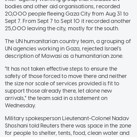
bodies and other aid organisations, recorded
20,000 people fleeing Gaza City from Aug 31 to
Sept 7. From Sept 7 to Sept 10 it recorded another
25,000 leaving the city, mostly for the south.
The UN humanitarian country team, a grouping of
UN agencies working in Gaza, rejected Israel's
description of Mawasi as a humanitarian zone.
"It has not taken effective steps to ensure the
safety of those forced to move there and neither
the size nor scale of services provided is fit to
support those already there, let alone new
arrivals," the team said in a statement on
Wednesday.
Military spokesperson Lieutenant-Colonel Nadav
Shoshani told Reuters there was space in the zone
for people to shelter, tents, food, clean water and