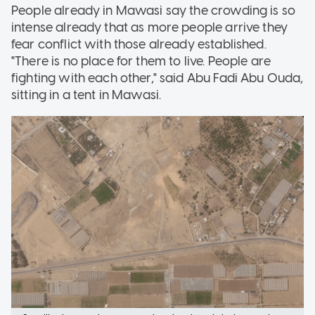
People already in Mawasi say the crowding is so
intense already that as more people arrive they
fear conflict with those already established.
"There is no place for them to live. People are
fighting with each other," said Abu Fadi Abu Ouda,
sitting in a tent in Mawasi.