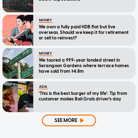
MONEY
We own a fully paid HDB flat but live
overseas. Should we keep it for retirement
or sell to reinvest?
MONEY
We toured a 999-year landed street in
Serangoon Gardens where terrace homes
have sold from $4.8m
ASIA
'This is the best burger of my life': Tip from
customer makes Bali Grab driver's day
SEE MORE