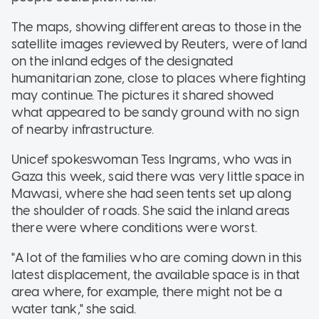
The maps, showing different areas to those in the
satellite images reviewed by Reuters, were of land
on the inland edges of the designated
humanitarian zone, close to places where fighting
may continue. The pictures it shared showed
what appeared to be sandy ground with no sign
of nearby infrastructure.
Unicef spokeswoman Tess Ingrams, who was in
Gaza this week, said there was very little space in
Mawasi, where she had seen tents set up along
the shoulder of roads. She said the inland areas
there were where conditions were worst.
"A lot of the families who are coming down in this
latest displacement, the available space is in that
area where, for example, there might not be a
water tank," she said.