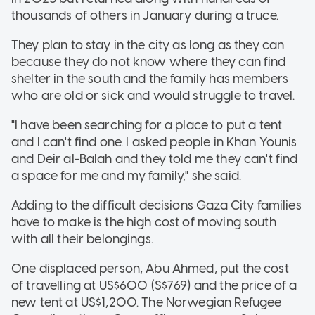
thousands of others in January during a truce.
They plan to stay in the city as long as they can
because they do not know where they can find
shelter in the south and the family has members
who are old or sick and would struggle to travel.
"I have been searching for a place to put a tent
and I can't find one. I asked people in Khan Younis
and Deir al-Balah and they told me they can't find
a space for me and my family," she said.
Adding to the difficult decisions Gaza City families
have to make is the high cost of moving south
with all their belongings.
One displaced person, Abu Ahmed, put the cost
of travelling at US$600 (S$769) and the price of a
new tent at US$1,200. The Norwegian Refugee