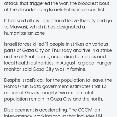
attack that triggered the war, the bloodiest bout
of the decades-long Israeli-Palestinian conflict.
It has said all civilians should leave the city and go
to Mawasi, which it has designated a
humanitarian zone.
Israeli forces killed 11 people in strikes on various
parts of Gaza City on Thursday and five in a strike
on the al-Shati camp, according to medics and
local health authorities. In August, a global hunger
monitor said Gaza City was in famine.
Despite Israel's call for the population to leave, the
Hamas-run Gaza government estimates that 1.3
million of Gaza's roughly two million total
population remain in Gaza City and the north.
Displacement is accelerating. The CCCM, an
inter-agency working group that includes UN