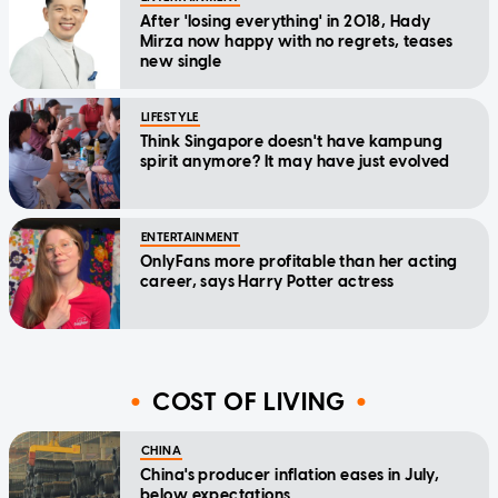
After 'losing everything' in 2018, Hady
Mirza now happy with no regrets, teases
new single
LIFESTYLE
Think Singapore doesn't have kampung
spirit anymore? It may have just evolved
ENTERTAINMENT
OnlyFans more profitable than her acting
career, says Harry Potter actress
COST OF LIVING
CHINA
China's producer inflation eases in July,
below expectations