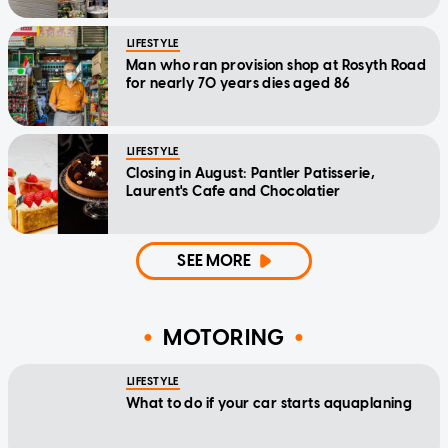
LIFESTYLE
Man who ran provision shop at Rosyth Road
for nearly 70 years dies aged 86
LIFESTYLE
Closing in August: Pantler Patisserie,
Laurent's Cafe and Chocolatier
SEE MORE
MOTORING
LIFESTYLE
What to do if your car starts aquaplaning