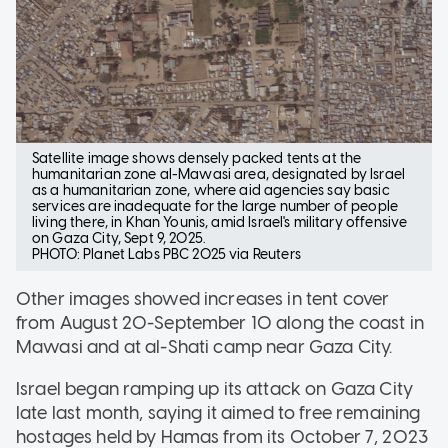
Satellite image shows densely packed tents at the
humanitarian zone al-Mawasi area, designated by Israel
as a humanitarian zone, where aid agencies say basic
services are inadequate for the large number of people
living there, in Khan Younis, amid Israel's military offensive
on Gaza City, Sept 9, 2025.
PHOTO: Planet Labs PBC 2025 via Reuters
Other images showed increases in tent cover
from August 20-September 10 along the coast in
Mawasi and at al-Shati camp near Gaza City.
Israel began ramping up its attack on Gaza City
late last month, saying it aimed to free remaining
hostages held by Hamas from its October 7, 2023