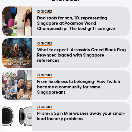
DIGICULT
Dad roots for son, 10, representing
Singapore at Pokemon World
Championship: 'The best gift I can give'
DIGICULT
What to expect: Assassin's Creed Black Flag
Resynced loaded with Singapore
references
DIGICULT
From loneliness to belonging: How Twitch
became a community for some
Singaporeans
DIGICULT
Prism+'s Spin Mini washes away your small-
load laundry problems