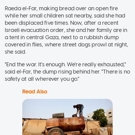
Raeda el-Far, making bread over an open fire
while her small children sat nearby, said she had
been displaced five times. Now, after a recent
Israeli evacuation order, she and her family are in
a tent in central Gaza, next to a rubbish dump
covered in flies, where street dogs prowl at night,
she said.
"End the war. It's enough. We're really exhausted,"
said el-Far, the dump rising behind her. "There is no
safety at all wherever you go."
Read Also