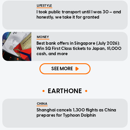
LIFESTYLE
I took public transport until I was 30 — and
honestly, we take it for granted
MONEY
Best bank offers in Singapore (July 2026):
Win SQ First Class tickets to Japan, $1,000
cash, and more
SEE MORE
EARTHONE
CHINA
Shanghai cancels 1,300 flights as China
prepares for Typhoon Dolphin