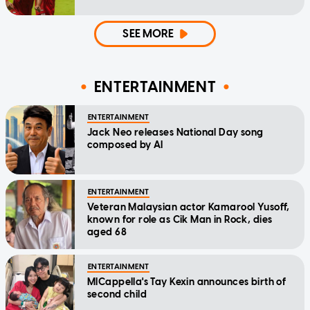
SEE MORE
ENTERTAINMENT
ENTERTAINMENT
Jack Neo releases National Day song
composed by AI
ENTERTAINMENT
Veteran Malaysian actor Kamarool Yusoff,
known for role as Cik Man in Rock, dies
aged 68
ENTERTAINMENT
MICappella's Tay Kexin announces birth of
second child