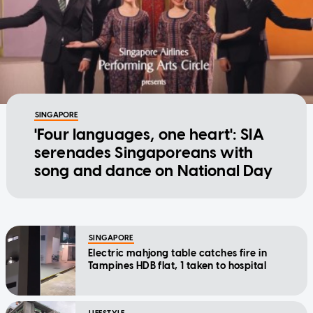
SINGAPORE
'Four languages, one heart': SIA
serenades Singaporeans with
song and dance on National Day
SINGAPORE
Electric mahjong table catches fire in
Tampines HDB flat, 1 taken to hospital