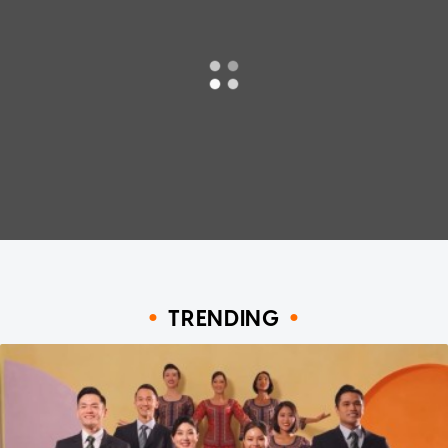
TRENDING