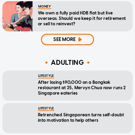
MONEY
We own a fully paid HDB flat but live
overseas. Should we keep it for retirement
or sell to reinvest?
SEE MORE
ADULTING
LIFESTYLE
After losing $90,000 on a Bangkok
restaurant at 25, Mervyn Chua now runs 2
Singapore eateries
LIFESTYLE
Retrenched Singaporean turns self-doubt
into motivation to help others