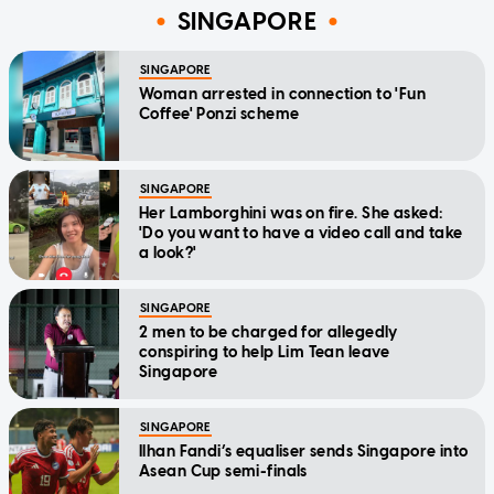
SINGAPORE
SINGAPORE
Woman arrested in connection to 'Fun
Coffee' Ponzi scheme
SINGAPORE
Her Lamborghini was on fire. She asked:
'Do you want to have a video call and take
a look?'
SINGAPORE
2 men to be charged for allegedly
conspiring to help Lim Tean leave
Singapore
SINGAPORE
Ilhan Fandi’s equaliser sends Singapore into
Asean Cup semi-finals