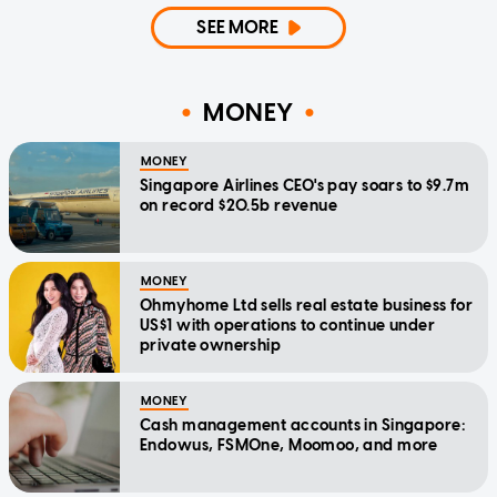
SEE MORE
MONEY
MONEY
Singapore Airlines CEO's pay soars to $9.7m
on record $20.5b revenue
MONEY
Ohmyhome Ltd sells real estate business for
US$1 with operations to continue under
private ownership
MONEY
Cash management accounts in Singapore:
Endowus, FSMOne, Moomoo, and more