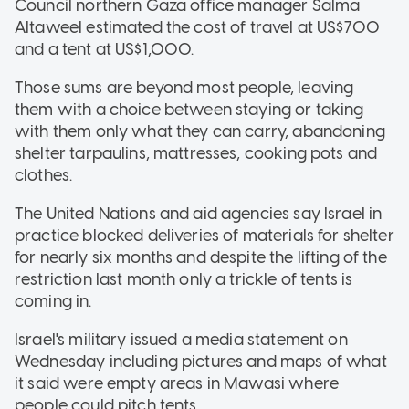
Council northern Gaza office manager Salma
Altaweel estimated the cost of travel at US$700
and a tent at US$1,000.
Those sums are beyond most people, leaving
them with a choice between staying or taking
with them only what they can carry, abandoning
shelter tarpaulins, mattresses, cooking pots and
clothes.
The United Nations and aid agencies say Israel in
practice blocked deliveries of materials for shelter
for nearly six months and despite the lifting of the
restriction last month only a trickle of tents is
coming in.
Israel's military issued a media statement on
Wednesday including pictures and maps of what
it said were empty areas in Mawasi where
people could pitch tents.