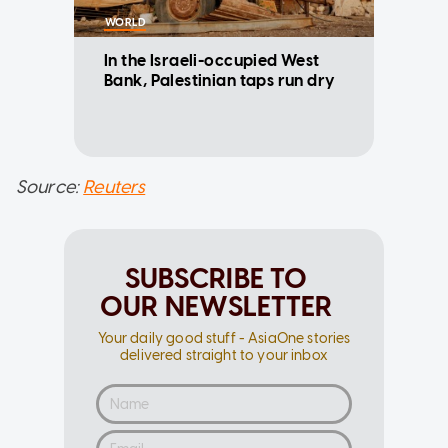
WORLD
In the Israeli-occupied West
Bank, Palestinian taps run dry
Source:
Reuters
SUBSCRIBE TO
OUR NEWSLETTER
Your daily good stuff - AsiaOne stories
delivered straight to your inbox