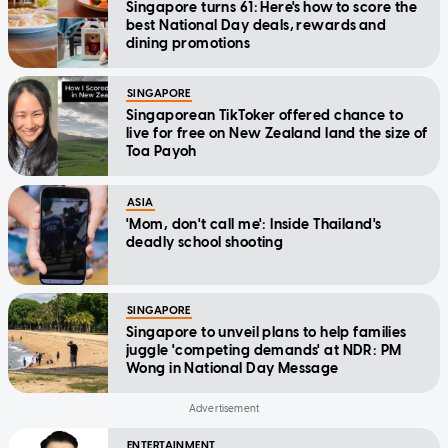
Singapore turns 61: Here's how to score the
best National Day deals, rewards and
dining promotions
SINGAPORE
Singaporean TikToker offered chance to
live for free on New Zealand land the size of
Toa Payoh
ASIA
'Mom, don't call me': Inside Thailand's
deadly school shooting
SINGAPORE
Singapore to unveil plans to help families
juggle 'competing demands' at NDR: PM
Wong in National Day Message
ENTERTAINMENT