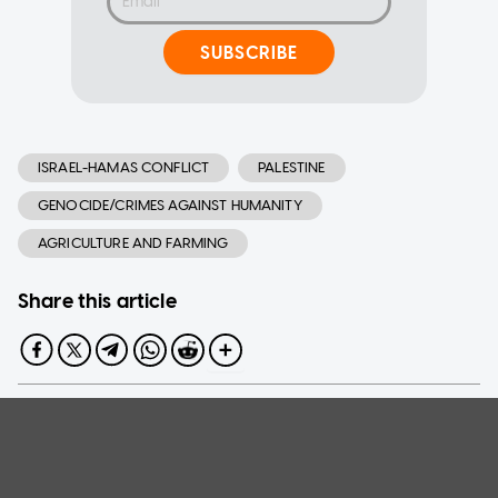
SUBSCRIBE
ISRAEL-HAMAS CONFLICT
PALESTINE
GENOCIDE/CRIMES AGAINST HUMANITY
AGRICULTURE AND FARMING
Share this article