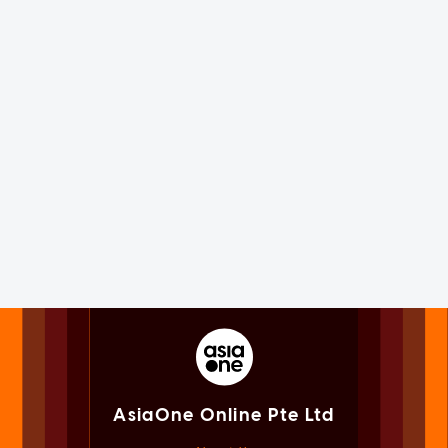
AsiaOne Online Pte Ltd