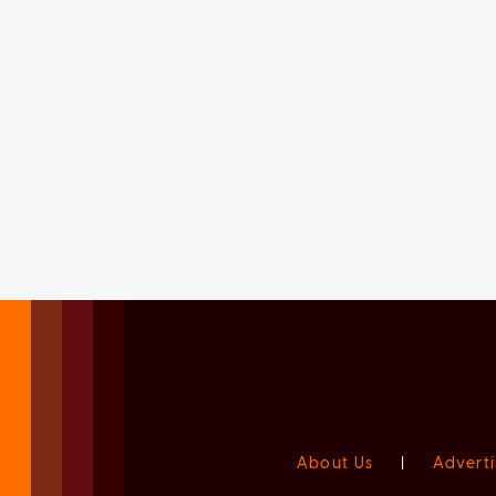
About Us
|
Adverti