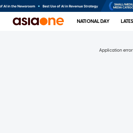
NATIONAL DAY
LATE
Application error