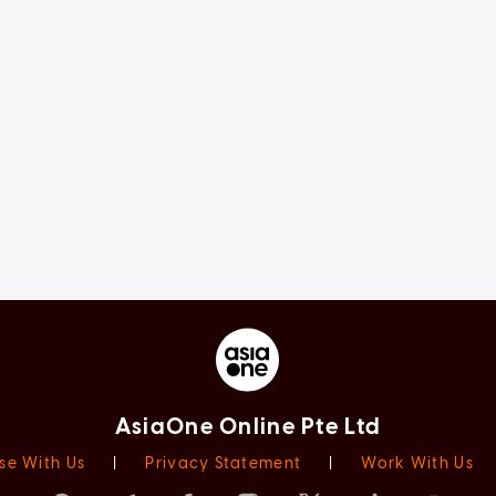
AsiaOne Online Pte Ltd
se With Us
|
Privacy Statement
|
Work With Us