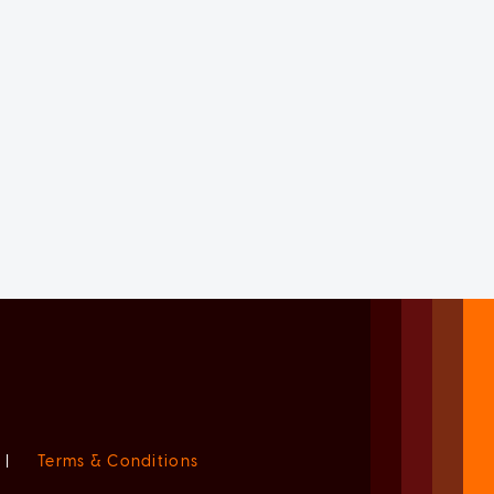
|
Terms & Conditions