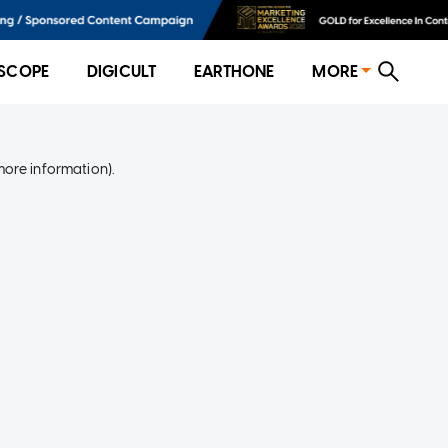
SCOPE
DIGICULT
EARTHONE
MORE
more information)
.