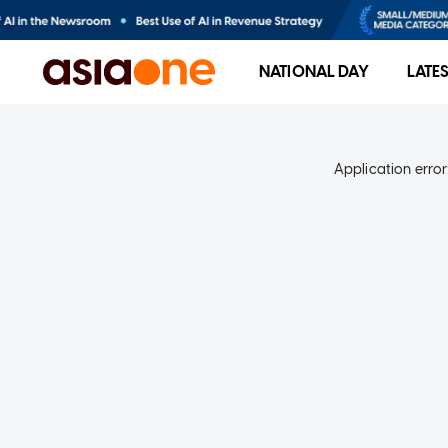
NATIONAL DAY
LATE
Application error