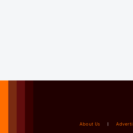
About Us
|
Adverti