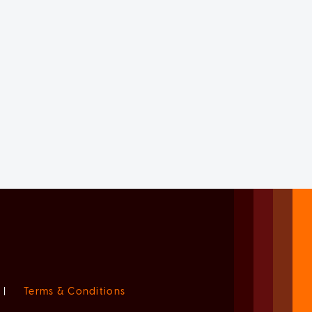
|
Terms & Conditions