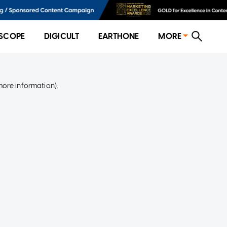
SCOPE
DIGICULT
EARTHONE
MORE
more information)
.