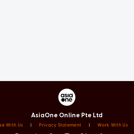
AsiaOne Online Pte Ltd
se With Us
|
Privacy Statement
|
Work With Us