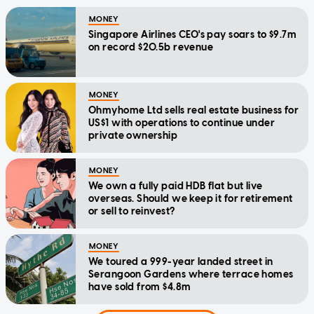
MONEY
Singapore Airlines CEO's pay soars to $9.7m
on record $20.5b revenue
MONEY
Ohmyhome Ltd sells real estate business for
US$1 with operations to continue under
private ownership
MONEY
We own a fully paid HDB flat but live
overseas. Should we keep it for retirement
or sell to reinvest?
MONEY
We toured a 999-year landed street in
Serangoon Gardens where terrace homes
have sold from $4.8m