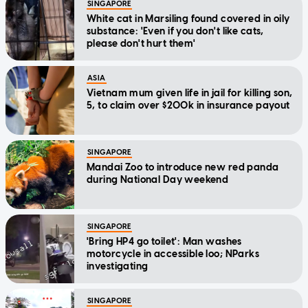
SINGAPORE
White cat in Marsiling found covered in oily
substance: 'Even if you don't like cats,
please don't hurt them'
ASIA
Vietnam mum given life in jail for killing son,
5, to claim over $200k in insurance payout
SINGAPORE
Mandai Zoo to introduce new red panda
during National Day weekend
SINGAPORE
'Bring HP4 go toilet': Man washes
motorcycle in accessible loo; NParks
investigating
SINGAPORE