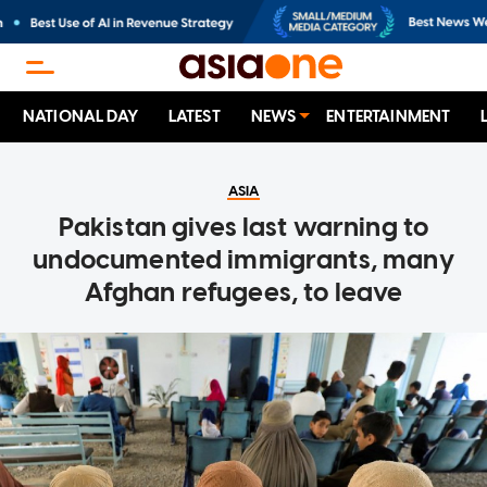
NATIONAL DAY
LATEST
NEWS
ENTERTAINMENT
ASIA
Pakistan gives last warning to
undocumented immigrants, many
Afghan refugees, to leave