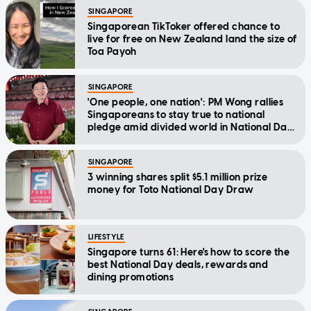
SINGAPORE
Singaporean TikToker offered chance to
live for free on New Zealand land the size of
Toa Payoh
SINGAPORE
'One people, one nation': PM Wong rallies
Singaporeans to stay true to national
pledge amid divided world in National Day
Message
SINGAPORE
3 winning shares split $5.1 million prize
money for Toto National Day Draw
LIFESTYLE
Singapore turns 61: Here's how to score the
best National Day deals, rewards and
dining promotions