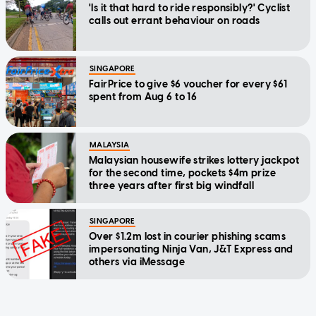
'Is it that hard to ride responsibly?' Cyclist
calls out errant behaviour on roads
SINGAPORE
FairPrice to give $6 voucher for every $61
spent from Aug 6 to 16
MALAYSIA
Malaysian housewife strikes lottery jackpot
for the second time, pockets $4m prize
three years after first big windfall
SINGAPORE
Over $1.2m lost in courier phishing scams
impersonating Ninja Van, J&T Express and
others via iMessage