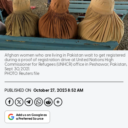
Afghan women who are living in Pakistan wait to get registered
during a proof of registration drive at United Nations High
Commissioner for Refugees (UNHCR) office in Peshawar, Pakistan,
Sept 30, 2021.
PHOTO:
Reuters file
PUBLISHED ON
October 27, 2023
8:52 AM