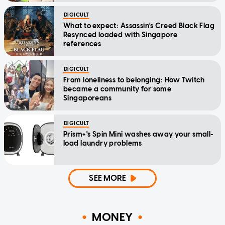
DIGICULT
What to expect: Assassin's Creed Black Flag
Resynced loaded with Singapore
references
DIGICULT
From loneliness to belonging: How Twitch
became a community for some
Singaporeans
DIGICULT
Prism+'s Spin Mini washes away your small-
load laundry problems
SEE MORE
MONEY