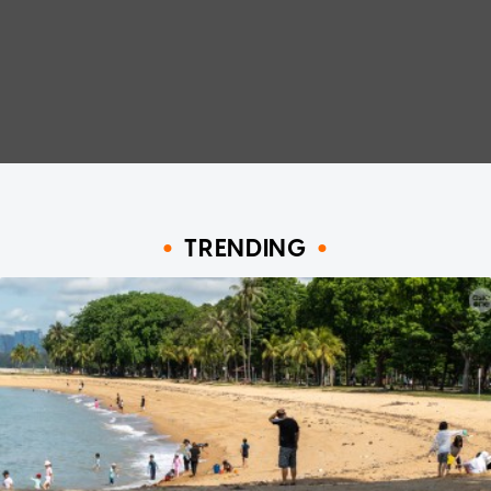
TRENDING