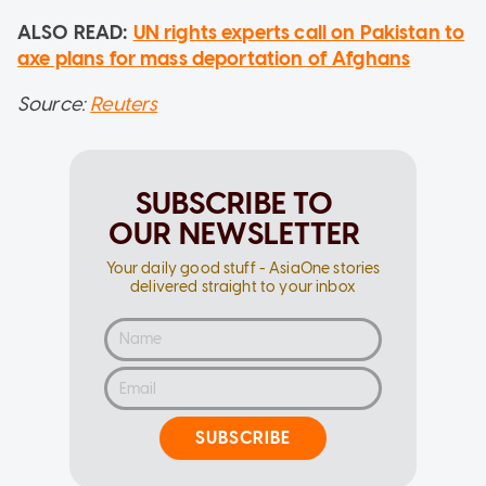
ALSO READ:
UN rights experts call on Pakistan to
axe plans for mass deportation of Afghans
Source:
Reuters
SUBSCRIBE TO
OUR NEWSLETTER
Your daily good stuff - AsiaOne stories
delivered straight to your inbox
SUBSCRIBE