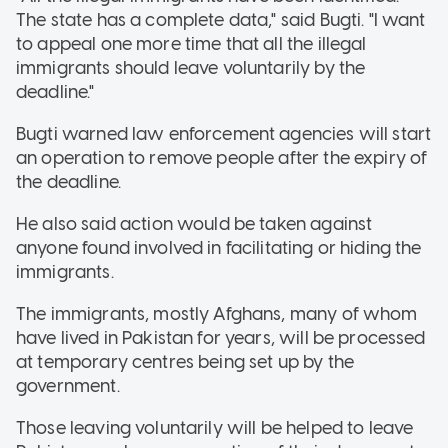
The state has a complete data," said Bugti. "I want
to appeal one more time that all the illegal
immigrants should leave voluntarily by the
deadline."
Bugti warned law enforcement agencies will start
an operation to remove people after the expiry of
the deadline.
He also said action would be taken against
anyone found involved in facilitating or hiding the
immigrants.
The immigrants, mostly Afghans, many of whom
have lived in Pakistan for years, will be processed
at temporary centres being set up by the
government.
Those leaving voluntarily will be helped to leave