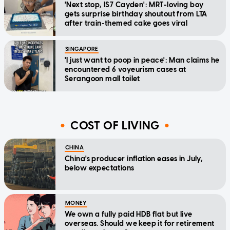
'Next stop, IS7 Cayden': MRT-loving boy
gets surprise birthday shoutout from LTA
after train-themed cake goes viral
SINGAPORE
'I just want to poop in peace': Man claims he
encountered 6 voyeurism cases at
Serangoon mall toilet
COST OF LIVING
CHINA
China's producer inflation eases in July,
below expectations
MONEY
We own a fully paid HDB flat but live
overseas. Should we keep it for retirement