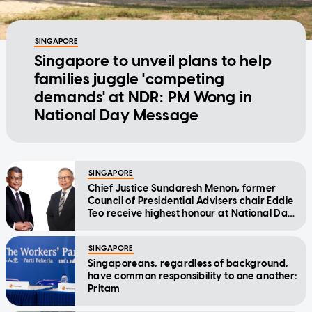
SINGAPORE
Singapore to unveil plans to help
families juggle 'competing
demands' at NDR: PM Wong in
National Day Message
SINGAPORE
Chief Justice Sundaresh Menon, former
Council of Presidential Advisers chair Eddie
Teo receive highest honour at National Day
Awards
SINGAPORE
Singaporeans, regardless of background,
have common responsibility to one another:
Pritam