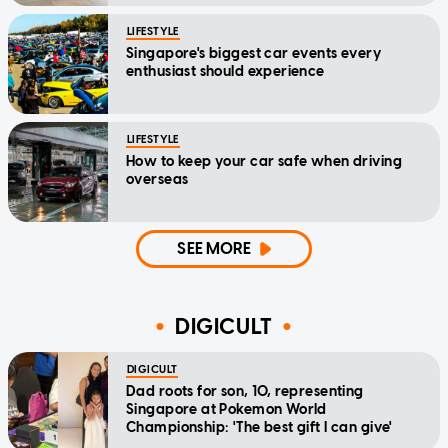
LIFESTYLE
Singapore's biggest car events every
enthusiast should experience
LIFESTYLE
How to keep your car safe when driving
overseas
SEE MORE
DIGICULT
DIGICULT
Dad roots for son, 10, representing
Singapore at Pokemon World
Championship: 'The best gift I can give'