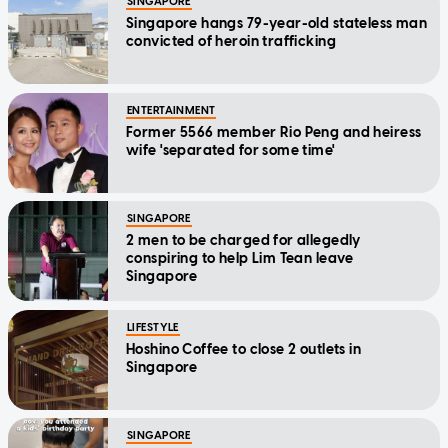
SINGAPORE
Singapore hangs 79-year-old stateless man
convicted of heroin trafficking
ENTERTAINMENT
Former 5566 member Rio Peng and heiress
wife 'separated for some time'
SINGAPORE
2 men to be charged for allegedly
conspiring to help Lim Tean leave
Singapore
LIFESTYLE
Hoshino Coffee to close 2 outlets in
Singapore
SINGAPORE