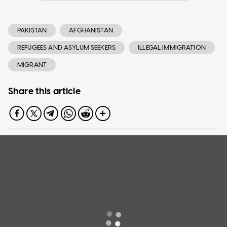
PAKISTAN
AFGHANISTAN
REFUGEES AND ASYLUM SEEKERS
ILLEGAL IMMIGRATION
MIGRANT
Share this article