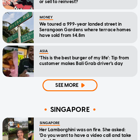
or sell to reinvest?
MONEY
We toured a 999-year landed street in
Serangoon Gardens where terrace homes
have sold from $4.8m
ASIA
'This is the best burger of my life': Tip from
customer makes Bali Grab driver's day
SEE MORE
SINGAPORE
SINGAPORE
Her Lamborghini was on fire. She asked:
'Do you want to have a video call and take