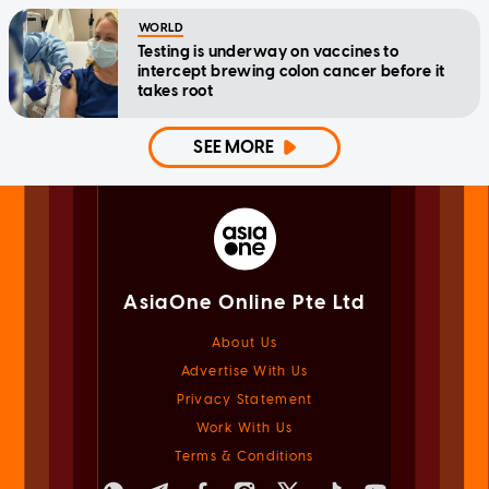
WORLD
Testing is underway on vaccines to
intercept brewing colon cancer before it
takes root
SEE MORE
AsiaOne Online Pte Ltd
About Us
Advertise With Us
Privacy Statement
Work With Us
Terms & Conditions