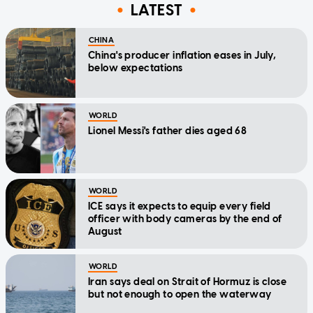
LATEST
CHINA
China's producer inflation eases in July,
below expectations
WORLD
Lionel Messi's father dies aged 68
WORLD
ICE says it expects to equip every field
officer with body cameras by the end of
August
WORLD
Iran says deal on Strait of Hormuz is close
but not enough to open the waterway