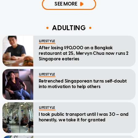
SEE MORE
ADULTING
LIFESTYLE
After losing $90,000 on a Bangkok
restaurant at 25, Mervyn Chua now runs 2
Singapore eateries
LIFESTYLE
Retrenched Singaporean turns self-doubt
into motivation to help others
LIFESTYLE
I took public transport until I was 30 — and
honestly, we take it for granted