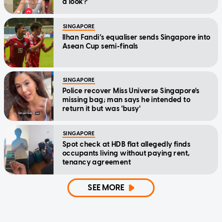
a look?'
SINGAPORE
Ilhan Fandi’s equaliser sends Singapore into
Asean Cup semi-finals
SINGAPORE
Police recover Miss Universe Singapore's
missing bag; man says he intended to
return it but was 'busy'
SINGAPORE
Spot check at HDB flat allegedly finds
occupants living without paying rent,
tenancy agreement
SEE MORE