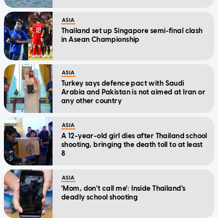
ASIA
Thailand set up Singapore semi-final clash
in Asean Championship
ASIA
Turkey says defence pact with Saudi
Arabia and Pakistan is not aimed at Iran or
any other country
ASIA
A 12-year-old girl dies after Thailand school
shooting, bringing the death toll to at least
8
ASIA
'Mom, don't call me': Inside Thailand's
deadly school shooting