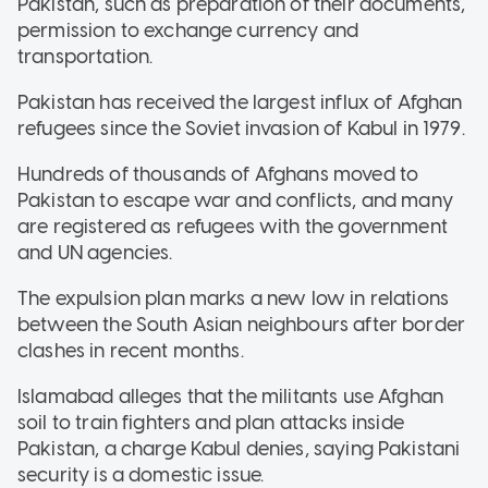
Pakistan, such as preparation of their documents,
permission to exchange currency and
transportation.
Pakistan has received the largest influx of Afghan
refugees since the Soviet invasion of Kabul in 1979.
Hundreds of thousands of Afghans moved to
Pakistan to escape war and conflicts, and many
are registered as refugees with the government
and UN agencies.
The expulsion plan marks a new low in relations
between the South Asian neighbours after border
clashes in recent months.
Islamabad alleges that the militants use Afghan
soil to train fighters and plan attacks inside
Pakistan, a charge Kabul denies, saying Pakistani
security is a domestic issue.