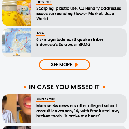
LIFESTYLE
Scalping, plastic use: CJ Hendry addresses
issues surrounding Flower Market, JuJu
World
ASIA
6.7-magnitude earthquake strikes
Indonesia's Sulawesi: BKMG
SEE MORE
IN CASE YOU MISSED IT
SINGAPORE
Mum seeks answers after alleged school
assault leaves son, 14, with fractured jaw,
broken tooth: 'It broke my heart'