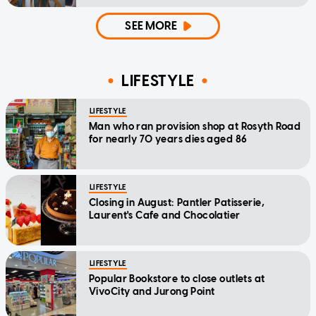
home'
SEE MORE
LIFESTYLE
LIFESTYLE
Man who ran provision shop at Rosyth Road
for nearly 70 years dies aged 86
LIFESTYLE
Closing in August: Pantler Patisserie,
Laurent's Cafe and Chocolatier
LIFESTYLE
Popular Bookstore to close outlets at
VivoCity and Jurong Point