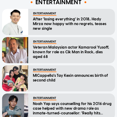
ENTERTAINMENT
ENTERTAINMENT
After 'losing everything' in 2018, Hady
Mirza now happy with no regrets, teases
new single
ENTERTAINMENT
Veteran Malaysian actor Kamarool Yusoff,
known for role as Cik Man in Rock, dies
aged 68
ENTERTAINMENT
MICappella's Tay Kexin announces birth of
second child
ENTERTAINMENT
Noah Yap says counselling for his 2016 drug
case helped with new drama role as
inmate-turned-counsellor: 'Really hits