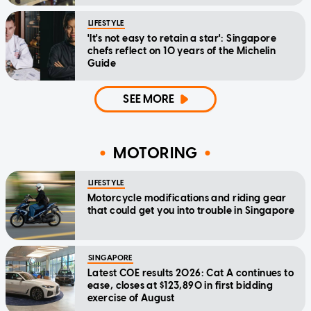
LIFESTYLE
'It's not easy to retain a star': Singapore
chefs reflect on 10 years of the Michelin
Guide
SEE MORE
MOTORING
LIFESTYLE
Motorcycle modifications and riding gear
that could get you into trouble in Singapore
SINGAPORE
Latest COE results 2026: Cat A continues to
ease, closes at $123,890 in first bidding
exercise of August