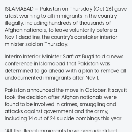
ISLAMABAD — Pakistan on Thursday (Oct 26) gave
a last warning to all immigrants in the country
illegally, including hundreds of thousands of
Afghan nationals, to leave voluntarily before a
Nov 1 deadline, the country's caretaker interior
minister said on Thursday.
Interim Interior Minister Sarfraz Bugti told a news
conference in Islamabad that Pakistan was
determined to go ahead with a plan to remove all
undocumented immigrants after Nov 1.
Pakistan announced the move in October. It says it
took the decision after Afghan nationals were
found to be involved in crimes, smuggling and
attacks against government and the army,
including 14 out of 24 suicide bombings this year.
"All the illegal immigrants have been identified.