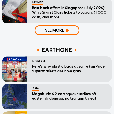
MONEY
Best bank offers in Singapore (July 2026):
Win SQ First Class tickets to Japan, $1,000
cash, and more
SEE MORE
EARTHONE
LIFESTYLE
Here's why plastic bags at some FairPrice
supermarkets are now grey
ASIA
Magnitude 6.2 earthquake strikes off
eastern Indonesia, no tsunami threat