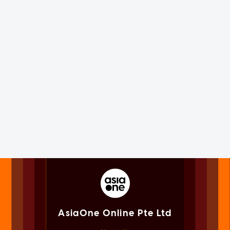
AsiaOne Online Pte Ltd