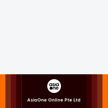
AsiaOne Online Pte Ltd