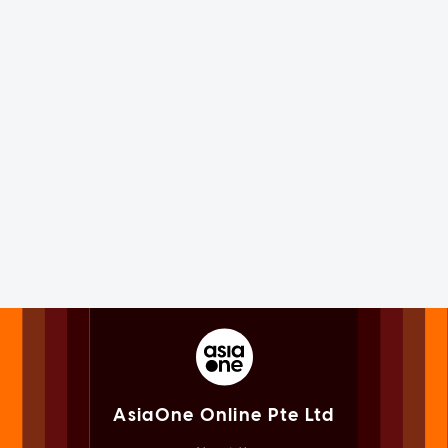
AsiaOne Online Pte Ltd