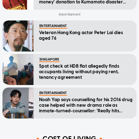
money' donation to Kumamoto disaster
relief
ENTERTAINMENT
Veteran Hong Kong actor Peter Lai dies
aged 76
SINGAPORE
Spot check at HDB flat allegedly finds
occupants living without paying rent,
tenancy agreement
ENTERTAINMENT
Noah Yap says counselling for his 2016 drug
case helped with new drama role as
inmate-turned-counsellor: 'Really hits
home'
COST OF LIVING