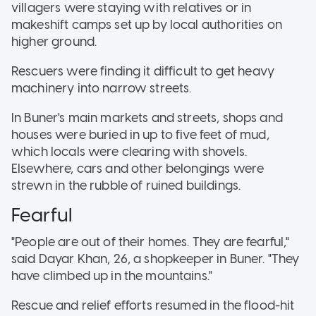
villagers were staying with relatives or in
makeshift camps set up by local authorities on
higher ground.
Rescuers were finding it difficult to get heavy
machinery into narrow streets.
In Buner's main markets and streets, shops and
houses were buried in up to five feet of mud,
which locals were clearing with shovels.
Elsewhere, cars and other belongings were
strewn in the rubble of ruined buildings.
Fearful
"People are out of their homes. They are fearful,"
said Dayar Khan, 26, a shopkeeper in Buner. "They
have climbed up in the mountains."
Rescue and relief efforts resumed in the flood-hit