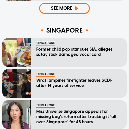
SEE MORE
SINGAPORE
SINGAPORE
Former child pop star sues SIA, alleges
satay stick damaged vocal cord
SINGAPORE
Viral Tampines firefighter leaves SCDF
after 14 years of service
SINGAPORE
Miss Universe Singapore appeals for
missing bag's return after tracking it "all
over Singapore" for 48 hours