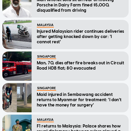
Porsche in Dairy Farm fined $5,000,
disqualified from driving
MALAYSIA
Injured Malaysian rider continues deliveries
after getting knocked down by car: 'I
cannot rest'
SINGAPORE
Man, 70, dies after fire breaks out in Circuit
Road HDB flat; 80 evacuated
SINGAPORE
Maid injured in Sembawang accident
returns to Myanmar for treatment: 'I don't
have the money for surgery'
MALAYSIA
F1 returns to Malaysia: Palace shares how