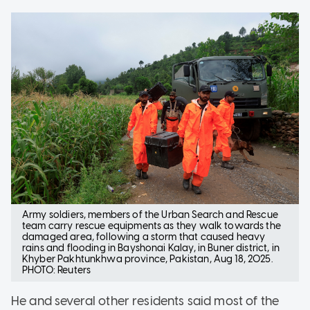
Army soldiers, members of the Urban Search and Rescue
team carry rescue equipments as they walk towards the
damaged area, following a storm that caused heavy
rains and flooding in Bayshonai Kalay, in Buner district, in
Khyber Pakhtunkhwa province, Pakistan, Aug 18, 2025.
PHOTO: Reuters
He and several other residents said most of the