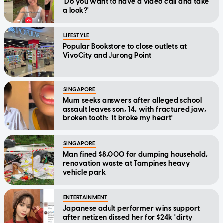
'Do you want to have a video call and take
a look?'
LIFESTYLE
Popular Bookstore to close outlets at
VivoCity and Jurong Point
SINGAPORE
Mum seeks answers after alleged school
assault leaves son, 14, with fractured jaw,
broken tooth: 'It broke my heart'
SINGAPORE
Man fined $8,000 for dumping household,
renovation waste at Tampines heavy
vehicle park
ENTERTAINMENT
Japanese adult performer wins support
after netizen dissed her for $24k 'dirty