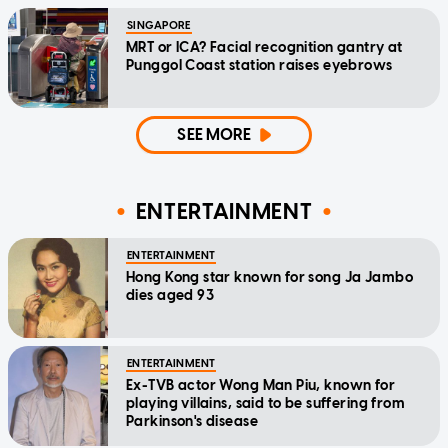
SINGAPORE
MRT or ICA? Facial recognition gantry at
Punggol Coast station raises eyebrows
SEE MORE
ENTERTAINMENT
ENTERTAINMENT
Hong Kong star known for song Ja Jambo
dies aged 93
ENTERTAINMENT
Ex-TVB actor Wong Man Piu, known for
playing villains, said to be suffering from
Parkinson's disease