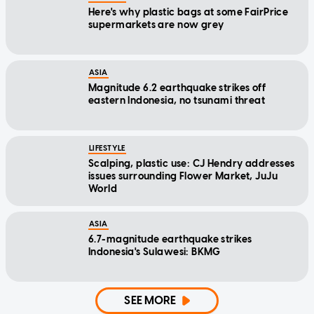
Here's why plastic bags at some FairPrice
supermarkets are now grey
ASIA
Magnitude 6.2 earthquake strikes off
eastern Indonesia, no tsunami threat
LIFESTYLE
Scalping, plastic use: CJ Hendry addresses
issues surrounding Flower Market, JuJu
World
ASIA
6.7-magnitude earthquake strikes
Indonesia's Sulawesi: BKMG
SEE MORE