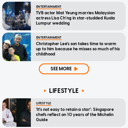
ENTERTAINMENT
TVB actor Mat Yeung marries Malaysian
actress Lisa Ch'ng in star-studded Kuala
Lumpur wedding
ENTERTAINMENT
Christopher Lee's son takes time to warm
up to him because he misses so much of his
childhood
SEE MORE
LIFESTYLE
LIFESTYLE
'It's not easy to retain a star': Singapore
chefs reflect on 10 years of the Michelin
Guide