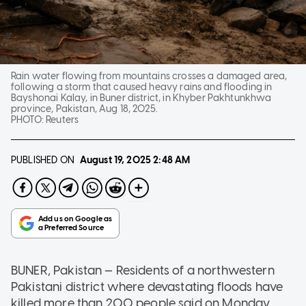
Rain water flowing from mountains crosses a damaged area,
following a storm that caused heavy rains and flooding in
Bayshonai Kalay, in Buner district, in Khyber Pakhtunkhwa
province, Pakistan, Aug 18, 2025.
PHOTO:
Reuters
PUBLISHED ON
August 19, 2025
2:48 AM
BUNER, Pakistan — Residents of a northwestern
Pakistani district where devastating floods have
killed more than 200 people said on Monday