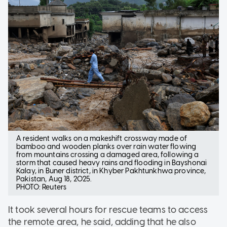
A resident walks on a makeshift crossway made of
bamboo and wooden planks over rain water flowing
from mountains crossing a damaged area, following a
storm that caused heavy rains and flooding in Bayshonai
Kalay, in Buner district, in Khyber Pakhtunkhwa province,
Pakistan, Aug 18, 2025.
PHOTO: Reuters
It took several hours for rescue teams to access
the remote area, he said, adding that he also