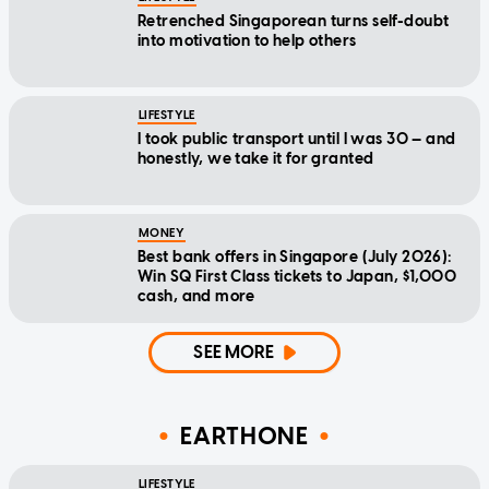
Retrenched Singaporean turns self-doubt
into motivation to help others
LIFESTYLE
I took public transport until I was 30 — and
honestly, we take it for granted
MONEY
Best bank offers in Singapore (July 2026):
Win SQ First Class tickets to Japan, $1,000
cash, and more
SEE MORE
EARTHONE
LIFESTYLE