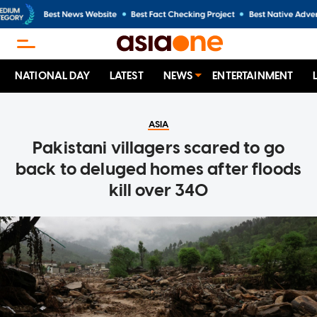
NATIONAL DAY
LATEST
NEWS
ENTERTAINMENT
ASIA
Pakistani villagers scared to go
back to deluged homes after floods
kill over 340