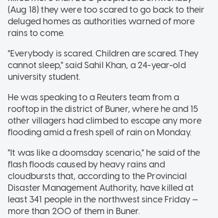
(Aug 18) they were too scared to go back to their
deluged homes as authorities warned of more
rains to come.
"Everybody is scared. Children are scared. They
cannot sleep," said Sahil Khan, a 24-year-old
university student.
He was speaking to a Reuters team from a
rooftop in the district of Buner, where he and 15
other villagers had climbed to escape any more
flooding amid a fresh spell of rain on Monday.
"It was like a doomsday scenario," he said of the
flash floods caused by heavy rains and
cloudbursts that, according to the Provincial
Disaster Management Authority, have killed at
least 341 people in the northwest since Friday —
more than 200 of them in Buner.