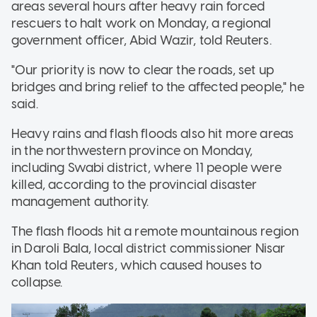
areas several hours after heavy rain forced
rescuers to halt work on Monday, a regional
government officer, Abid Wazir, told Reuters.
"Our priority is now to clear the roads, set up
bridges and bring relief to the affected people," he
said.
Heavy rains and flash floods also hit more areas
in the northwestern province on Monday,
including Swabi district, where 11 people were
killed, according to the provincial disaster
management authority.
The flash floods hit a remote mountainous region
in Daroli Bala, local district commissioner Nisar
Khan told Reuters, which caused houses to
collapse.