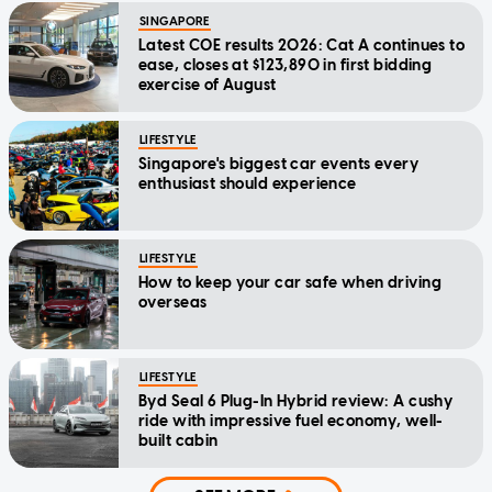
SINGAPORE
Latest COE results 2026: Cat A continues to
ease, closes at $123,890 in first bidding
exercise of August
LIFESTYLE
Singapore's biggest car events every
enthusiast should experience
LIFESTYLE
How to keep your car safe when driving
overseas
LIFESTYLE
Byd Seal 6 Plug-In Hybrid review: A cushy
ride with impressive fuel economy, well-
built cabin