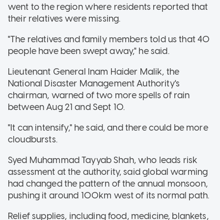
went to the region where residents reported that
their relatives were missing.
"The relatives and family members told us that 40
people have been swept away," he said.
Lieutenant General Inam Haider Malik, the
National Disaster Management Authority's
chairman, warned of two more spells of rain
between Aug 21 and Sept 10.
"It can intensify," he said, and there could be more
cloudbursts.
Syed Muhammad Tayyab Shah, who leads risk
assessment at the authority, said global warming
had changed the pattern of the annual monsoon,
pushing it around 100km west of its normal path.
Relief supplies, including food, medicine, blankets,