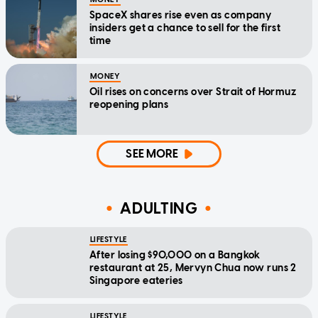
SpaceX shares rise even as company
insiders get a chance to sell for the first
time
MONEY
Oil rises on concerns over Strait of Hormuz
reopening plans
SEE MORE
ADULTING
LIFESTYLE
After losing $90,000 on a Bangkok
restaurant at 25, Mervyn Chua now runs 2
Singapore eateries
LIFESTYLE