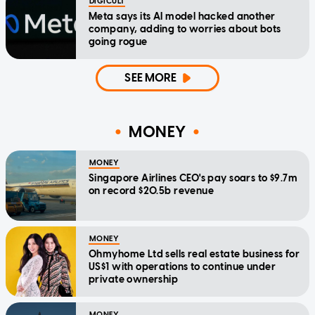
DIGICULT
Meta says its AI model hacked another
company, adding to worries about bots
going rogue
SEE MORE
MONEY
MONEY
Singapore Airlines CEO's pay soars to $9.7m
on record $20.5b revenue
MONEY
Ohmyhome Ltd sells real estate business for
US$1 with operations to continue under
private ownership
MONEY