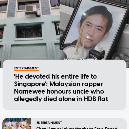
ENTERTAINMENT
'He devoted his entire life to
Singapore': Malaysian rapper
Namewee honours uncle who
allegedly died alone in HDB flat
ENTERTAINMENT