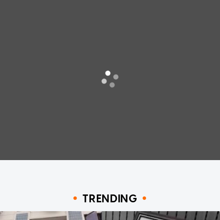
TRENDING