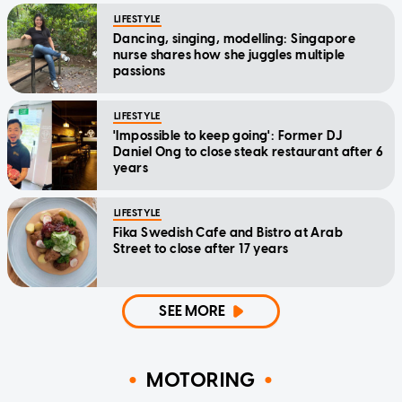
LIFESTYLE
Dancing, singing, modelling: Singapore
nurse shares how she juggles multiple
passions
LIFESTYLE
'Impossible to keep going': Former DJ
Daniel Ong to close steak restaurant after 6
years
LIFESTYLE
Fika Swedish Cafe and Bistro at Arab
Street to close after 17 years
SEE MORE
MOTORING