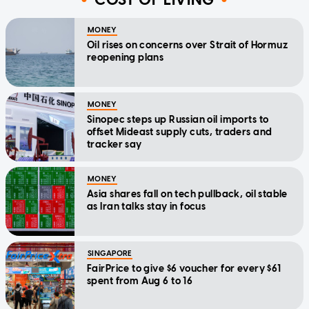
MONEY
Oil rises on concerns over Strait of Hormuz
reopening plans
MONEY
Sinopec steps up Russian oil imports to
offset Mideast supply cuts, traders and
tracker say
MONEY
Asia shares fall on tech pullback, oil stable
as Iran talks stay in focus
SINGAPORE
FairPrice to give $6 voucher for every $61
spent from Aug 6 to 16