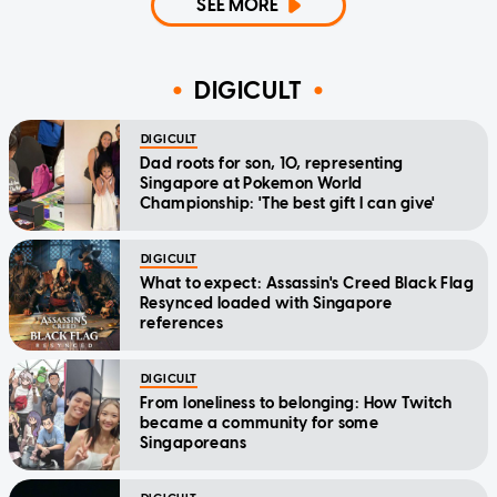
SEE MORE
DIGICULT
DIGICULT
Dad roots for son, 10, representing
Singapore at Pokemon World
Championship: 'The best gift I can give'
DIGICULT
What to expect: Assassin's Creed Black Flag
Resynced loaded with Singapore
references
DIGICULT
From loneliness to belonging: How Twitch
became a community for some
Singaporeans