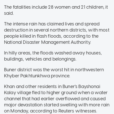
The fatalities include 28 women and 21 children, it
said.
The intense rain has claimed lives and spread
destruction in several northern districts, with most
people killed in flash floods, according to the
National Disaster Management Authority.
In hilly areas, the floods washed away houses,
buildings, vehicles and belongings.
Buner district was the worst hit in northwestern
Khyber Pakhtunkhwa province.
Khan and other residents in Buner's Bayshonai
Kalay village fled to higher ground when a water
channel that had earlier overflowed and caused
major devastation started swelling with more rain
on Monday, according to Reuters witnesses.