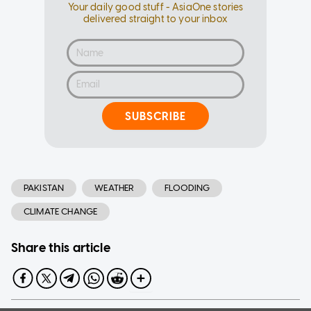
Your daily good stuff - AsiaOne stories
delivered straight to your inbox
SUBSCRIBE
PAKISTAN
WEATHER
FLOODING
CLIMATE CHANGE
Share this article