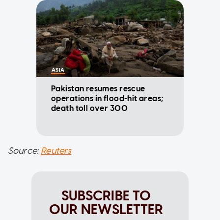
ASIA
Pakistan resumes rescue
operations in flood-hit areas;
death toll over 300
Source:
Reuters
SUBSCRIBE TO
OUR NEWSLETTER