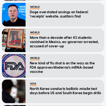
WORLD
Doge overstated savings on federal
'receipts' website, auditors find
WORLD
More than a decade after 43 students
vanished in Mexico, ex-governor arrested,
accused of cover-up
WORLD
New kind of flu shot is on the way as the
FDA approves Moderna's mRNA-based
vaccine
ASIA
North Korea conducts ballistic missile test
days before US and South Korea begin drills