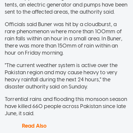
tents, an electric generator and pumps have been
sent to the affected areas, the authority said.
Officials said Buner was hit by a cloudburst, a
rare phenomenon where more than 100mm of
rain falls within an hour in a small area. In Buner,
there was more than 150mm of rain within an
hour on Friday morning.
"The current weather system is active over the
Pakistan region and may cause heavy to very
heavy rainfall during the next 24 hours," the
disaster authority said on Sunday.
Torrential rains and flooding this monsoon season
have killed 660 people across Pakistan since late
June, it said.
Read Also