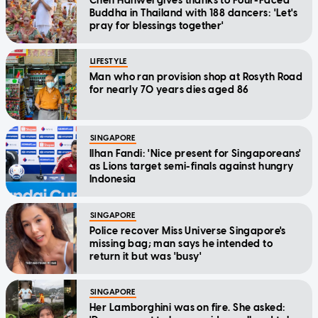
Chen Hanwei gives thanks to Four-Faced
Buddha in Thailand with 188 dancers: 'Let's
pray for blessings together'
LIFESTYLE
Man who ran provision shop at Rosyth Road
for nearly 70 years dies aged 86
SINGAPORE
Ilhan Fandi: 'Nice present for Singaporeans'
as Lions target semi-finals against hungry
Indonesia
SINGAPORE
Police recover Miss Universe Singapore's
missing bag; man says he intended to
return it but was 'busy'
SINGAPORE
Her Lamborghini was on fire. She asked: