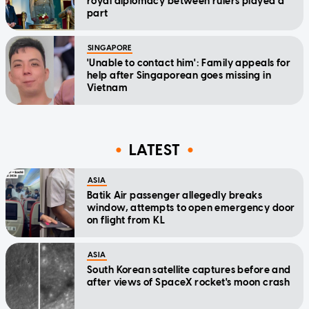
royal diplomacy between rulers played a
part
SINGAPORE
'Unable to contact him': Family appeals for
help after Singaporean goes missing in
Vietnam
LATEST
ASIA
Batik Air passenger allegedly breaks
window, attempts to open emergency door
on flight from KL
ASIA
South Korean satellite captures before and
after views of SpaceX rocket's moon crash