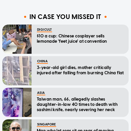
IN CASE YOU MISSED IT
DIGICULT
$10 a cup: Chinese cosplayer sells
lemonade 'feet juice' at convention
CHINA
3-year-old girl dies, mother critically
injured after falling from burning China flat
ASIA
Taiwan man, 66, allegedly slashes
daughter-in-law 40 times to death with
sashimi knife, nearly severing her neck
SINGAPORE
Man who let sons sit on rear of moving