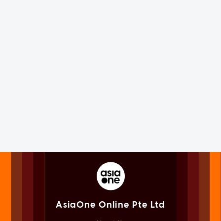
AsiaOne Online Pte Ltd