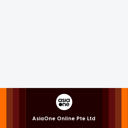
AsiaOne Online Pte Ltd